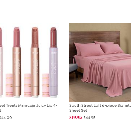
eet Treats Maracuja Juicy Lip 4-
South Street Loft 6-piece Signat
t
Sheet Set
$19.95
$44.00
$44.95