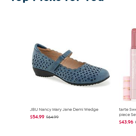
JBU Nancy Mary Jane Demi Wedge
tarte Sw
piece Se
$54.99
$64.99
$43.96