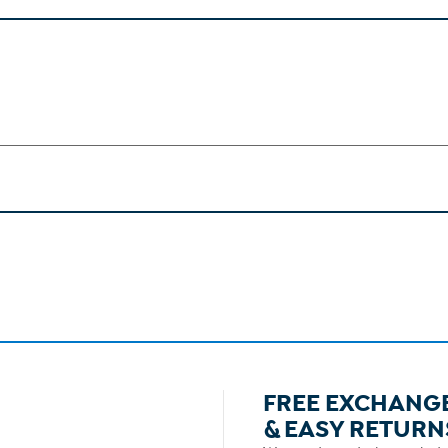
FREE EXCHANG
& EASY RETURN