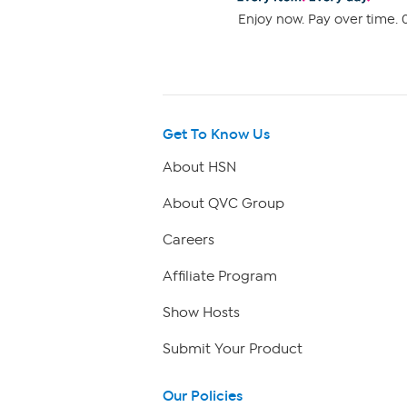
Enjoy now. Pay over time. 0
Get To Know Us
About HSN
About QVC Group
Careers
Affiliate Program
Show Hosts
Submit Your Product
Our Policies