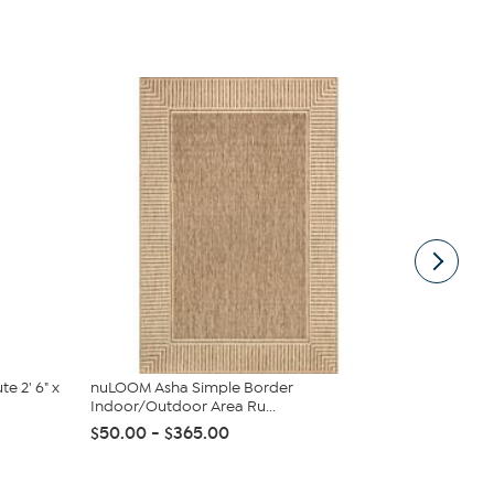
e 2' 6" x
nuLOOM Asha Simple Border
Safavieh Am
Indoor/Outdoor Area Ru...
$50.00
$50.00 - $365.00