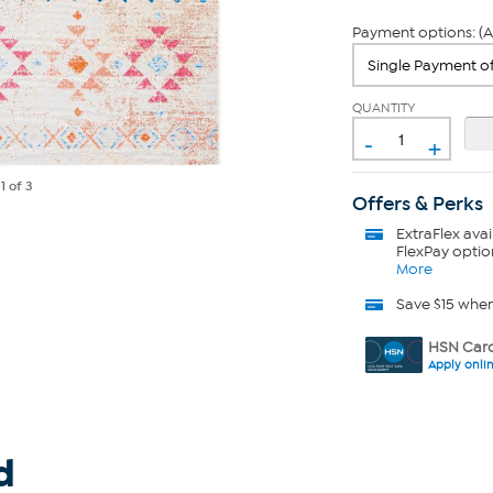
Payment options: (A
QUANTITY
-
+
e
1
of 3
Offers & Perks
ExtraFlex
avai
FlexPay optio
More
Save $15 whe
HSN Card
Apply onli
d