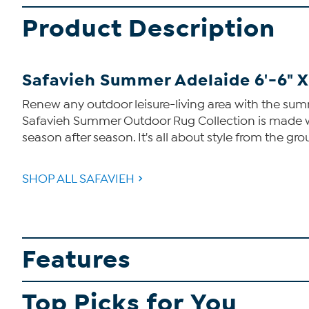
Product Description
Safavieh Summer Adelaide 6'-6" X
Renew any outdoor leisure-living area with the sum
Safavieh Summer Outdoor Rug Collection is made with
season after season. It's all about style from the g
SHOP ALL SAFAVIEH
Features
Top Picks for You