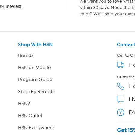
We want you to love what y
% interest.
within 30 days. Need the sa
color? We'll ship your exch
Shop With HSN
Contact
Brands
Call to O
1-
HSN on Mobile
Customer
Program Guide
1-
Shop By Remote
Li
HSN2
F
HSN Outlet
HSN Everywhere
Get 15