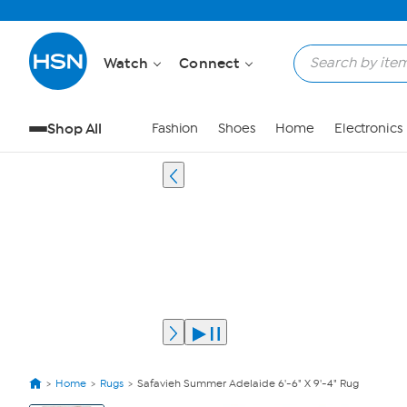
Watch
Connect
Shop All
Fashion
Shoes
Home
Electronics
Home
Rugs
Safavieh Summer Adelaide 6'-6" X 9'-4" Rug
View