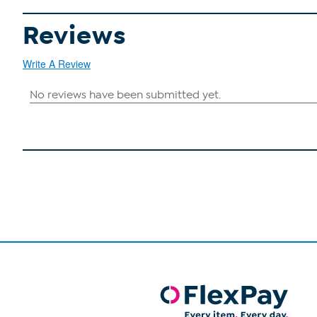
Reviews
Write A Review