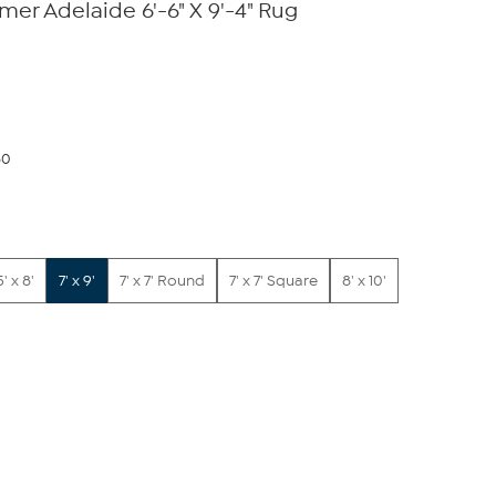
er Adelaide 6'-6" X 9'-4" Rug
80
5' x 8'
7' x 9'
7' x 7' Round
7' x 7' Square
8' x 10'