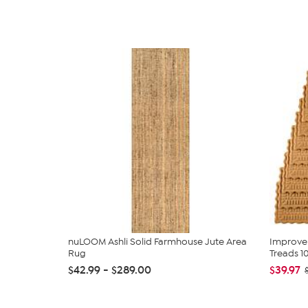
nuLOOM Ashli Solid Farmhouse Jute Area
Improve
Rug
Treads 1
$42.99 - $289.00
$39.97