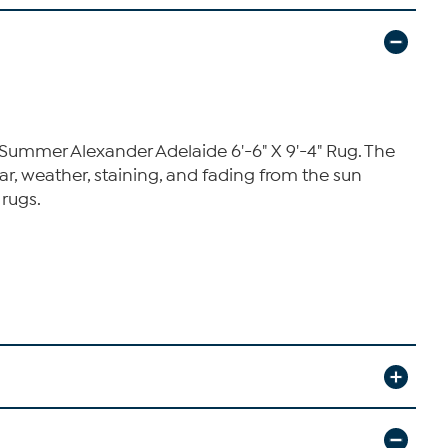
Summer Alexander Adelaide 6'-6" X 9'-4" Rug. The
r, weather, staining, and fading from the sun
 rugs.