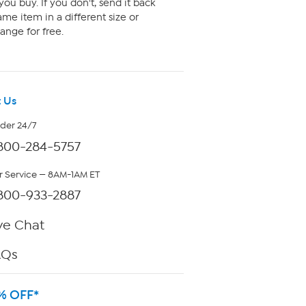
ou buy. If you don't, send it back
me item in a different size or
ange for free.
 Us
rder 24/7
800-284-5757
 Service — 8AM-1AM ET
800-933-2887
ve Chat
AQs
% OFF*