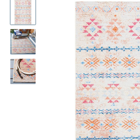
Product
Images