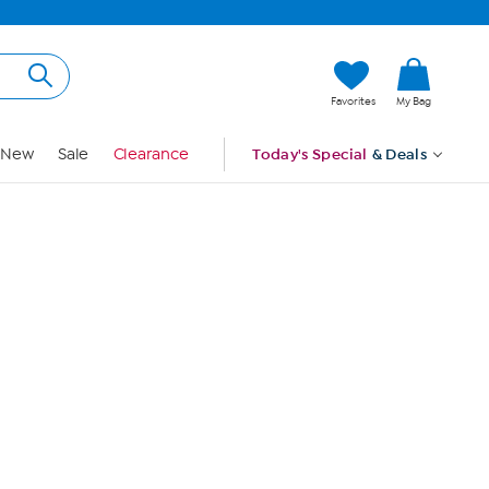
Hi, Guest
Favorites
My Bag
Sign In
New
Sale
Clearance
Today's Special
& Deals