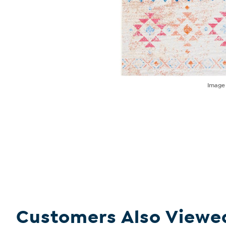
Imag
Customers Also Viewe