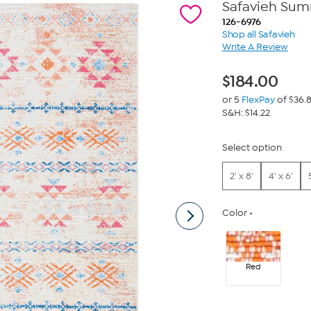
Safavieh Summ
126-6976
Shop all Safavieh
Write A Review
$
184.00
or 5
FlexPay
of $36.
S&H: $14.22
Select option
2' x 8'
4' x 6'
Color
Red