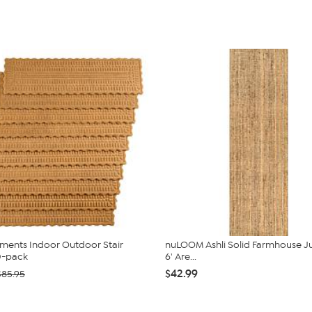
ments Indoor Outdoor Stair
nuLOOM Ashli Solid Farmhouse Jut
0-pack
6' Are...
$42.99
$85.95