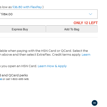
s low as
$36.80 with FlexPay
)
ONLY 12 LEFT
lable when paying with the HSN Card or QCard. Select the
n above and then select ExtraFlex. Credit terms apply.
Learn
n you open an HSN Card.
Learn How & Apply
 and QCard perks
ne
or call 1-800-695-1418.