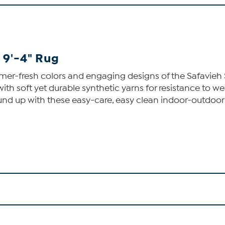
 9'-4" Rug
mer-fresh colors and engaging designs of the Safavieh 
 soft yet durable synthetic yarns for resistance to wea
round up with these easy-care, easy clean indoor-outdoor