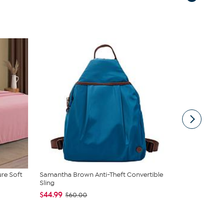
ure Soft
Samantha Brown Anti-Theft Convertible
Joy CleanB
Sling
Expandable 
$44.99
$89.95
$60.00