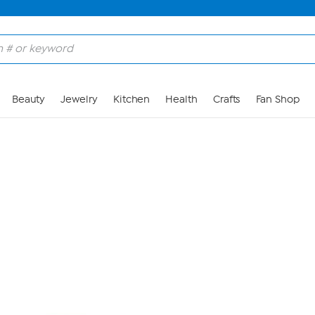
Skip to Main Content
Beauty
Jewelry
Kitchen
Health
Crafts
Fan Shop