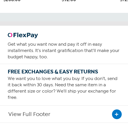
Get what you want now and pay it off in easy
installments. It's instant gratification that'll make your
budget happy, too.
FREE EXCHANGES & EASY RETURNS
We want you to love what you buy. If you don't, send
it back within 30 days. Need the same item in a
different size or color? We'll ship your exchange for
free.
View Full Footer