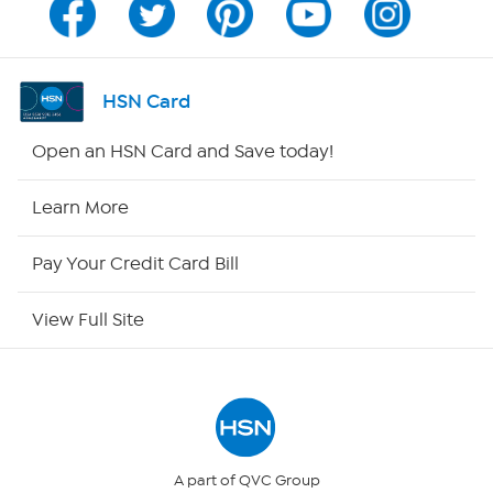
Channel Finder
Shop By Remote
HSN Card
HSN2
Open an HSN Card and Save today!
HSN Now
Learn More
HSN Outlet
Pay Your Credit Card Bill
Site Index
View Full Site
Our Policies
Returns & Exchanges
Privacy Policy
A part of QVC Group