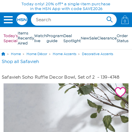
Skip to Main Content
Today only! 20% off* a single-item purchase
in the HSN App with code SAVE2026
0
Items
Today's
Watch
Program
Deal
Order
Recently
New
Sale
Clearance
Special
live
guide
Spotlight
Status
Aired
Home
Home Décor
Home Accents
Decorative Accents
Shop all Safavieh
Safavieh Soho Ruffle Decor Bowl, Set of 2
- 139-4748