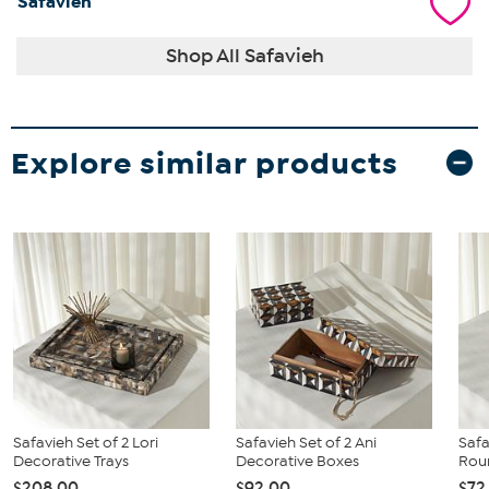
Safavieh
Shop All Safavieh
Explore similar products
Safavieh Set of 2 Lori
Safavieh Set of 2 Ani
Safa
Decorative Trays
Decorative Boxes
Rou
$208.00
$92.00
$72