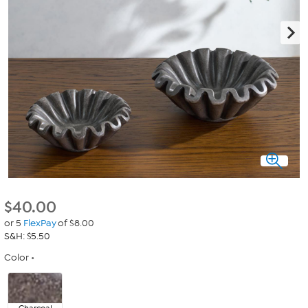
$
40.00
or 5
FlexPay
of $8.00
S&H: $5.50
Color