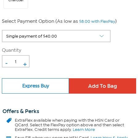
Charcoal
Select Payment Option (As low as
)
$8.00 with FlexPay
Quantity
-
+
Express Buy
Offers & Perks
ExtraFlex
available when paying with the HSN Card or
QCard. Select the FlexPay option above and then select
ExtraFlex. Credit terms apply.
Learn More
Save $15 when you open an HSN Card.
Learn How & Apply