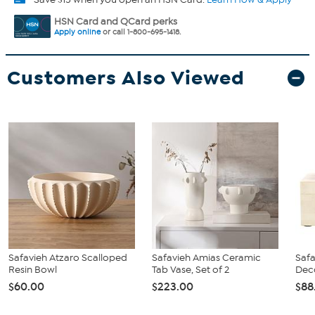
HSN Card and QCard perks
Apply online
or call 1-800-695-1418.
Customers Also Viewed
Safavieh Atzaro Scalloped
Safavieh Amias Ceramic
Safa
Resin Bowl
Tab Vase, Set of 2
Deco
$60.00
$223.00
$88