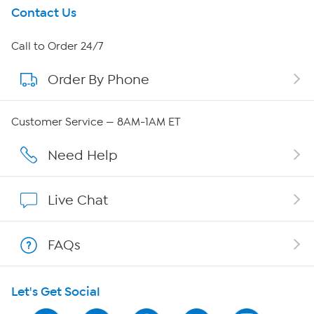
Get To Know Us
Contact Us
About HSN
Call to Order 24/7
Order By Phone
About QVC Group
Careers
Customer Service — 8AM-1AM ET
Affiliate Program
Need Help
Show Hosts
Live Chat
Shop With HSN
FAQs
HSN on Mobile
Let's Get Social
Program Guide