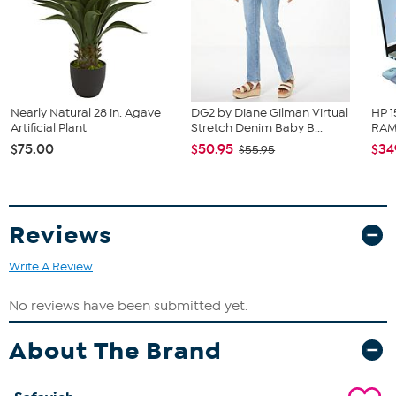
Nearly Natural 28 in. Agave
DG2 by Diane Gilman Virtual
HP 1
Artificial Plant
Stretch Denim Baby B...
RAM 
$75.00
$50.95
$34
$55.95
Reviews
Write A Review
About The Brand