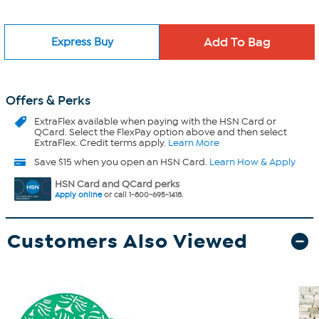
Express Buy
Offers & Perks
ExtraFlex
available when paying with the HSN Card or
QCard. Select the FlexPay option above and then select
ExtraFlex. Credit terms apply.
Learn More
Save $15 when you open an HSN Card.
Learn How & Apply
HSN Card and QCard perks
Apply online
or call 1-800-695-1418.
Customers Also Viewed