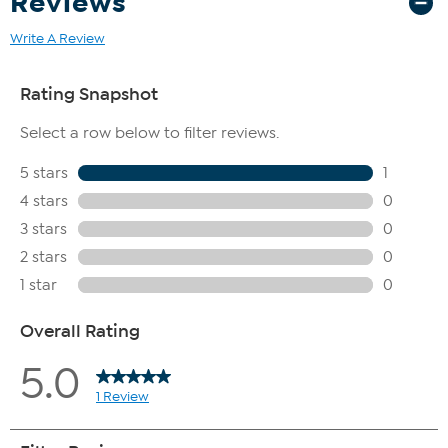
Reviews
Write A Review