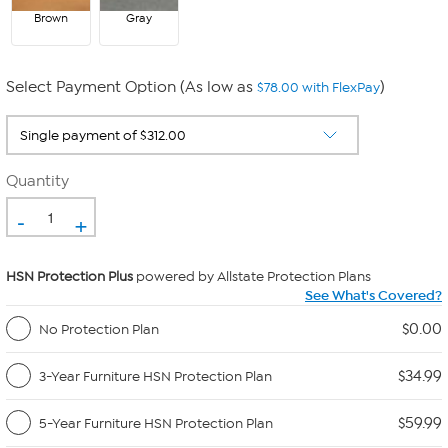
Brown
Gray
Select Payment Option (As low as
)
$78.00 with FlexPay
Quantity
-
+
HSN Protection Plus
powered by Allstate Protection Plans
See What's Covered?
$0.00
No Protection Plan
$34.99
3-Year Furniture HSN Protection Plan
$59.99
5-Year Furniture HSN Protection Plan