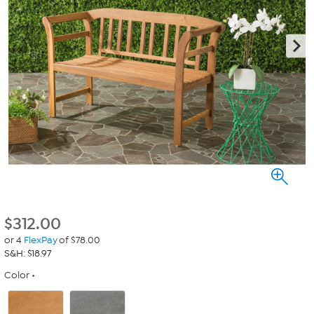
$
312.00
or 4
FlexPay
of $78.00
S&H: $18.97
Color