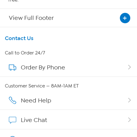
View Full Footer
Get To Know Us
Contact Us
About HSN
Call to Order 24/7
Order By Phone
About QVC Group
Careers
Customer Service — 8AM-1AM ET
Affiliate Program
Need Help
Show Hosts
Live Chat
Shop With HSN