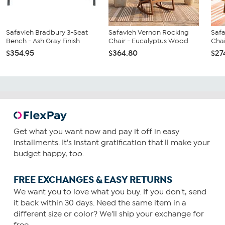
Safavieh Bradbury 3-Seat
Safavieh Vernon Rocking
Safa
Bench - Ash Gray Finish
Chair - Eucalyptus Wood
Chai
$354.95
$364.80
$27
Get what you want now and pay it off in easy
installments. It's instant gratification that'll make your
budget happy, too.
FREE EXCHANGES & EASY RETURNS
We want you to love what you buy. If you don't, send
it back within 30 days. Need the same item in a
different size or color? We'll ship your exchange for
free.