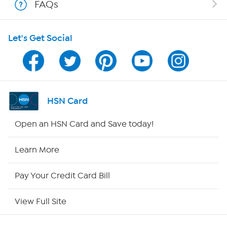
FAQs
HSN on Mobile
Let's Get Social
Program Guide
Channel Finder
Shop By Remote
HSN Card
HSN2
Open an HSN Card and Save today!
HSN Now
Learn More
HSN Outlet
Pay Your Credit Card Bill
Site Index
View Full Site