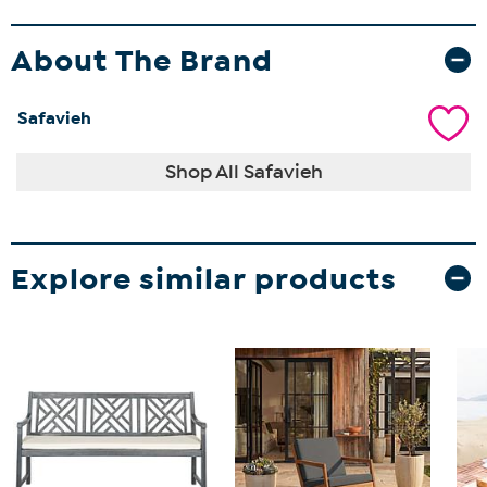
About The Brand
Safavieh
Shop All Safavieh
Explore similar products