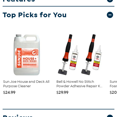
What You Get
Top Picks for You
(1) Bench
Good To Know
Proposition Disclaimer: This product can expose you to
chemicals including wood dust, which is known to the State
of California to cause cancer. For more information, visit
www.P65Warnings.ca.gov.
Sun Joe House and Deck All
Bell & Howell No Stitch
Sunn
Purpose Cleaner
Powder Adhesive Repair K...
Foam
$24.99
$29.99
$20