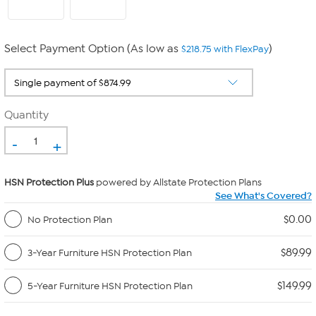
Select Payment Option (As low as
)
$218.75 with FlexPay
Quantity
-
+
HSN Protection Plus
powered by Allstate Protection Plans
See What's Covered?
$0.00
No Protection Plan
$89.99
3-Year Furniture HSN Protection Plan
$149.99
5-Year Furniture HSN Protection Plan