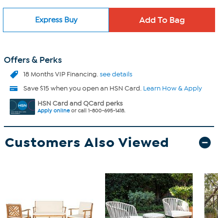
Express Buy
Offers & Perks
18 Months VIP Financing.
see details
Save $15 when you open an HSN Card.
Learn How & Apply
HSN Card and QCard perks
Apply online
or call 1-800-695-1418.
Customers Also Viewed