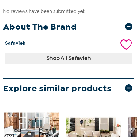
About The Brand
Safavieh
Shop All Safavieh
Explore similar products