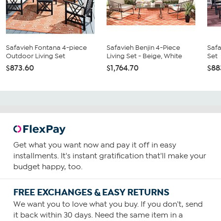
Safavieh Fontana 4-piece
Safavieh Benjin 4-Piece
Safa
Outdoor Living Set
Living Set - Beige, White
Set
$873.60
$1,764.70
$88
Get what you want now and pay it off in easy
installments. It's instant gratification that'll make your
budget happy, too.
FREE EXCHANGES & EASY RETURNS
We want you to love what you buy. If you don't, send
it back within 30 days. Need the same item in a