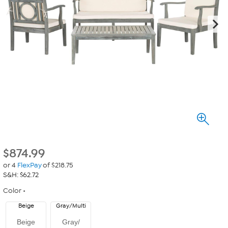
$
874.99
or 4
FlexPay
of $218.75
S&H: $62.72
Color
Beige
Gray/Multi
Beige
Gray/