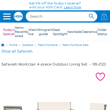
Skip to Main Content
Get 5% off the Today's Special*
with your HSN Card.
Learn how
0
Items
Today's
Watch
Program
Deal
Order
Recently
New
Sale
Clearance
Special
live
guide
Spotlight
Status
Aired
Home
Outdoor
Patio Furniture
Patio Furniture Sets
Shop all Safavieh
Safavieh Montclair 4-piece Outdoor Living Set
- 118-2123