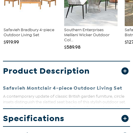
Safavieh Bradbury 4-piece
Southern Enterprises
Safa
Outdoor Living Set
Melilani Wicker Outdoor
Bist
Col...
$919.99
$12
$589.98
Product Description
Safavieh Montclair 4-piece Outdoor Living Set
A contemporary update of classic British garden furniture, circle
insets distinguish the slatted seat backs of this stylish outdoor set.
Crafted of sustainable acacia wood, the set features beige all-
weather cushions for a look that will transport your guests back to
Specifications
old thyme England.
What You Get