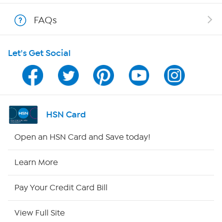
Show Hosts
FAQs
Shop With HSN
Let's Get Social
HSN on Mobile
Program Guide
Channel Finder
HSN Card
Shop By Remote
Open an HSN Card and Save today!
HSN2
Learn More
HSN Now
Pay Your Credit Card Bill
HSN Outlet
View Full Site