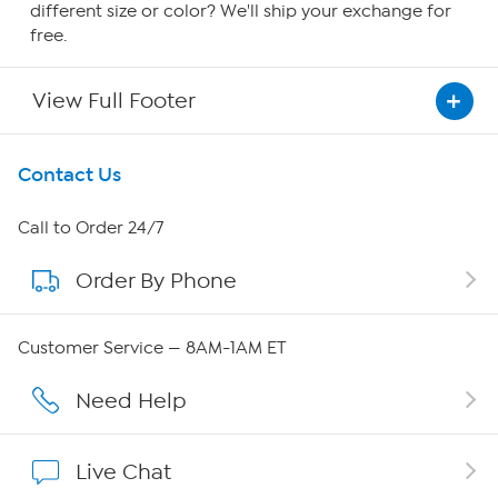
different size or color? We'll ship your exchange for
free.
View Full Footer
Get To Know Us
Contact Us
About HSN
Call to Order 24/7
Order By Phone
About QVC Group
QVC Group Restructuring Information
Customer Service — 8AM-1AM ET
Careers
Need Help
Affiliate Program
Live Chat