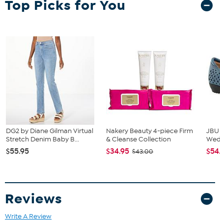
Top Picks for You
Table
Bench
2 Chairs
DG2 by Diane Gilman Virtual
Nakery Beauty 4-piece Firm
JBU
Stretch Denim Baby B...
& Cleanse Collection
We
$55.95
$34.95
$54
$43.00
Reviews
Write A Review