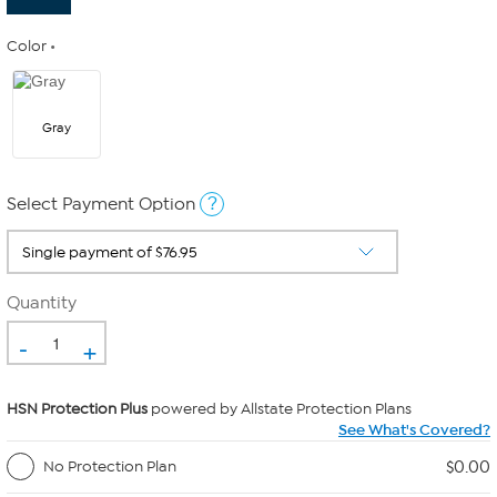
Color
Gray
?
Select Payment Option
Quantity
-
+
HSN Protection Plus
powered by Allstate Protection Plans
See What's Covered?
$0.00
No Protection Plan