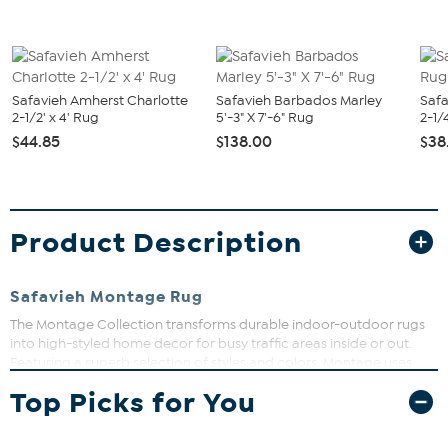
Safavieh Amherst Charlotte
Safavieh Barbados Marley
Safa
2-1/2' x 4' Rug
5'-3" X 7'-6" Rug
2-1/4
$44.85
$138.00
$38
Product Description
Safavieh Montage Rug
The Montage Collection transforms durable indoor-outdoor rugs
into high-styled home decor for busy traffic areas inside or out.
Featuring a superb selection of styles and colors, Montage uses
high quality synthetic yarns in making decorative floor coverings
Top Picks for You
that are comfortable underfoot yet resistant to weather, stains,
mold & mildew, and fading from the sun.
What You Get