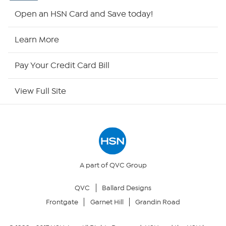
HSN2
Open an HSN Card and Save today!
HSN Now
Learn More
HSN Outlet
Pay Your Credit Card Bill
Site Index
View Full Site
Our Policies
Returns & Exchanges
Privacy Policy
A part of QVC Group
QVC
Ballard Designs
Your Privacy Choices
Frontgate
Garnet Hill
Grandin Road
Security Policy