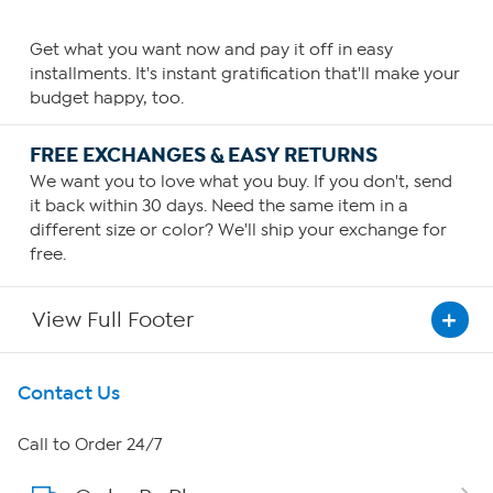
Get what you want now and pay it off in easy
installments. It's instant gratification that'll make your
budget happy, too.
FREE EXCHANGES & EASY RETURNS
We want you to love what you buy. If you don't, send
it back within 30 days. Need the same item in a
different size or color? We'll ship your exchange for
free.
View Full Footer
Get To Know Us
Contact Us
About HSN
Call to Order 24/7