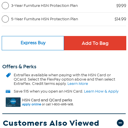
$9.99
3-Year Furniture HSN Protection Plan
$14.99
5-Year Furniture HSN Protection Plan
Express Buy
Offers & Perks
ExtraFlex
available when paying with the HSN Card or
QCard. Select the FlexPay option above and then select
ExtraFlex. Credit terms apply.
Learn More
Save $15 when you open an HSN Card.
Learn How & Apply
HSN Card and QCard perks
Apply online
or call 1-800-695-1418.
Customers Also Viewed