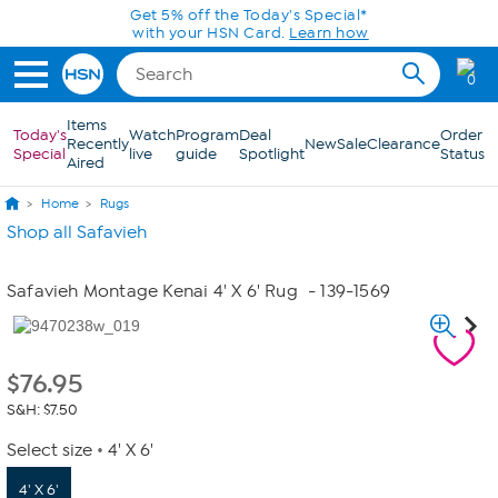
Skip to Main Content
Get 5% off the Today's Special*
with your HSN Card.
Learn how
0
Items
Today's
Watch
Program
Deal
Order
Recently
New
Sale
Clearance
Special
live
guide
Spotlight
Status
Aired
Home
Rugs
Shop all Safavieh
Safavieh Montage Kenai 4' X 6' Rug
- 139-1569
$
76.95
S&H: $7.50
Select size
4' X 6'
4' X 6'