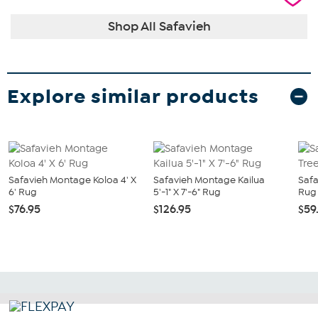
Shop All Safavieh
Explore similar products
Safavieh Montage Koloa 4' X
Safavieh Montage Kailua
Safa
6' Rug
5'-1" X 7'-6" Rug
Rug 
$76.95
$126.95
$59