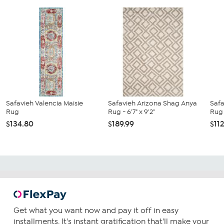
Safavieh Valencia Maisie
Safavieh Arizona Shag Anya
Saf
Rug
Rug - 6'7" x 9'2"
Rug -
$134.80
$189.99
$11
Get what you want now and pay it off in easy
installments. It's instant gratification that'll make your