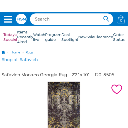
Skip to Main Content
0
Items
Today's
Watch
Program
Deal
Order
Recently
New
Sale
Clearance
Special
live
guide
Spotlight
Status
Aired
Home
Rugs
Shop all Safavieh
Safavieh Monaco Georgia Rug - 2'2" x 10'
- 120-8505