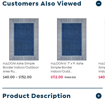
Customers Also Viewed
nuLOOM Asha Simple
nuLOOM 6' 7" x 9' Asha
nuLO
Border Indoor/Outdoor
Simple Border
Sim
Area Ru...
Indoor/Outd...
Indo
$40.00 - $152.00
$112.00
$40
$140.00
Product Description