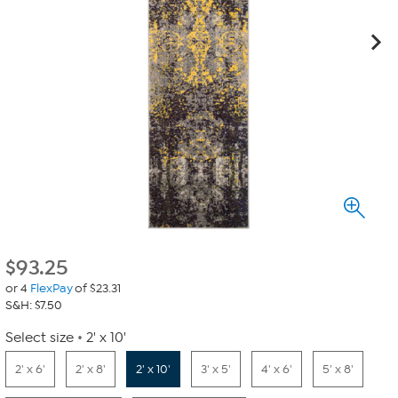
$
93.25
or 4
FlexPay
of $23.31
S&H: $7.50
Select size
2' x 10'
2' x 6'
2' x 8'
2' x 10'
3' x 5'
4' x 6'
5' x 8'