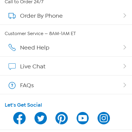
About HSN
Call to Order 24/7
Order By Phone
About QVC Group
Careers
Customer Service — 8AM-1AM ET
Affiliate Program
Need Help
Show Hosts
Live Chat
Shop With HSN
FAQs
HSN on Mobile
Let's Get Social
Program Guide
Channel Finder