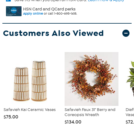
HSN Card and QCard perks
Apply online
or call 1-800-695-1418.
Customers Also Viewed
Safavieh Kai Ceramic Vases
Safavieh Faux 31" Berry and
Die
Coreopsis Wreath
Vase
$75.00
$134.00
$72