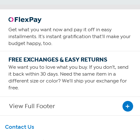
Get what you want now and pay it off in easy
installments. It's instant gratification that'll make your
budget happy, too.
FREE EXCHANGES & EASY RETURNS
We want you to love what you buy. If you don't, send
it back within 30 days. Need the same item in a
different size or color? We'll ship your exchange for
free.
View Full Footer
Get To Know Us
Contact Us