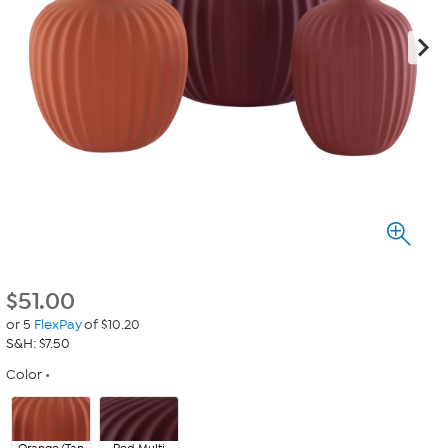
$
51.00
or 5
FlexPay
of $10.20
S&H: $7.50
Color