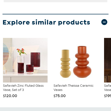
Explore similar products
Safavieh Zinc Fluted Glass
Safavieh Theissa Ceramic
Safa
Vase, Set of 3
Vases
Vase
$120.00
$75.00
$19