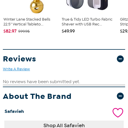
Winter Lane Stacked Bells
True & Tidy LED Turbo Fabric
Glit
22.5" Vertical Tableto...
Shaver with USB Rec...
Stri
$82.97
$49.99
$29
$99.95
Reviews
Write A Review
About The Brand
Safavieh
Shop All Safavieh