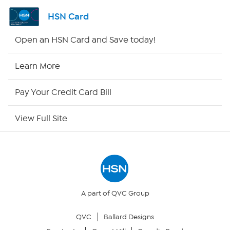
Shop By Remote
HSN Card
HSN2
Open an HSN Card and Save today!
HSN Now
Learn More
HSN Outlet
Pay Your Credit Card Bill
Site Index
View Full Site
Our Policies
Returns & Exchanges
Privacy Policy
A part of QVC Group
QVC
Ballard Designs
Your Privacy Choices