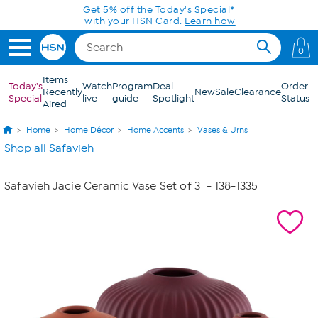
Skip to Main Content
Get 5% off the Today's Special*
with your HSN Card.
Learn how
0
Items
Today's
Watch
Program
Deal
Order
Recently
New
Sale
Clearance
Special
live
guide
Spotlight
Status
Aired
Home
Home Décor
Home Accents
Vases & Urns
Shop all Safavieh
Safavieh Jacie Ceramic Vase Set of 3
- 138-1335