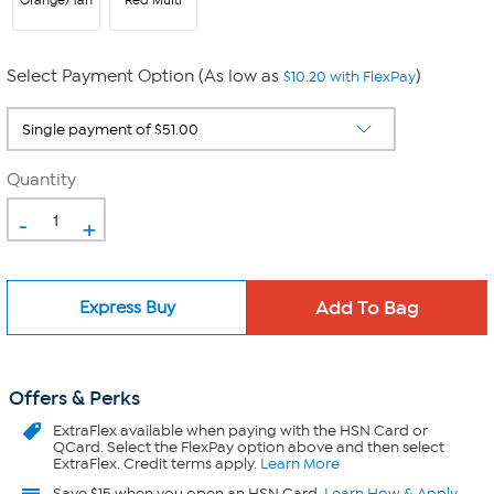
Orange/Tan
Red Multi
Select Payment Option (As low as
)
$10.20 with FlexPay
Quantity
-
+
Express Buy
Offers & Perks
ExtraFlex
available when paying with the HSN Card or
QCard. Select the FlexPay option above and then select
ExtraFlex. Credit terms apply.
Learn More
Save $15 when you open an HSN Card.
Learn How & Apply