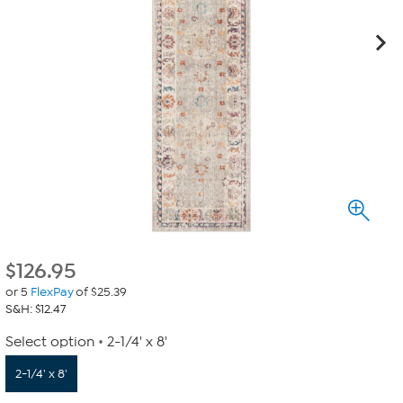
$
126.95
or 5
FlexPay
of $25.39
S&H: $12.47
Select option
2-1/4' x 8'
2-1/4' x 8'