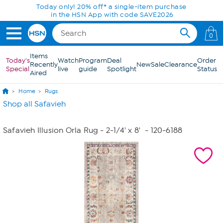
Skip to Main Content
Today only! 20% off* a single-item purchase
in the HSN App with code SAVE2026
0
Items
Today's
Watch
Program
Deal
Order
Recently
New
Sale
Clearance
Special
live
guide
Spotlight
Status
Aired
Home
Rugs
Shop all Safavieh
Safavieh Illusion Orla Rug - 2-1/4' x 8'
- 120-6188