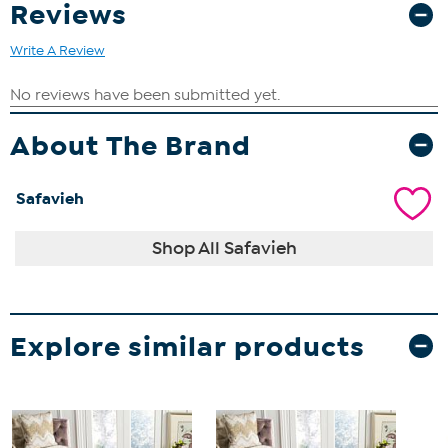
Reviews
Write A Review
About The Brand
Safavieh
Shop All Safavieh
Explore similar products