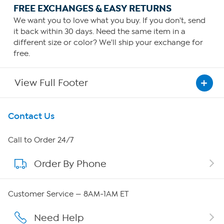
FREE EXCHANGES & EASY RETURNS
We want you to love what you buy. If you don't, send
it back within 30 days. Need the same item in a
different size or color? We'll ship your exchange for
free.
View Full Footer
Get To Know Us
Contact Us
About HSN
Call to Order 24/7
Order By Phone
About QVC Group
Careers
Customer Service — 8AM-1AM ET
Affiliate Program
Need Help