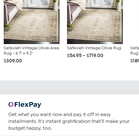
Safavieh Vintage Olivia Area
Safavieh Vintage Olivia Rug
Safa
Rug - 6'7" x 9'2"
Rug -
$54.95 - $719.00
$309.00
$18
Get what you want now and pay it off in easy
installments. It's instant gratification that'll make your
budget happy, too.