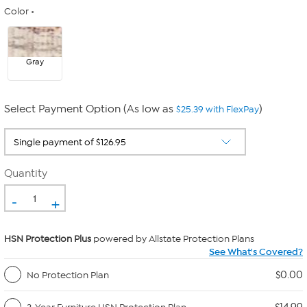
Color
Gray
Select Payment Option (As low as
)
$25.39 with FlexPay
Quantity
-
+
HSN Protection Plus
powered by Allstate Protection Plans
See What's Covered?
$0.00
No Protection Plan