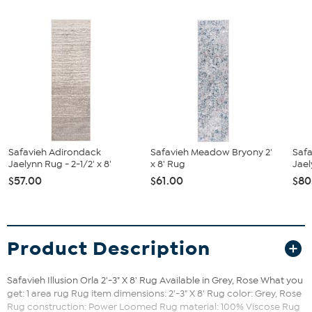
Safavieh Adirondack
Safavieh Meadow Bryony 2'
Saf
Jaelynn Rug - 2-1/2' x 8'
x 8' Rug
Jael
$57.00
$61.00
$80
Product Description
Safavieh Illusion Orla 2'-3" X 8' Rug Available in Grey, Rose What you
get: 1 area rug Rug item dimensions: 2'-3" X 8' Rug color: Grey, Rose
Rug construction: Power Loomed Rug material: 100% Viscose Rug