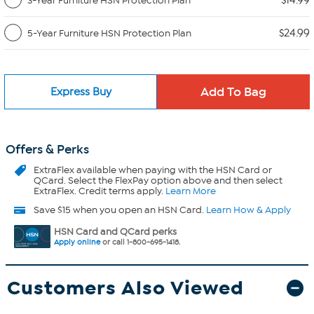
$14.99
3-Year Furniture HSN Protection Plan
$24.99
5-Year Furniture HSN Protection Plan
Express Buy
Offers & Perks
ExtraFlex
available when paying with the HSN Card or
QCard. Select the FlexPay option above and then select
ExtraFlex. Credit terms apply.
Learn More
Save $15 when you open an HSN Card.
Learn How & Apply
HSN Card and QCard perks
Apply online
or call 1-800-695-1418.
Customers Also Viewed