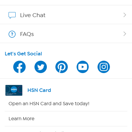
Show Hosts
Live Chat
Shop With HSN
FAQs
HSN on Mobile
Let's Get Social
Program Guide
Channel Finder
Shop By Remote
HSN Card
HSN2
Open an HSN Card and Save today!
HSN Now
Learn More
HSN Outlet