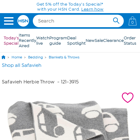
Skip to Main Content
Get 5% off the Today's Special*
with your HSN Card.
Learn how
0
Items
Today's
Watch
Program
Deal
Order
Recently
New
Sale
Clearance
Special
live
guide
Spotlight
Status
Aired
Home
Bedding
Blankets & Throws
Shop all Safavieh
Safavieh Herbie Throw
- 121-3915