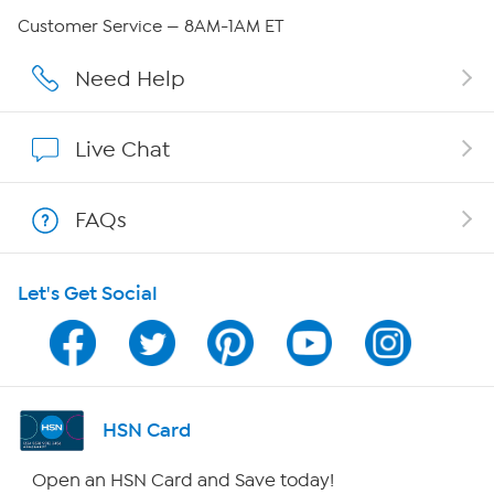
Careers
Customer Service — 8AM-1AM ET
Affiliate Program
Need Help
Show Hosts
Live Chat
Shop With HSN
FAQs
HSN on Mobile
Let's Get Social
Program Guide
Channel Finder
Shop By Remote
HSN Card
HSN2
Open an HSN Card and Save today!