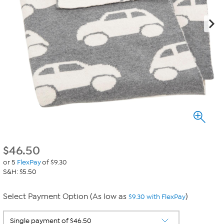
$
46.50
or 5
FlexPay
of $9.30
S&H: $5.50
Select Payment Option (As low as
)
$9.30 with FlexPay