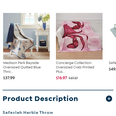
Madison Park Bayside
Concierge Collection
Safa
Oversized Quilted Blue
Oversized Crab Printed
$49
Thro...
Plus...
$37.99
$16.97
$37.37
Product Description
Safavieh Herbie Throw