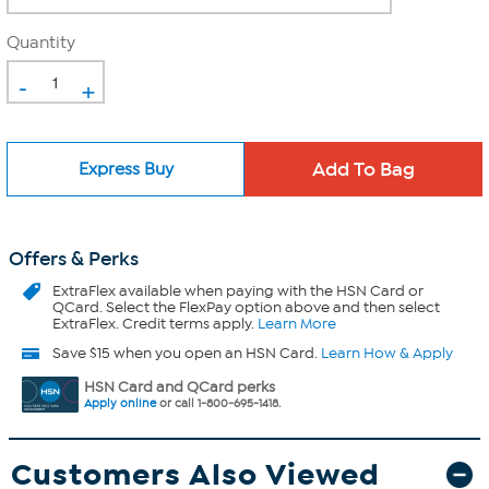
Quantity
-
+
Express Buy
Offers & Perks
ExtraFlex
available when paying with the HSN Card or
QCard. Select the FlexPay option above and then select
ExtraFlex. Credit terms apply.
Learn More
Save $15 when you open an HSN Card.
Learn How & Apply
HSN Card and QCard perks
Apply online
or call 1-800-695-1418.
Customers Also Viewed