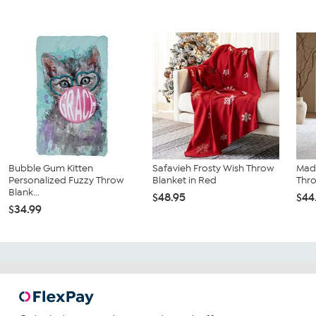
Bubble Gum Kitten
Safavieh Frosty Wish Throw
Mad
Personalized Fuzzy Throw
Blanket in Red
Thro
Blank...
$48.95
$44
$34.99