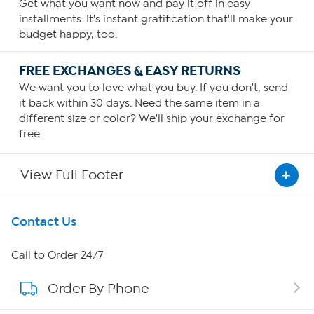
Get what you want now and pay it off in easy
installments. It's instant gratification that'll make your
budget happy, too.
FREE EXCHANGES & EASY RETURNS
We want you to love what you buy. If you don't, send
it back within 30 days. Need the same item in a
different size or color? We'll ship your exchange for
free.
View Full Footer
Get To Know Us
Contact Us
About HSN
Call to Order 24/7
Order By Phone
About QVC Group