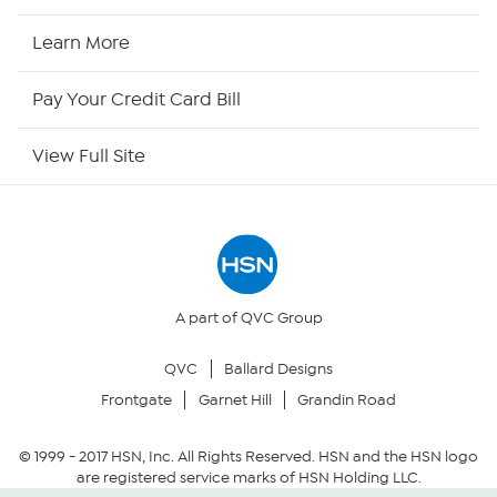
HSN Now
Learn More
HSN Outlet
Pay Your Credit Card Bill
Site Index
View Full Site
Our Policies
Returns & Exchanges
Privacy Policy
A part of QVC Group
QVC
Ballard Designs
Your Privacy Choices
Frontgate
Garnet Hill
Grandin Road
Security Policy
© 1999 -
2017
HSN, Inc. All Rights Reserved. HSN and the HSN logo
are registered service marks of HSN Holding LLC.
Community Guidelines