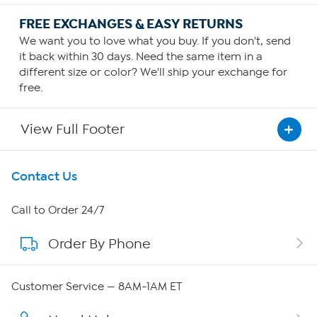
FREE EXCHANGES & EASY RETURNS
We want you to love what you buy. If you don't, send
it back within 30 days. Need the same item in a
different size or color? We'll ship your exchange for
free.
View Full Footer
Get To Know Us
Contact Us
About HSN
Call to Order 24/7
Order By Phone
About QVC Group
Careers
Customer Service — 8AM-1AM ET
Affiliate Program