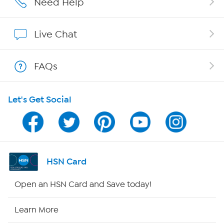
Need Help
Show Hosts
Live Chat
Shop With HSN
FAQs
HSN on Mobile
Let's Get Social
Program Guide
Channel Finder
Shop By Remote
HSN Card
HSN2
Open an HSN Card and Save today!
HSN Now
Learn More