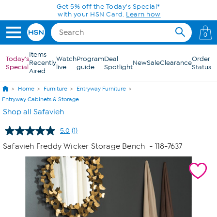
Skip to Main Content
Get 5% off the Today's Special*
with your HSN Card.
Learn how
0
Items
Today's
Watch
Program
Deal
Order
Recently
New
Sale
Clearance
Special
live
guide
Spotlight
Status
Aired
Home
Furniture
Entryway Furniture
Entryway Cabinets & Storage
Shop all Safavieh
5.0
(1)
Read
a
Safavieh Freddy Wicker Storage Bench
- 118-7637
Review.
Same
page
link.