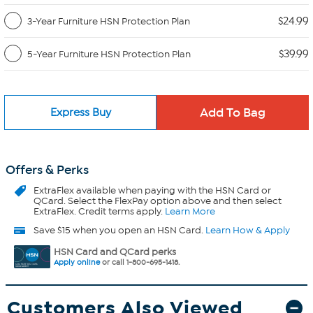
$24.99
3-Year Furniture HSN Protection Plan
$39.99
5-Year Furniture HSN Protection Plan
Express Buy
Offers & Perks
ExtraFlex
available when paying with the HSN Card or
QCard. Select the FlexPay option above and then select
ExtraFlex. Credit terms apply.
Learn More
Save $15 when you open an HSN Card.
Learn How & Apply
HSN Card and QCard perks
Apply online
or call 1-800-695-1418.
Customers Also Viewed