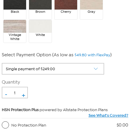
Black
Brown
Cherry
Gray
Vintage
White
White
Select Payment Option (As low as
)
$49.80 with FlexPay
Quantity
-
+
HSN Protection Plus
powered by Allstate Protection Plans
See What's Covered?
$0.00
No Protection Plan