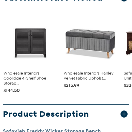
Wholesale Interiors
Wholesale Interiors Hanley
Saf
Coolidge 4-Shelf Shoe
Velvet Fabric Upholst...
Unit
Storag...
$215.99
$33
$144.50
Product Description
Safavieh Freddy Wicker Storage Bench