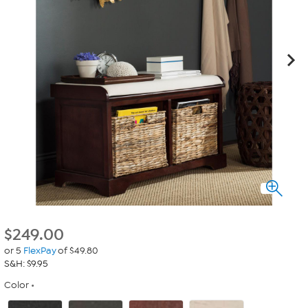
$
249.00
or 5
FlexPay
of $49.80
S&H: $9.95
Color