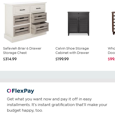
Safavieh Briar 6 Drawer
Calvin Shoe Storage
Whol
Storage Chest
Cabinet with Drawer
Doo
$314.99
$199.99
$99
Get what you want now and pay it off in easy
installments. It's instant gratification that'll make your
budget happy, too.