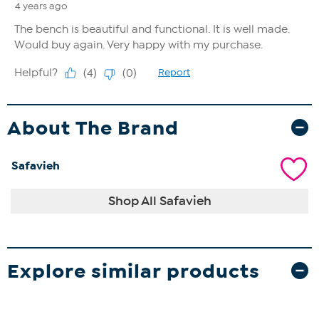
About The Brand
Safavieh
Shop All Safavieh
Explore similar products