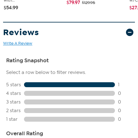
with...
w/Ch
$79.97
$129.95
$54.99
$27
Reviews
Write A Review