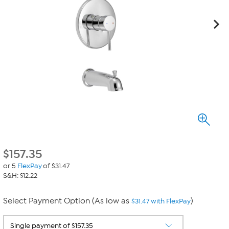
$
157.35
or 5
FlexPay
of $31.47
S&H: $12.22
Select Payment Option (As low as
)
$31.47 with FlexPay