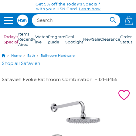
Skip to Main Content
Get 5% off the Today's Special*
with your HSN Card.
Learn how
0
Items
Today's
Watch
Program
Deal
Order
Recently
New
Sale
Clearance
Special
live
guide
Spotlight
Status
Aired
Home
Bath
Bathroom Hardware
Shop all Safavieh
Safavieh Evoke Bathroom Combination
- 121-8455