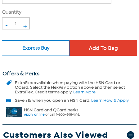
Quantity
-
+
Express Buy
Offers & Perks
ExtraFlex
available when paying with the HSN Card or
QCard. Select the FlexPay option above and then select
ExtraFlex. Credit terms apply.
Learn More
Save $15 when you open an HSN Card.
Learn How & Apply
HSN Card and QCard perks
Apply online
or call 1-800-695-1418.
Customers Also Viewed