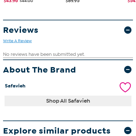
$43.96
$89.95
$54
$44.00
Reviews
Write A Review
About The Brand
Safavieh
Shop All Safavieh
Explore similar products