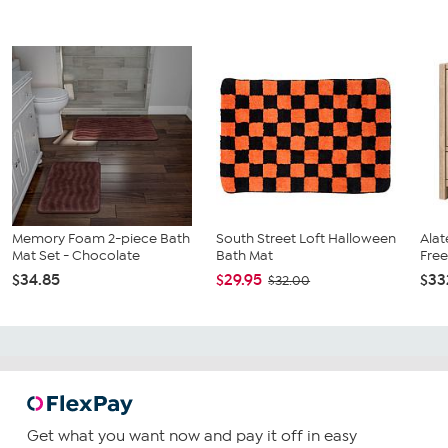
Memory Foam 2-piece Bath
South Street Loft Halloween
Alat
Mat Set - Chocolate
Bath Mat
Free
$34.85
$29.95
$33
$32.00
Get what you want now and pay it off in easy