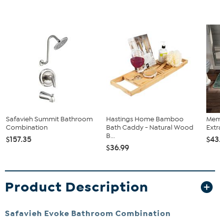
Safavieh Summit Bathroom
Hastings Home Bamboo
Mem
Combination
Bath Caddy - Natural Wood
Extr
B...
$157.35
$43
$36.99
Product Description
Safavieh Evoke Bathroom Combination