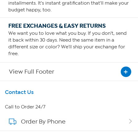
installments. It's instant gratification that'll make your
budget happy, too.
FREE EXCHANGES & EASY RETURNS
We want you to love what you buy. If you don't, send
it back within 30 days. Need the same item in a
different size or color? We'll ship your exchange for
free.
View Full Footer
Get To Know Us
Contact Us
About HSN
Call to Order 24/7
Order By Phone
About QVC Group
Careers