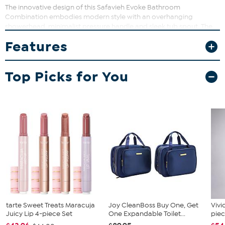
The innovative design of this Safavieh Evoke Bathroom
Combination embodies modern style with an overhanging
showerhead, minimalist pressure handle and sleek tub spout. The
unique overhead disbursement of water creates a soft,
Features
summertime rain feeling, imparting Evoke with exquisite spa-like
qualities.
Top Picks for You
tarte Sweet Treats Maracuja
Joy CleanBoss Buy One, Get
Vivi
Juicy Lip 4-piece Set
One Expandable Toilet...
piec