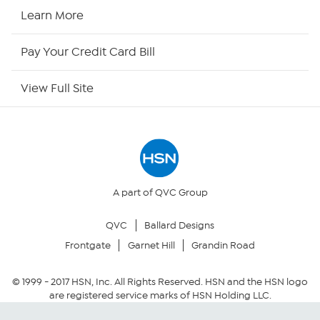
HSN Now
Learn More
HSN Outlet
Pay Your Credit Card Bill
Site Index
View Full Site
Our Policies
Returns & Exchanges
Privacy Policy
A part of QVC Group
QVC
Ballard Designs
Your Privacy Choices
Frontgate
Garnet Hill
Grandin Road
Security Policy
© 1999 -
2017
HSN, Inc. All Rights Reserved. HSN and the HSN logo
are registered service marks of HSN Holding LLC.
Community Guidelines