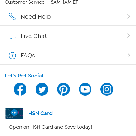
Customer Service — 8AM-1AM ET
Affiliate Program
Need Help
Show Hosts
Live Chat
Shop With HSN
FAQs
HSN on Mobile
Let's Get Social
Program Guide
Channel Finder
Shop By Remote
HSN Card
HSN2
Open an HSN Card and Save today!