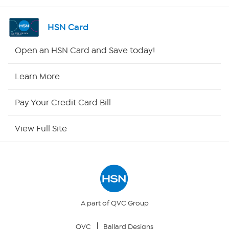
Shop By Remote
HSN Card
HSN2
Open an HSN Card and Save today!
HSN Now
Learn More
HSN Outlet
Pay Your Credit Card Bill
Site Index
View Full Site
Our Policies
Returns & Exchanges
Privacy Policy
A part of QVC Group
QVC
Ballard Designs
Your Privacy Choices