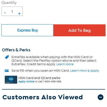
Quantity
-
+
Express Buy
Offers & Perks
ExtraFlex
available when paying with the HSN Card or
QCard. Select the FlexPay option above and then select
ExtraFlex. Credit terms apply.
Learn More
Save $15 when you open an HSN Card.
Learn How & Apply
HSN Card and QCard perks
Apply online
or call 1-800-695-1418.
Customers Also Viewed