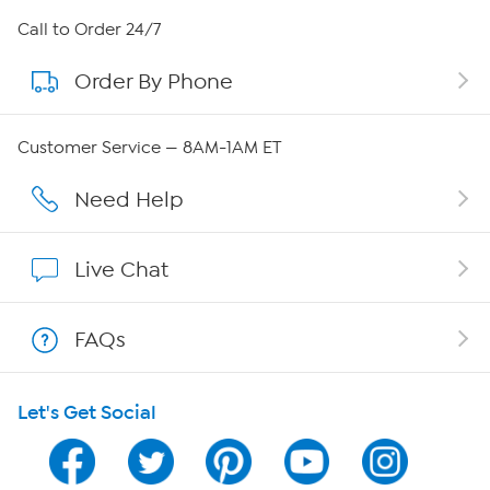
About HSN
Call to Order 24/7
Order By Phone
About QVC Group
Careers
Customer Service — 8AM-1AM ET
Affiliate Program
Need Help
Show Hosts
Live Chat
Shop With HSN
FAQs
HSN on Mobile
Let's Get Social
Program Guide
Channel Finder