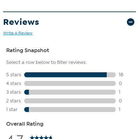
Reviews
Write A Review