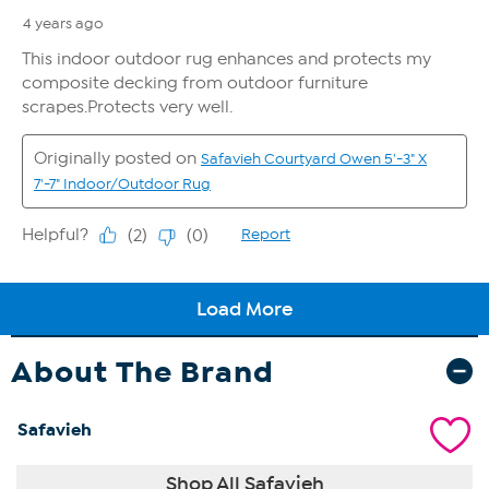
About The Brand
Safavieh
Shop All Safavieh