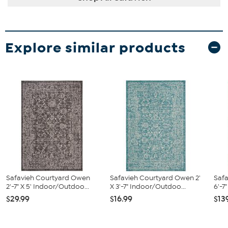
Explore similar products
Safavieh Courtyard Owen
Safavieh Courtyard Owen 2'
Saf
2'-7" X 5' Indoor/Outdoo...
X 3'-7" Indoor/Outdoo...
6'-7
$29.99
$16.99
$13