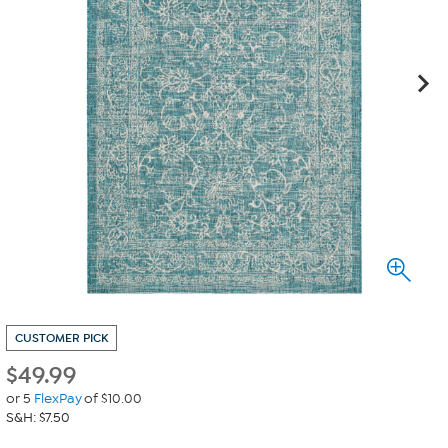
CUSTOMER PICK
$
49.99
or 5
FlexPay
of $10.00
S&H: $7.50