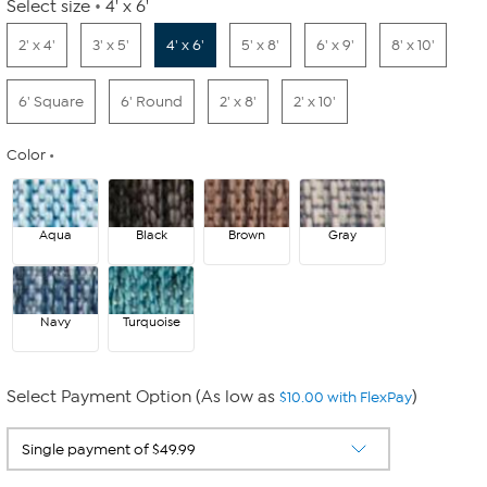
Select size
4' x 6'
2' x 4'
3' x 5'
4' x 6'
5' x 8'
6' x 9'
8' x 10'
6' Square
6' Round
2' x 8'
2' x 10'
Color
Aqua
Black
Brown
Gray
Navy
Turquoise
Select Payment Option (As low as
)
$10.00 with FlexPay