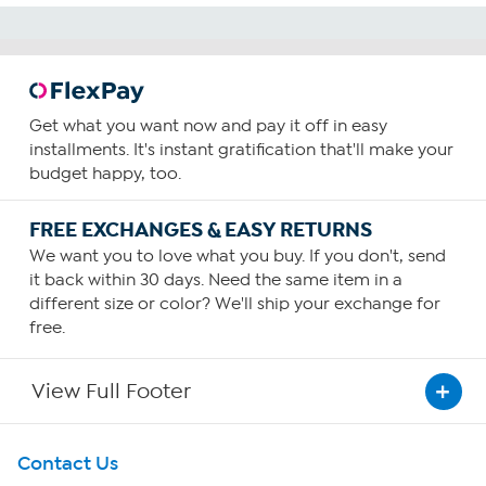
Get what you want now and pay it off in easy
installments. It's instant gratification that'll make your
budget happy, too.
FREE EXCHANGES & EASY RETURNS
We want you to love what you buy. If you don't, send
it back within 30 days. Need the same item in a
different size or color? We'll ship your exchange for
free.
View Full Footer
Get To Know Us
Contact Us