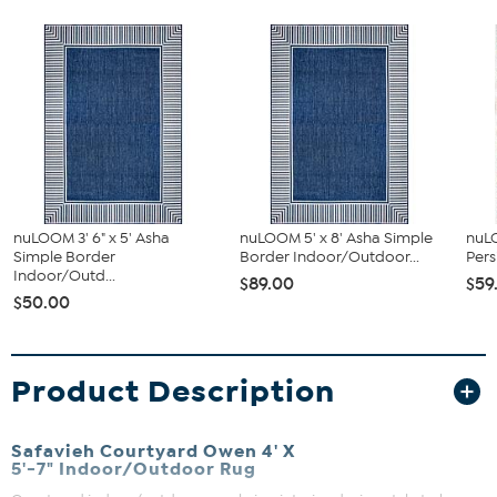
nuLOOM 3' 6" x 5' Asha
nuLOOM 5' x 8' Asha Simple
nuL
Simple Border
Border Indoor/Outdoor...
Pers
Indoor/Outd...
$89.00
$59
$50.00
Product Description
Safavieh Courtyard Owen 4' X
5'-7" Indoor/Outdoor Rug