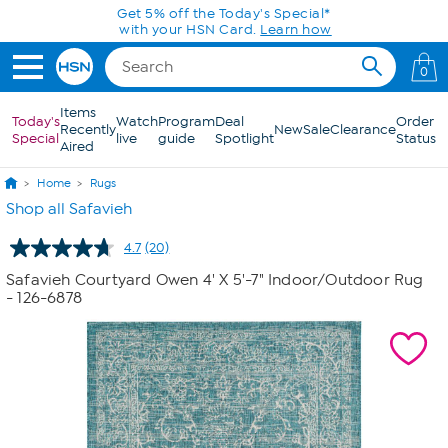
Skip to Main Content
0
Items
Today's
Watch
Program
Deal
Order
Recently
New
Sale
Clearance
Special
live
guide
Spotlight
Status
Aired
Home
Rugs
Shop all Safavieh
4.7
(20)
Read
20
Safavieh Courtyard Owen 4' X 5'-7" Indoor/Outdoor Rug
Reviews.
- 126-6878
Same
page
link.