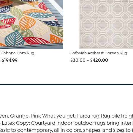
h Cabana Liam Rug
Safavieh Amherst Doreen Rug
- $194.99
$30.00 - $420.00
een, Orange, Pink What you get: 1 area rug Rug pile he
 Latex Copy: Courtyard indoor-outdoor rugs bring interior
assic to contemporary, all in colors, shapes, and sizes to