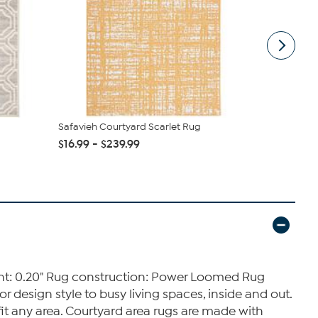
Safavieh Courtyard Scarlet Rug
nuLOOM 6' 7
Indoor/Outd
$16.99 - $239.99
$125.00
ight: 0.20" Rug construction: Power Loomed Rug
 design style to busy living spaces, inside and out.
 fit any area. Courtyard area rugs are made with