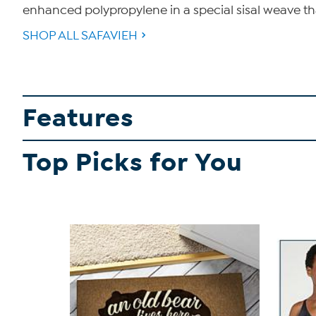
enhanced polypropylene in a special sisal weave tha
SHOP ALL SAFAVIEH
Features
Top Picks for You