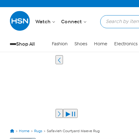
Watch
Connect
Shop All
Fashion
Shoes
Home
Electronics
Home
Rugs
Safavieh Courtyard Maeve Rug
View