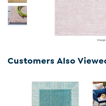
Imag
Customers Also Viewe