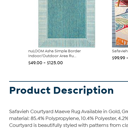
nuLOOM Asha Simple Border
Safavie
Indoor/Outdoor Area Ru...
$99.99 
$49.00 - $125.00
Product Description
Safavieh Courtyard Maeve Rug Available in Gold, Gr
material: 85.4% Polypropylene, 10.4% Polyester, 4.2%
Courtyard is beautifully styled with patterns from cl