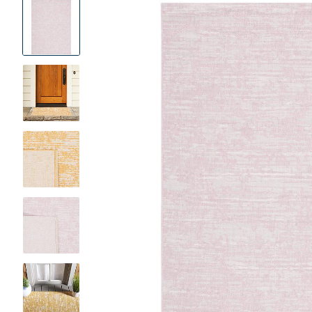
Product
Images