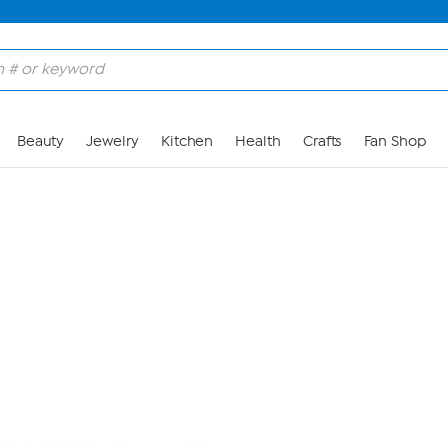
Skip to Main Content
Beauty
Jewelry
Kitchen
Health
Crafts
Fan Shop