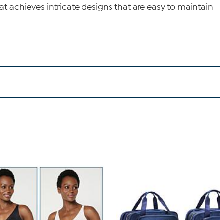
t achieves intricate designs that are easy to maintain 