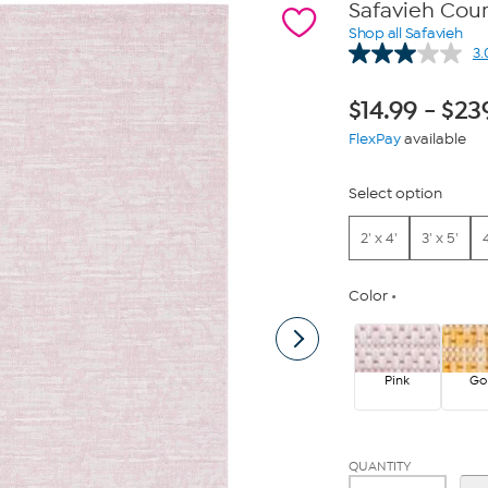
Safavieh Cou
Shop all Safavieh
3.
$
14.99
-
$
23
FlexPay
available
Select option
2' x 4'
3' x 5'
4
Color
Pink
Go
QUANTITY