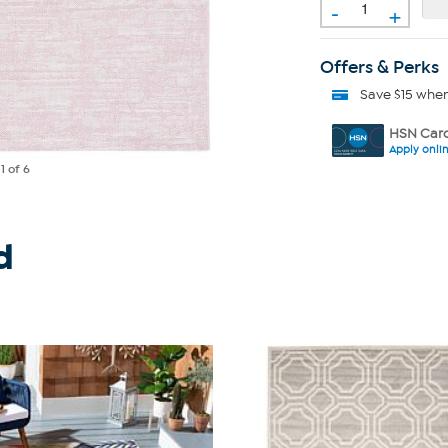
-
+
Offers & Perks
Save $15 whe
HSN Card
Apply onli
e
1
of 6
d