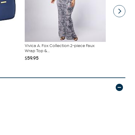
Vivica A. Fox Collection 2-piece Faux
Samantha B
Wrap Top &...
Sling
$59.95
$44.99
$6