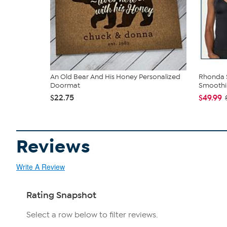
An Old Bear And His Honey Personalized
Rhonda S
Doormat
Smoothin
$22.75
$49.99
Reviews
Write A Review