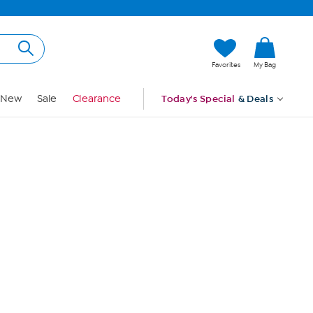
Hi, Guest
Favorites
My Bag
Sign In
New
Sale
Clearance
Today's Special
& Deals