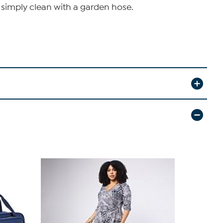
- simply clean with a garden hose.