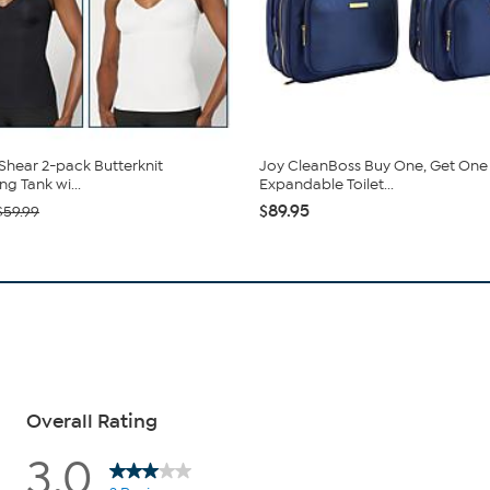
hear 2-pack Butterknit
Joy CleanBoss Buy One, Get One
g Tank wi...
Expandable Toilet...
$89.95
$59.99