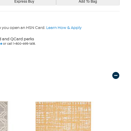
n you open an HSN Card.
Learn How & Apply
 and QCard perks
ne
or call 1-800-695-1418.