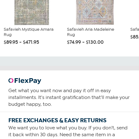
Safavieh Mystique Amara
Safavieh Aria Madeleine
Saf
Rug
Rug
$85
$89.95 - $471.95
$74.99 - $130.00
Get what you want now and pay it off in easy
installments. It's instant gratification that'll make your
budget happy, too.
FREE EXCHANGES & EASY RETURNS
We want you to love what you buy. If you don't, send
it back within 30 days. Need the same item in a