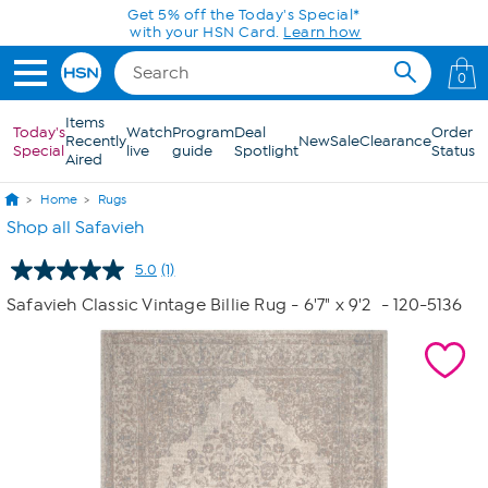
Skip to Main Content
Get 5% off the Today's Special*
with your HSN Card.
Learn how
0
Items
Today's
Watch
Program
Deal
Order
Recently
New
Sale
Clearance
Special
live
guide
Spotlight
Status
Aired
Home
Rugs
Shop all Safavieh
5.0
(1)
Read
a
Safavieh Classic Vintage Billie Rug - 6'7" x 9'2
- 120-5136
Review.
Same
page
link.