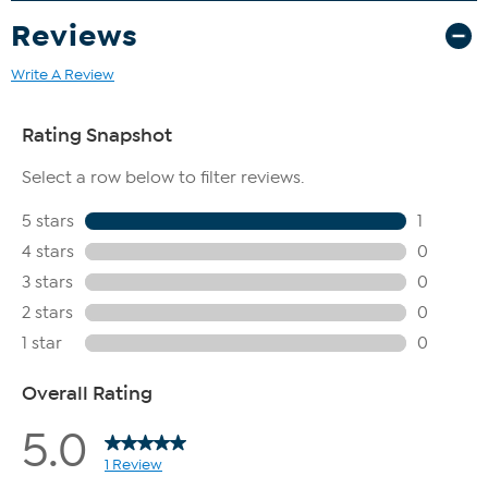
Reviews
Write A Review