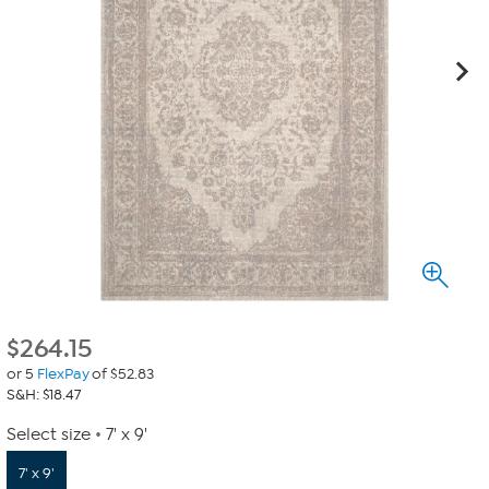
$
264.15
or 5
FlexPay
of $52.83
S&H: $18.47
Select size
7' x 9'
7' x 9'