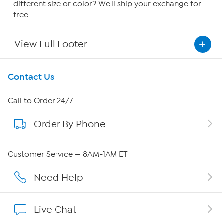
different size or color? We'll ship your exchange for
free.
View Full Footer
Get To Know Us
Contact Us
About HSN
Call to Order 24/7
Order By Phone
About QVC Group
QVC Group Restructuring Information
Customer Service — 8AM-1AM ET
Careers
Need Help
Affiliate Program
Live Chat