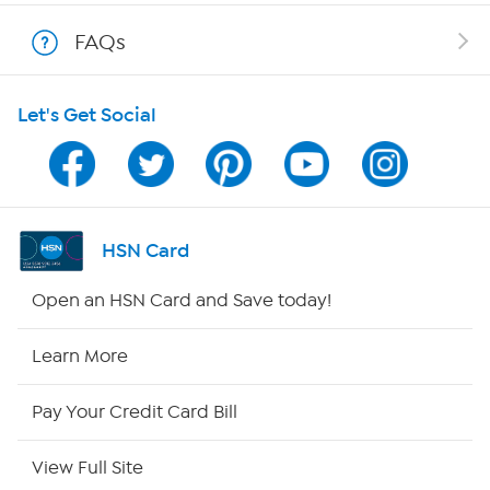
Show Hosts
FAQs
Shop With HSN
Let's Get Social
HSN on Mobile
Program Guide
Channel Finder
HSN Card
Shop By Remote
Open an HSN Card and Save today!
HSN2
Learn More
HSN Now
Pay Your Credit Card Bill
HSN Outlet
View Full Site