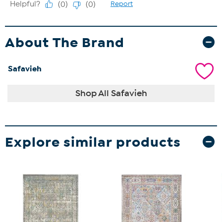
About The Brand
Safavieh
Shop All Safavieh
Explore similar products