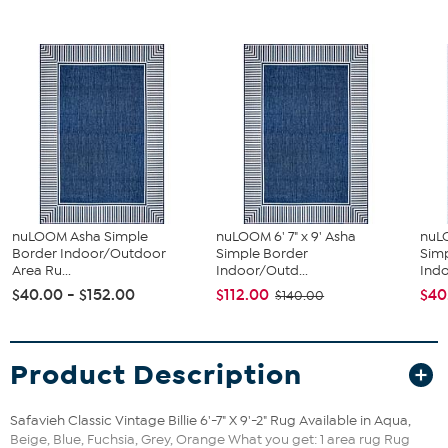
nuLOOM Asha Simple
nuLOOM 6' 7" x 9' Asha
nuLO
Border Indoor/Outdoor
Simple Border
Sim
Area Ru...
Indoor/Outd...
Indo
$40.00 - $152.00
$112.00
$40
$140.00
Product Description
Safavieh Classic Vintage Billie 6'-7" X 9'-2" Rug Available in Aqua,
Beige, Blue, Fuchsia, Grey, Orange What you get: 1 area rug Rug