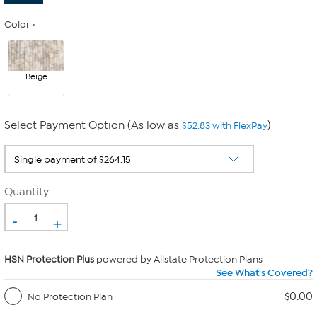
Color
Beige
Select Payment Option (As low as
)
$52.83 with FlexPay
Quantity
-
+
HSN Protection Plus
powered by Allstate Protection Plans
See What's Covered?
$0.00
No Protection Plan