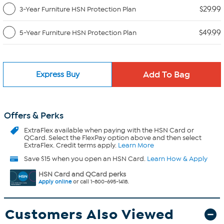
$29.99
3-Year Furniture HSN Protection Plan
$49.99
5-Year Furniture HSN Protection Plan
Express Buy
Offers & Perks
ExtraFlex
available when paying with the HSN Card or
QCard. Select the FlexPay option above and then select
ExtraFlex. Credit terms apply.
Learn More
Save $15 when you open an HSN Card.
Learn How & Apply
HSN Card and QCard perks
Apply online
or call 1-800-695-1418.
Customers Also Viewed