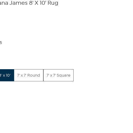
na James 8' X 10' Rug
75
8' x 10'
7' x 7' Round
7' x 7' Square