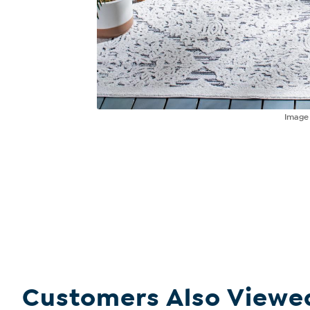
Imag
Customers Also Viewe