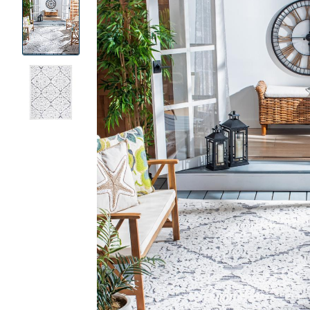
Product
Images