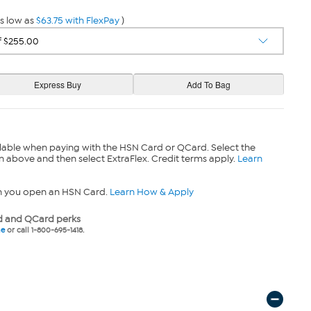
s low as
$63.75 with FlexPay
)
lable when paying with the HSN Card or QCard. Select the
n above and then select ExtraFlex. Credit terms apply.
Learn
n you open an HSN Card.
Learn How & Apply
 and QCard perks
ne
or call 1-800-695-1418.