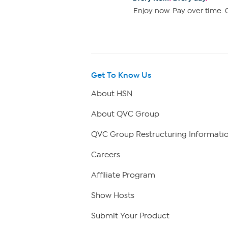
Enjoy now. Pay over time. 0
Get To Know Us
About HSN
About QVC Group
QVC Group Restructuring Informati
Careers
Affiliate Program
Show Hosts
Submit Your Product