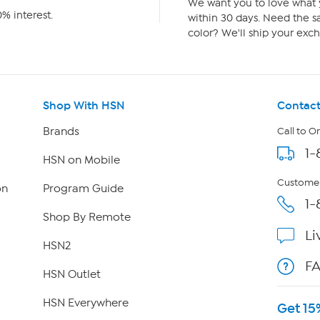
We want you to love what y
% interest.
within 30 days. Need the sa
color? We'll ship your exch
Shop With HSN
Contact
Brands
Call to O
1-
HSN on Mobile
Customer
on
Program Guide
1-
Shop By Remote
Li
HSN2
F
HSN Outlet
HSN Everywhere
Get 15