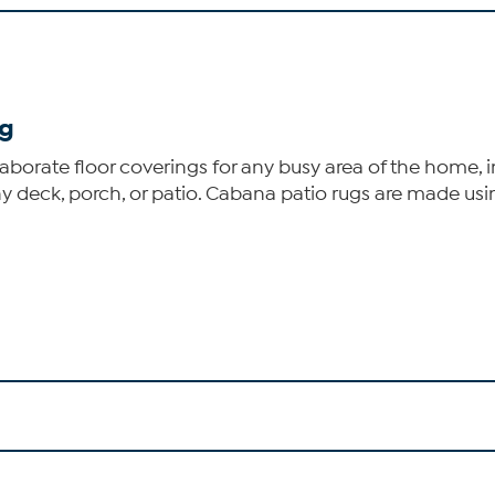
ug
rate floor coverings for any busy area of the home, insid
y deck, porch, or patio. Cabana patio rugs are made usin