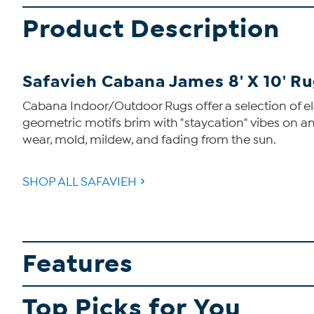
Product Description
Safavieh Cabana James 8' X 10' R
Cabana Indoor/Outdoor Rugs offer a selection of elabo
geometric motifs brim with "staycation" vibes on an
wear, mold, mildew, and fading from the sun.
SHOP ALL SAFAVIEH
Features
Top Picks for You