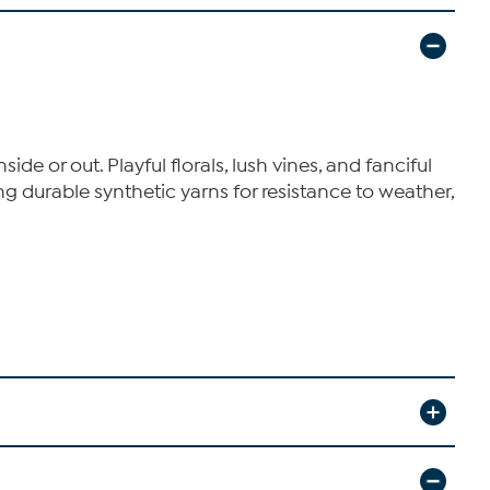
e or out. Playful florals, lush vines, and fanciful
g durable synthetic yarns for resistance to weather,