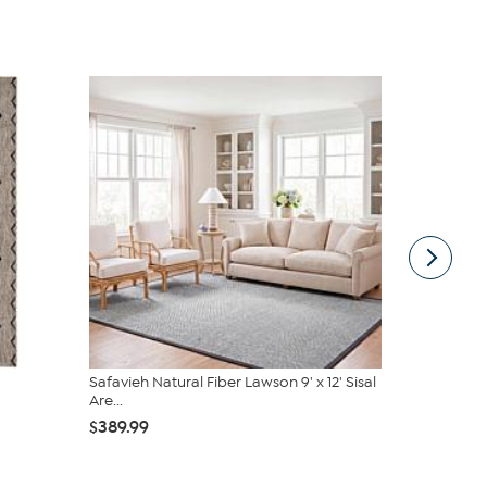
Safavieh Natural Fiber Lawson 9' x 12' Sisal
Safavieh V
Are...
6'7" x 6'7"...
$389.99
$174.99