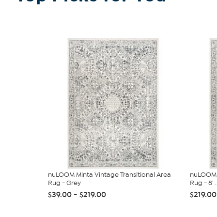
nuLOOM Minta Vintage Transitional Area
nuLOOM M
Rug - Grey
Rug - 8' ..
$39.00 - $219.00
$219.00