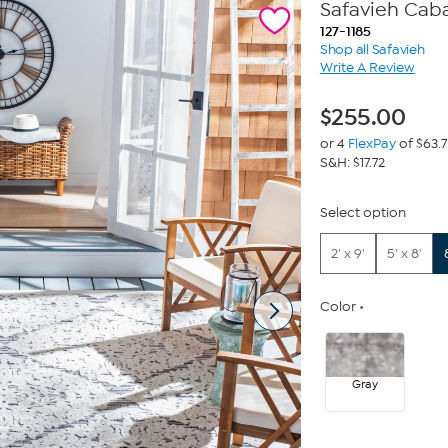
Safavieh Caba
127-1185
Shop all Safavieh
Write A Review
$
255.00
or 4
FlexPay
of $63.
S&H: $17.72
Select option
2' x 9'
5' x 8'
Color
Gray