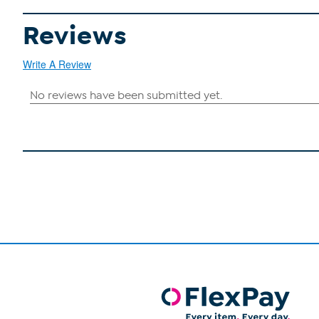
Reviews
Write A Review