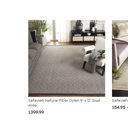
Safavieh Natural Fiber Dylan 9' x 12' Sisal
Safavieh
Area...
$54.95 
$399.99