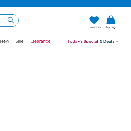
Hi, Guest
Favorites
My Bag
Sign In
New
Sale
Clearance
Today's Special
& Deals