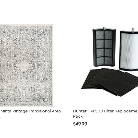
inta Vintage Transitional Area
Hunter HPF500 Filter Replaceme
.
Pack
$49.99