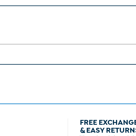
FREE EXCHANG
& EASY RETURN