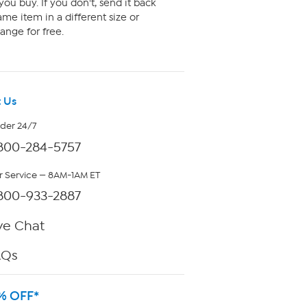
ou buy. If you don't, send it back
me item in a different size or
ange for free.
 Us
rder 24/7
800-284-5757
 Service — 8AM-1AM ET
800-933-2887
ve Chat
AQs
% OFF*