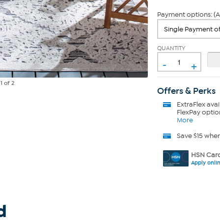
Payment options: (A
QUANTITY
-
+
e
1
of 2
Offers & Perks
ExtraFlex
avai
FlexPay optio
More
Save $15 whe
HSN Card
Apply onli
d