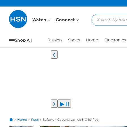
Watch
Connect
Shop All
Fashion
Shoes
Home
Electronics
Home
Rugs
Safavieh Cabana James 8' X 10' Rug
View