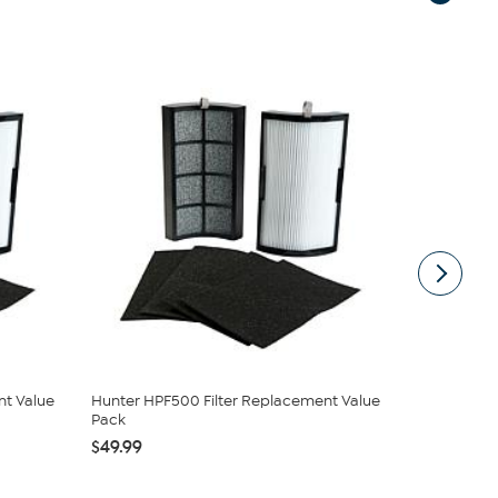
nt Value
Hunter HPF500 Filter Replacement Value
Hunter HPF
Pack
Bladeless Air
$49.99
$129.99
$1