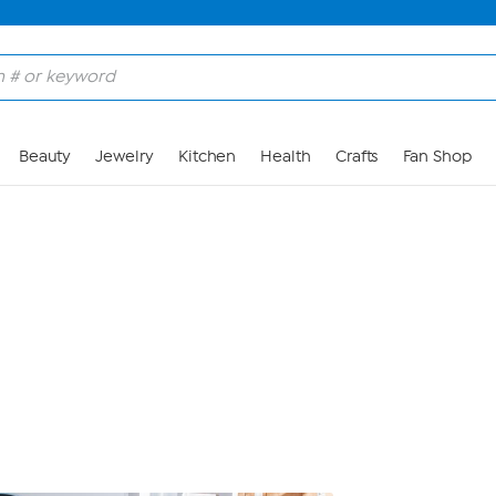
Skip to Main Content
Beauty
Jewelry
Kitchen
Health
Crafts
Fan Shop