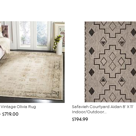
 Vintage Olivia Rug
Safavieh Courtyard Aidan 8' X 11'
Indoor/Outdoor...
- $719.00
$194.99