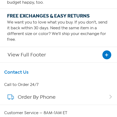
budget happy, too.
FREE EXCHANGES & EASY RETURNS
We want you to love what you buy. If you don't, send
it back within 30 days. Need the same item in a
different size or color? We'll ship your exchange for
free.
View Full Footer
Get To Know Us
Contact Us
About HSN
Call to Order 24/7
Order By Phone
About QVC Group
QVC Group Restructuring Information
Customer Service — 8AM-1AM ET