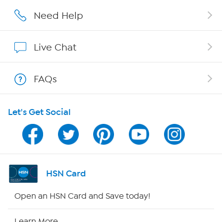
Careers
Need Help
Affiliate Program
Live Chat
Show Hosts
FAQs
Shop With HSN
Let's Get Social
HSN on Mobile
Program Guide
Channel Finder
HSN Card
Shop By Remote
Open an HSN Card and Save today!
HSN2
Learn More