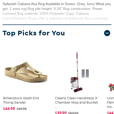
Safavieh Cabana Ava Rug Available in Green, Grey, Ivory What you
get: 1 area rug Rug pile height: 0.24" Rug construction: Power
Loomed Rug material: 100% Polyester Copy: Cabana
Indoor/Outdoor Rugs offer a selection of elaborate floor coverings
for any busy area of the home, inside or out. Playful florals, lush
vines, and fanciful geometric motifs brim with "staycation" vibes on
Top Picks for You
any deck, porch, or patio. Cabana patio rugs are made using
durable synthetic yarns for resistance to weather, wear, mold,
mildew, and fading from the sun.
Birkenstock Gizeh EVA
Clearly Clean HandiMop 3-
Unm
Thong Sandal
Chamber Mop and Bucket
Flam
...
Ho..
$44.95
$49.95
$39.99
$44
$59.99