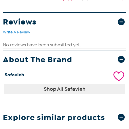
Reviews
Write A Review
About The Brand
Safavieh
Shop All Safavieh
Explore similar products