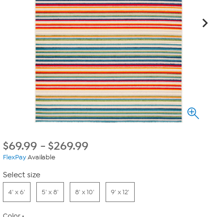
$
69.99
-
$
269.99
FlexPay
Available
Select size
4' x 6'
5' x 8'
8' x 10'
9' x 12'
Color