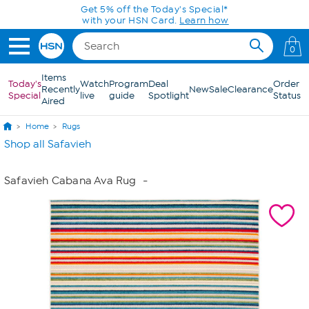
Skip to Main Content
Get 5% off the Today's Special*
with your HSN Card.
Learn how
0
Items
Today's
Watch
Program
Deal
Order
Recently
New
Sale
Clearance
Special
live
guide
Spotlight
Status
Aired
Home
Rugs
Shop all Safavieh
Safavieh Cabana Ava Rug
-