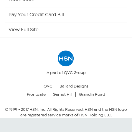
HSN Now
Pay Your Credit Card Bill
HSN Outlet
View Full Site
Site Index
Our Policies
Returns & Exchanges
A part of QVC Group
QVC
Ballard Designs
Privacy Policy
Frontgate
Garnet Hill
Grandin Road
Your Privacy Choices
© 1999 -
2017
HSN, Inc. All Rights Reserved. HSN and the HSN logo
are registered service marks of HSN Holding LLC.
Security Policy