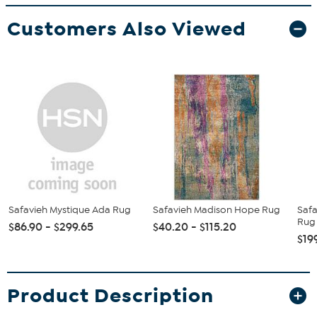
Customers Also Viewed
Safavieh Mystique Ada Rug
Safavieh Madison Hope Rug
Saf
Rug 
$86.90 - $299.65
$40.20 - $115.20
$19
Product Description