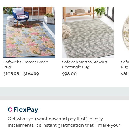
Safavieh Summer Grace
Safavieh Martha Stewart
Safa
Rug
Rectangle Rug
Rug
$105.95 - $164.99
$98.00
$61
Get what you want now and pay it off in easy
installments. It's instant gratification that'll make your