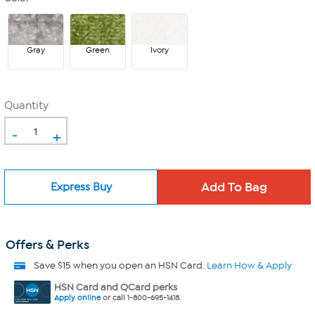
Gray
Green
Ivory
Quantity
-
+
Express Buy
Offers & Perks
Save $15 when you open an HSN Card.
Learn How & Apply
HSN Card and QCard perks
Apply online
or call 1-800-695-1418.