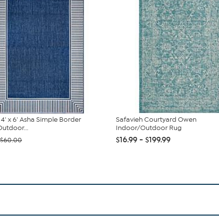
' x 6' Asha Simple Border
Safavieh Courtyard Owen
utdoor...
Indoor/Outdoor Rug
$16.99 - $199.99
$60.00