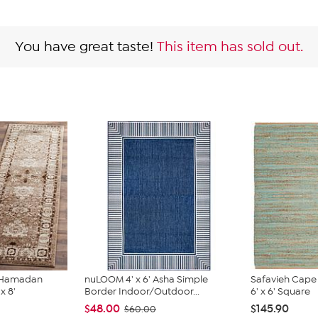
You have great taste!
This item has sold out.
e Hamadan
nuLOOM 4' x 6' Asha Simple
Safavieh Cape
x 8'
Border Indoor/Outdoor...
6' x 6' Square
$48.00
$145.90
$60.00