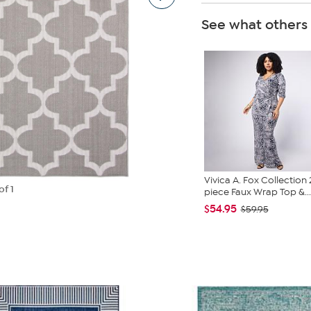
See what others
Vivica A. Fox Collection 
of 1
piece Faux Wrap Top &...
$54.95
$59.95