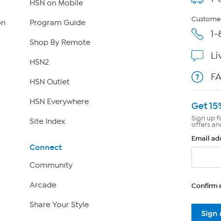
HSN on Mobile
Customer
on
Program Guide
1-
Shop By Remote
Li
HSN2
F
HSN Outlet
HSN Everywhere
Get 15
Sign up f
Site Index
offers an
Email ad
Connect
Community
Arcade
Confirm 
Share Your Style
Sign