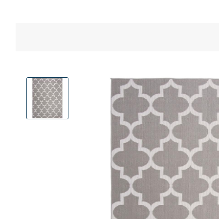
View
Product
Images