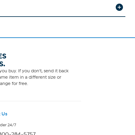
ES
S.
ou buy. If you don't, send it back
me item in a different size or
ange for free.
 Us
rder 24/7
800-284-5757