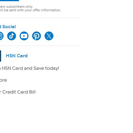
new subscribers only.
ll be sent with your offer information.
t Social
HSN Card
 HSN Card and Save today!
ore
 Credit Card Bill