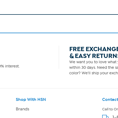
FREE EXCHANG
& EASY RETURN
We want you to love what y
% interest.
within 30 days. Need the sa
color? We'll ship your exch
Shop With HSN
Contact
Brands
Call to O
1-