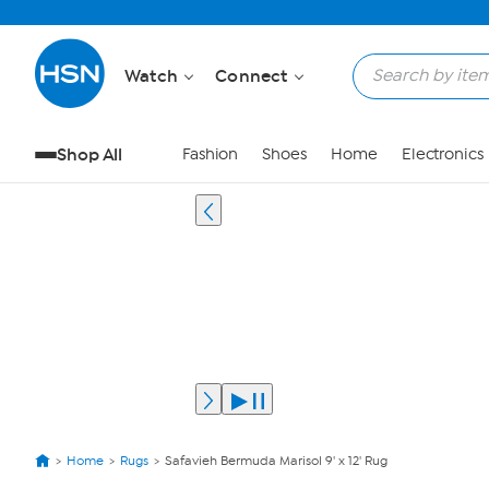
Watch
Connect
Shop All
Fashion
Shoes
Home
Electronics
Home
Rugs
Safavieh Bermuda Marisol 9' x 12' Rug