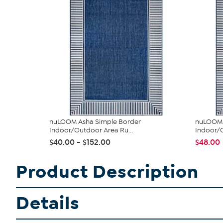
nuLOOM Asha Simple Border
nuLOOM 4
Indoor/Outdoor Area Ru...
Indoor/O
$40.00 - $152.00
$48.00
Product Description
Details