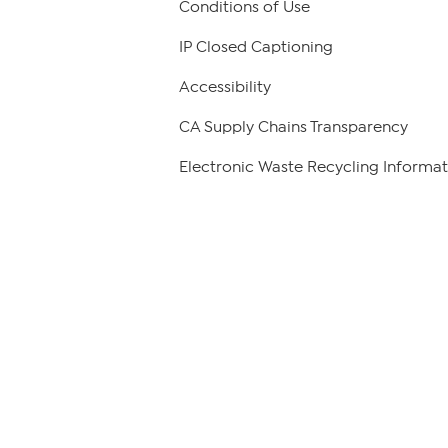
Conditions of Use
IP Closed Captioning
Accessibility
CA Supply Chains Transparency
Electronic Waste Recycling Informat