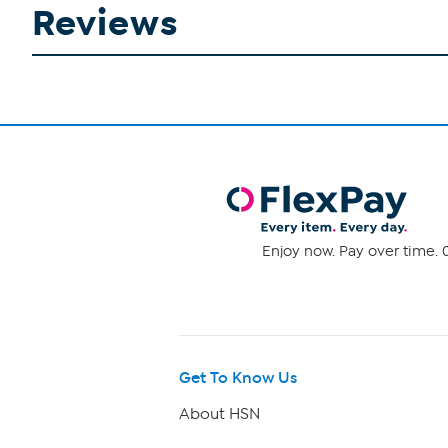
Reviews
Enjoy now. Pay over time. 0
Get To Know Us
About HSN