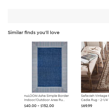
Similar finds you'll love
nuLOOM Asha Simple Border
Safavieh Vintag
Indoor/Outdoor Area Ru...
Cadia Rug - 2-1/4' 
$40.00 - $152.00
$69.99