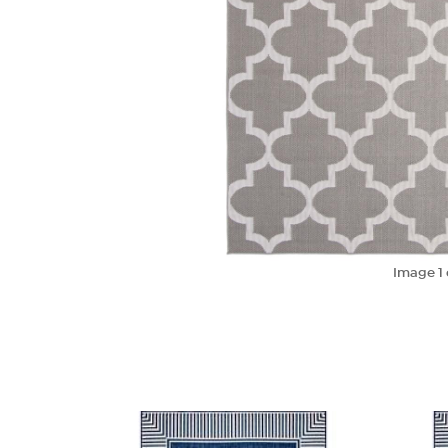
Image
1