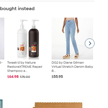
 bought instead
2-
Tweak'd by Nature
DG2 by Diane Gilman
Kitche
RestoreXTREME Repair
Virtual Stretch Denim Baby
Infused
Shampoo a...
B...
Cast...
$64.98
$55.95
$38.95
$75.00