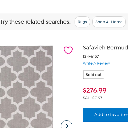
Try these related searches:
Rugs
Shop All Home
Safavieh Bermuda 
124-6157
Write A Review
Sold out
$
276.99
S&H: $21.97
Add to favorite