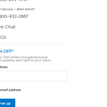
 Service — 8AM-1AM ET
800-933-2887
ve Chat
AQs
% OFF*
or HSN emails and get exclusive
d updates sent right to your inbox.
dress
email address
 me up