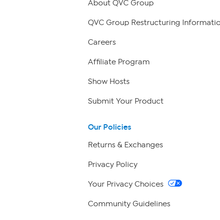
About QVC Group
QVC Group Restructuring Informati
Careers
Affiliate Program
Show Hosts
Submit Your Product
Our Policies
Returns & Exchanges
Privacy Policy
Your Privacy Choices
Community Guidelines