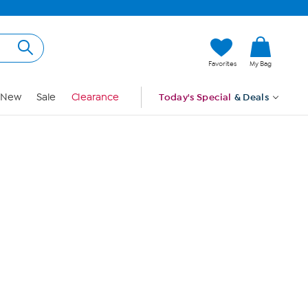
Hi, Guest
Favorites
My Bag
Sign In
New
Sale
Clearance
Today's Special
& Deals