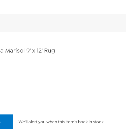
Marisol 9' x 12' Rug
s
We'll alert you when this item's back in stock.