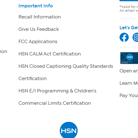
Important Info
*Valid for 
An email wi
Recall Information
Let's Ge
Give Us Feedback
FCC Applications
ion
HSN CALM Act Certification
HSN Closed Captioning Quality Standards
Open an
Certification
Learn M
HSN E/I Programming & Children's
Pay Your
Commercial Limits Certification