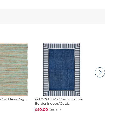
 Cod Elena Rug -
nuLOOM 3' 6" x 5' Asha Simple
Improvemen
Border Indoor/Outd...
Stair Tread
$40.00
$39.97
$50.00
$85