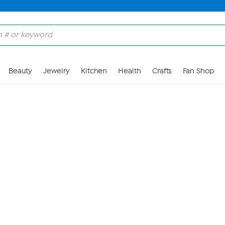
Skip to Main Content
Beauty
Jewelry
Kitchen
Health
Crafts
Fan Shop