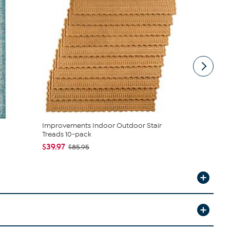
Improvements Indoor Outdoor Stair
nuLOOM Th
Treads 10-pack
Rug - 4' x 6'
$39.97
$43.99
$85.95