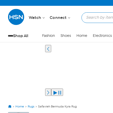
Watch
Connect
Shop All
Fashion
Shoes
Home
Electronics
Home
Rugs
Safavieh Bermuda Kyra Rug
View