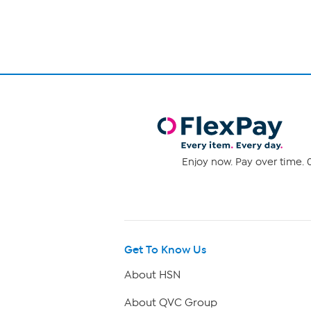
Enjoy now. Pay over time. 0
Get To Know Us
About HSN
About QVC Group