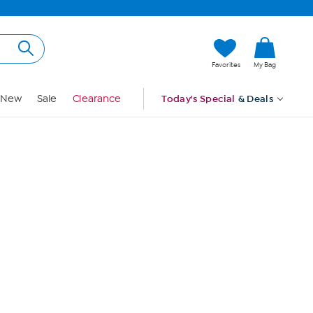
Hi, Guest
Favorites
My Bag
Sign In
New
Sale
Clearance
Today's Special
& Deals