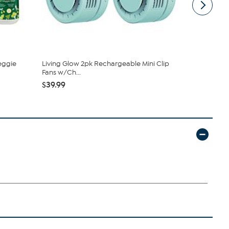
eggie
Living Glow 2pk Rechargeable Mini Clip
Nakery Bea
Fans w/Ch...
Collection
$39.99
$34.95
$4