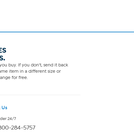
ES
S.
ou buy. If you don't, send it back
me item in a different size or
ange for free.
 Us
rder 24/7
800-284-5757