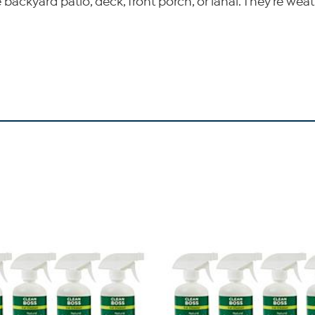
ckyard patio, deck, front porch, or lanai. They're weathe