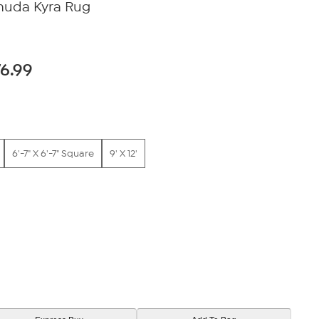
muda Kyra Rug
6.99
6'-7" X 6'-7" Square
9' X 12'