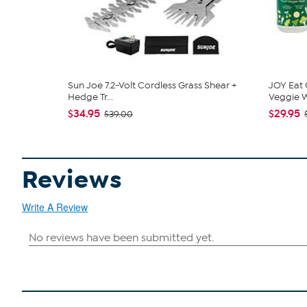
Sun Joe 7.2-Volt Cordless Grass Shear +
JOY Eat 
Hedge Tr...
Veggie W
$34.95
$29.95
$39.00
Reviews
Write A Review