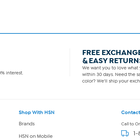
FREE EXCHANG
& EASY RETURN
We want you to love what y
% interest.
within 30 days. Need the sa
color? We'll ship your exch
Shop With HSN
Contact
Brands
Call to O
1-
HSN on Mobile