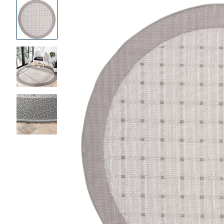
Product
Images