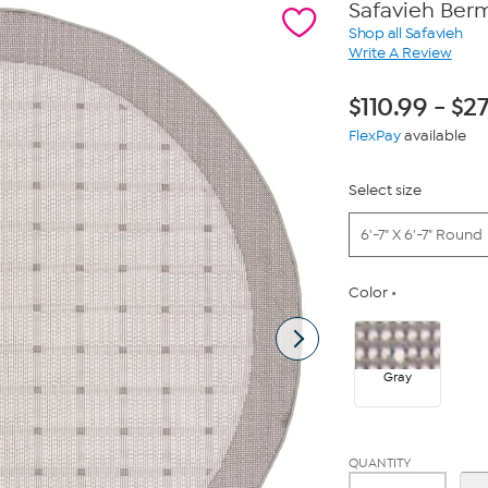
Safavieh Ber
Shop all Safavieh
Write A Review
$
110.99
-
$
27
FlexPay
available
Select size
6'-7" X 6'-7" Round
Color
Gray
QUANTITY