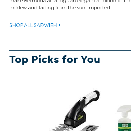
make Bermuda area rugs an elegant addition to the ba
mildew and fading from the sun. Imported
SHOP ALL SAFAVIEH
Top Picks for You