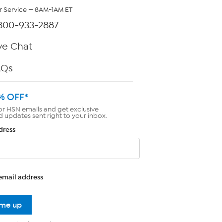
 Service — 8AM-1AM ET
800-933-2887
ve Chat
AQs
% OFF*
or HSN emails and get exclusive
d updates sent right to your inbox.
dress
email address
 me up