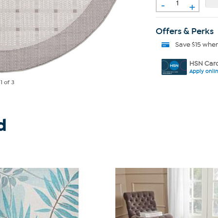
-
+
Offers & Perks
Save $15 whe
HSN Card
Apply onli
e
1
of 3
d