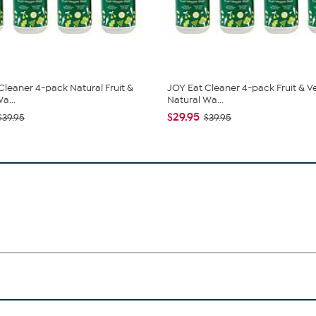
Cleaner 4-pack Natural Fruit &
JOY Eat Cleaner 4-pack Fruit & V
a...
Natural Wa...
$29.95
$39.95
$39.95