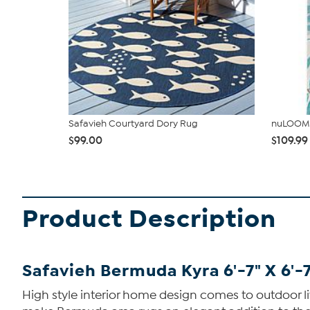
Safavieh Courtyard Dory Rug
nuLOOM 
$99.00
$109.99
Product Description
Safavieh Bermuda Kyra 6'-7" X 6'
High style interior home design comes to outdoor l