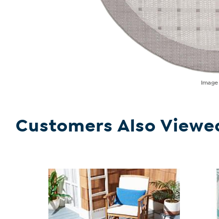
Imag
Customers Also Viewe