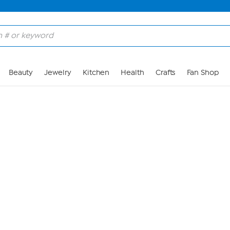
Skip to Main Content
Beauty
Jewelry
Kitchen
Health
Crafts
Fan Shop