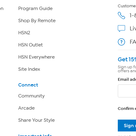
Customer
on
Program Guide
1-
Shop By Remote
Li
HSN2
F
HSN Outlet
HSN Everywhere
Get 15
Sign up f
Site Index
offers an
Email ad
Connect
Community
Arcade
Confirm 
Share Your Style
Sign