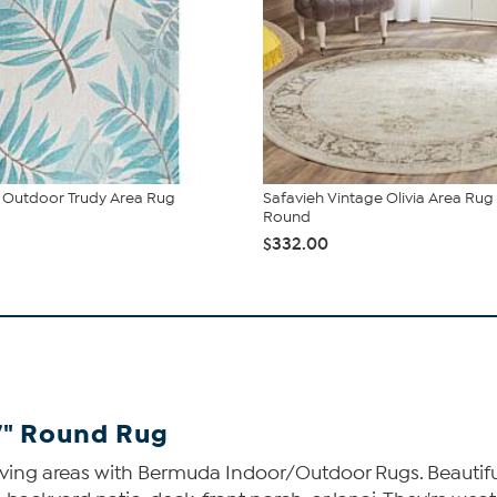
Outdoor Trudy Area Rug
Safavieh Vintage Olivia Area Rug -
Round
$332.00
-7" Round Rug
iving areas with Bermuda Indoor/Outdoor Rugs. Beautiful