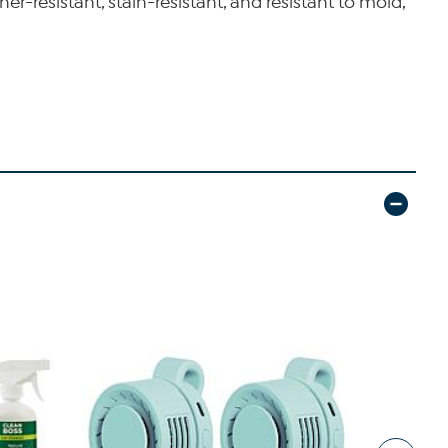
r-resistant, stain-resistant, and resistant to mold,