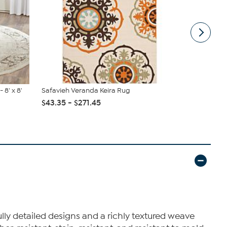
 8' x 8'
Safavieh Veranda Keira Rug
nuLOOM Ca
$43.35 - $271.45
$63.00 - 
ly detailed designs and a richly textured weave