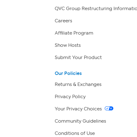
QVC Group Restructuring Informati
Careers
Affiliate Program
Show Hosts
Submit Your Product
Our Policies
Returns & Exchanges
Privacy Policy
Your Privacy Choices
Community Guidelines
Conditions of Use