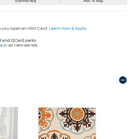
n you open an HSN Card.
Learn How & Apply
 and QCard perks
ne
or call 1-800-695-1418.