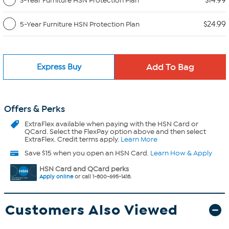
$14.99
3-Year Furniture HSN Protection Plan
$24.99
5-Year Furniture HSN Protection Plan
Express Buy
Offers & Perks
ExtraFlex
available when paying with the HSN Card or
QCard. Select the FlexPay option above and then select
ExtraFlex. Credit terms apply.
Learn More
Save $15 when you open an HSN Card.
Learn How & Apply
HSN Card and QCard perks
Apply online
or call 1-800-695-1418.
Customers Also Viewed