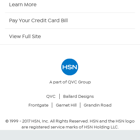
HSN Now
Learn More
HSN Outlet
Pay Your Credit Card Bill
Site Index
View Full Site
Our Policies
Returns & Exchanges
Privacy Policy
A part of QVC Group
QVC
Ballard Designs
Your Privacy Choices
Frontgate
Garnet Hill
Grandin Road
Security Policy
© 1999 -
2017
HSN, Inc. All Rights Reserved. HSN and the HSN logo
are registered service marks of HSN Holding LLC.
Community Guidelines