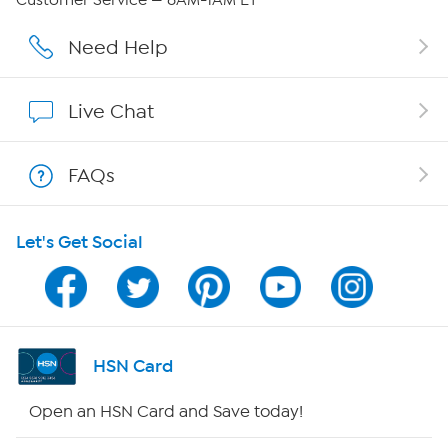
Affiliate Program
Need Help
Show Hosts
Live Chat
Shop With HSN
FAQs
HSN on Mobile
Let's Get Social
Program Guide
Channel Finder
Shop By Remote
HSN Card
HSN2
Open an HSN Card and Save today!