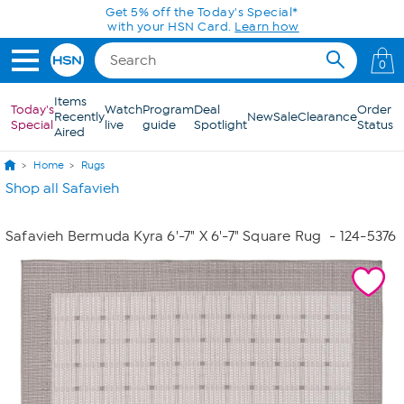
Skip to Main Content
Get 5% off the Today's Special*
with your HSN Card.
Learn how
0
Items
Today's
Watch
Program
Deal
Order
Recently
New
Sale
Clearance
Special
live
guide
Spotlight
Status
Aired
Home
Rugs
Shop all Safavieh
Safavieh Bermuda Kyra 6'-7" X 6'-7" Square Rug
- 124-5376