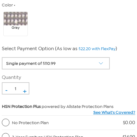
Color
Gray
Select Payment Option (As low as
)
$22.20 with FlexPay
Quantity
-
+
HSN Protection Plus
powered by Allstate Protection Plans
See What's Covered?
$0.00
No Protection Plan