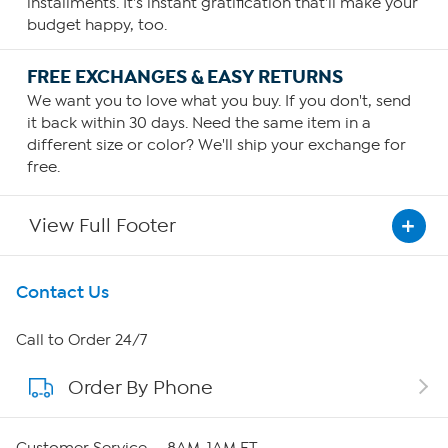
installments. It's instant gratification that'll make your
budget happy, too.
FREE EXCHANGES & EASY RETURNS
We want you to love what you buy. If you don't, send
it back within 30 days. Need the same item in a
different size or color? We'll ship your exchange for
free.
View Full Footer
Get To Know Us
Contact Us
About HSN
Call to Order 24/7
Order By Phone
About QVC Group
Careers
Customer Service — 8AM-1AM ET