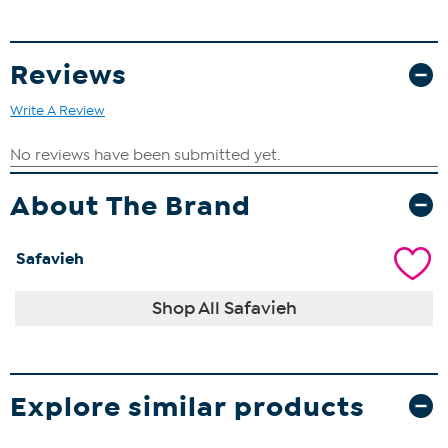
Reviews
Write A Review
About The Brand
Safavieh
Shop All Safavieh
Explore similar products