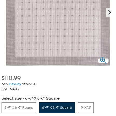
$
110.99
or 5
FlexPay
of $22.20
S&H: $14.47
Select size
6'-7" X 6'-7" Square
6'-7" X 6'-7" Round
6'-7" X 6'-7" Square
9' X 12'