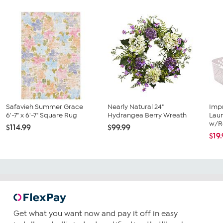
Safavieh Summer Grace
Nearly Natural 24"
Imp
6'-7" x 6'-7" Square Rug
Hydrangea Berry Wreath
Lau
w/R
$114.99
$99.99
$19
Get what you want now and pay it off in easy