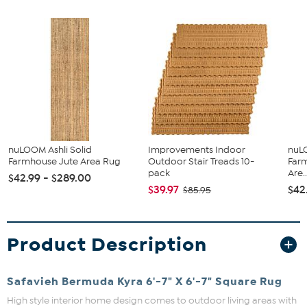
nuLOOM Ashli Solid
Improvements Indoor
nuLO
Farmhouse Jute Area Rug
Outdoor Stair Treads 10-
Farm
pack
Are..
$42.99 - $289.00
$39.97
$42
$85.95
Product Description
Safavieh Bermuda Kyra 6'-7" X 6'-7" Square Rug
High style interior home design comes to outdoor living areas with