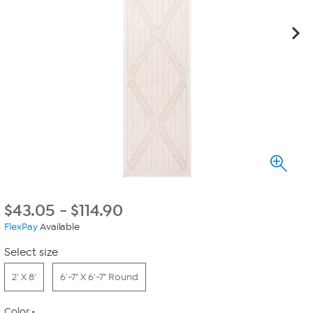
$
43.05
-
$
114.90
FlexPay
Available
Select size
2' X 8'
6'-7" X 6'-7" Round
Color