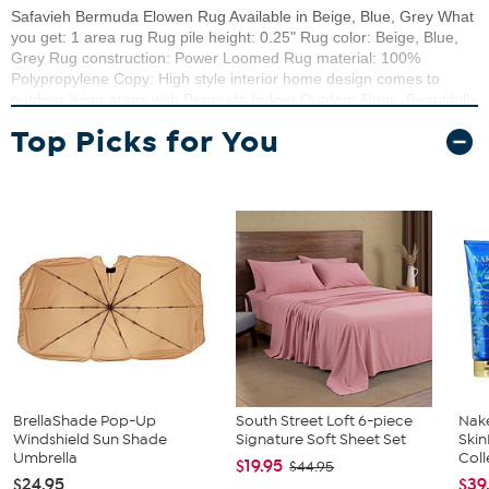
Safavieh Bermuda Elowen Rug Available in Beige, Blue, Grey What
you get: 1 area rug Rug pile height: 0.25" Rug color: Beige, Blue,
Grey Rug construction: Power Loomed Rug material: 100%
Polypropylene Copy: High style interior home design comes to
outdoor living areas with Bermuda Indoor Outdoor Rugs. Beautifully
detailed designs and a richly textured weave made Bermuda area
Top Picks for You
rugs an elegant addition to the backyard patio, deck, front porch, or
lanai. Bermuda is weather-resistant, stain-resistant, and resistant to
mold, mildew and fading from the sun.
BrellaShade Pop-Up
South Street Loft 6-piece
Nake
Windshield Sun Shade
Signature Soft Sheet Set
Ski
Umbrella
Coll
$19.95
$44.95
$24.95
$39