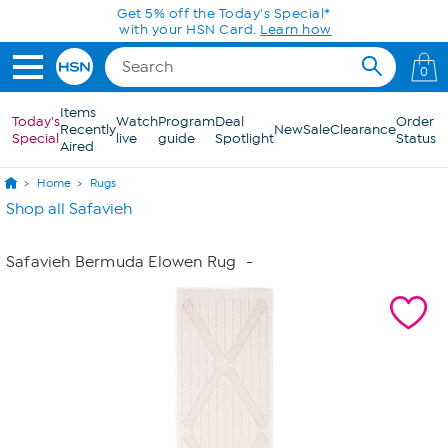
Skip to Main Content
Get 5% off the Today's Special*
with your HSN Card.
Learn how
0
Items
Today's
Watch
Program
Deal
Order
Recently
New
Sale
Clearance
Special
live
guide
Spotlight
Status
Aired
Home
Rugs
Shop all Safavieh
Safavieh Bermuda Elowen Rug
-