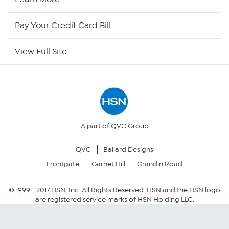
HSN Outlet
Pay Your Credit Card Bill
Site Index
View Full Site
Our Policies
Returns & Exchanges
Privacy Policy
A part of QVC Group
QVC
Ballard Designs
Your Privacy Choices
Frontgate
Garnet Hill
Grandin Road
Security Policy
© 1999 -
2017
HSN, Inc. All Rights Reserved. HSN and the HSN logo
are registered service marks of HSN Holding LLC.
Community Guidelines