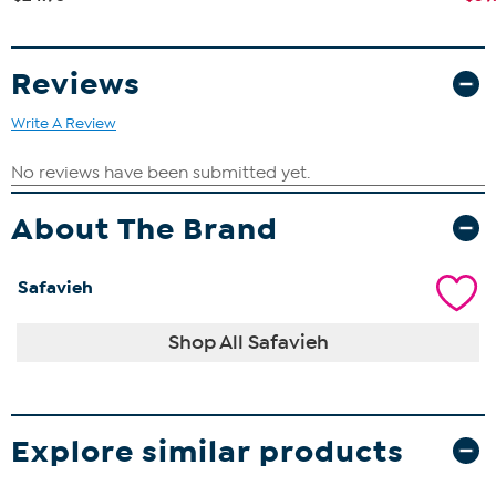
Reviews
Write A Review
About The Brand
Safavieh
Shop All Safavieh
Explore similar products