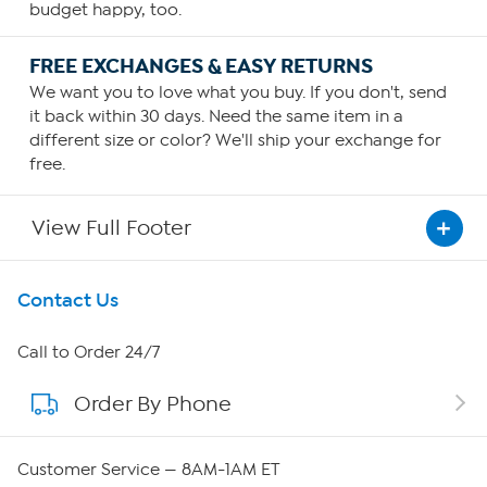
budget happy, too.
FREE EXCHANGES & EASY RETURNS
We want you to love what you buy. If you don't, send
it back within 30 days. Need the same item in a
different size or color? We'll ship your exchange for
free.
View Full Footer
Get To Know Us
Contact Us
About HSN
Call to Order 24/7
Order By Phone
About QVC Group
Careers
Customer Service — 8AM-1AM ET