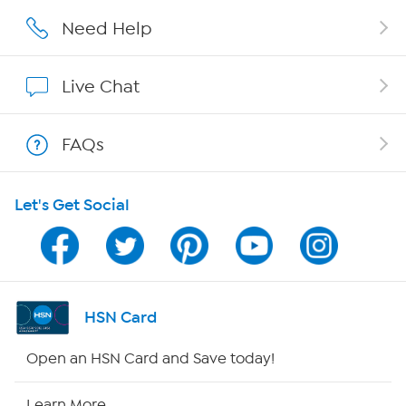
Affiliate Program
Need Help
Show Hosts
Live Chat
Shop With HSN
FAQs
HSN on Mobile
Let's Get Social
Program Guide
Channel Finder
Shop By Remote
HSN Card
HSN2
Open an HSN Card and Save today!
HSN Now
Learn More