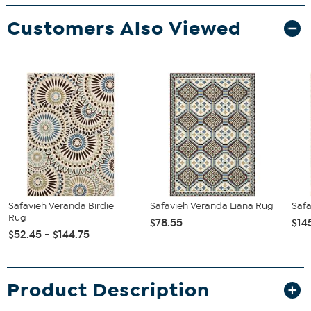
Customers Also Viewed
Safavieh Veranda Birdie
Safavieh Veranda Liana Rug
Safa
Rug
$78.55
$14
$52.45 - $144.75
Product Description