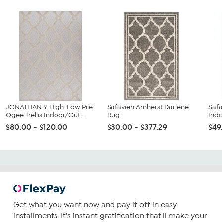
JONATHAN Y High-Low Pile
Safavieh Amherst Darlene
Safa
Ogee Trellis Indoor/Out...
Rug
Ind
$80.00 - $120.00
$30.00 - $377.29
$49
Get what you want now and pay it off in easy
installments. It's instant gratification that'll make your