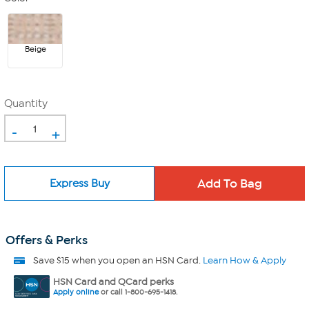
Beige
Quantity
-
+
Express Buy
Offers & Perks
Save $15 when you open an HSN Card.
Learn How & Apply
HSN Card and QCard perks
Apply online
or call 1-800-695-1418.