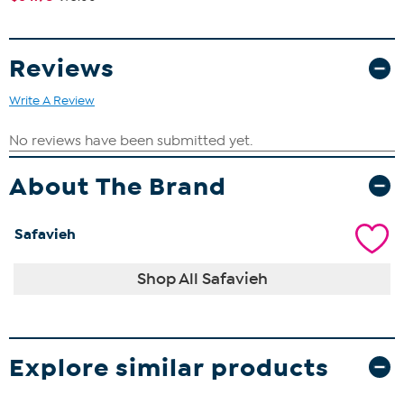
Reviews
Write A Review
About The Brand
Safavieh
Shop All Safavieh
Explore similar products