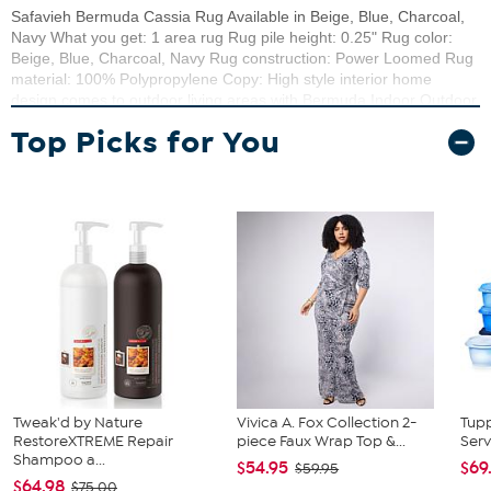
Safavieh Bermuda Cassia Rug Available in Beige, Blue, Charcoal,
Navy What you get: 1 area rug Rug pile height: 0.25" Rug color:
Beige, Blue, Charcoal, Navy Rug construction: Power Loomed Rug
material: 100% Polypropylene Copy: High style interior home
design comes to outdoor living areas with Bermuda Indoor Outdoor
Rugs. Beautifully detailed designs and a richly textured weave
Top Picks for You
made Bermuda area rugs an elegant addition to the backyard
patio, deck, front porch, or lanai. Bermuda is weather-resistant,
stain-resistant, and resistant to mold, mildew and fading from the
sun.
Tweak'd by Nature
Vivica A. Fox Collection 2-
Tup
RestoreXTREME Repair
piece Faux Wrap Top &...
Serv
Shampoo a...
$54.95
$69
$59.95
$64.98
$75.00