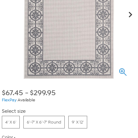
$
67.45
-
$
299.95
FlexPay
Available
Select size
4' X 6'
6'-7" X 6'-7" Round
9' X 12'
Color