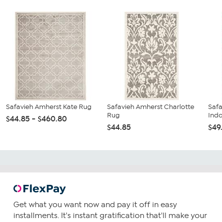
Safavieh Amherst Kate Rug
Safavieh Amherst Charlotte
Safa
Rug
Ind
$44.85 - $460.80
$44.85
$49
Get what you want now and pay it off in easy
installments. It's instant gratification that'll make your