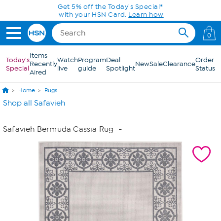
Skip to Main Content
Get 5% off the Today's Special*
with your HSN Card.
Learn how
0
Items
Today's
Watch
Program
Deal
Order
Recently
New
Sale
Clearance
Special
live
guide
Spotlight
Status
Aired
Home
Rugs
Shop all Safavieh
Safavieh Bermuda Cassia Rug
-