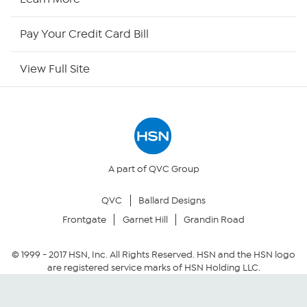
HSN Outlet
Pay Your Credit Card Bill
Site Index
View Full Site
Our Policies
Returns & Exchanges
Privacy Policy
A part of QVC Group
QVC
Ballard Designs
Your Privacy Choices
Frontgate
Garnet Hill
Grandin Road
Security Policy
© 1999 -
2017
HSN, Inc. All Rights Reserved. HSN and the HSN logo
are registered service marks of HSN Holding LLC.
Community Guidelines