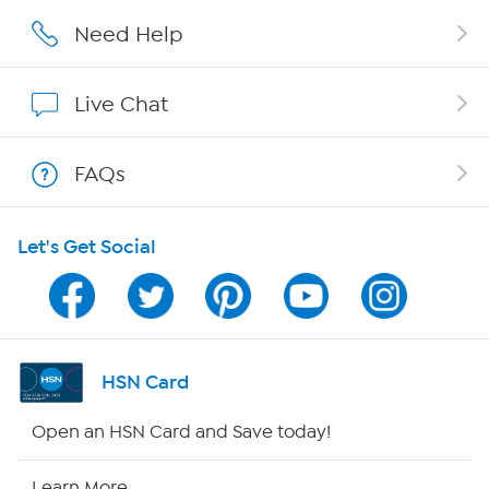
Affiliate Program
Need Help
Show Hosts
Live Chat
Shop With HSN
FAQs
HSN on Mobile
Let's Get Social
Program Guide
Channel Finder
Shop By Remote
HSN Card
HSN2
Open an HSN Card and Save today!
HSN Now
Learn More