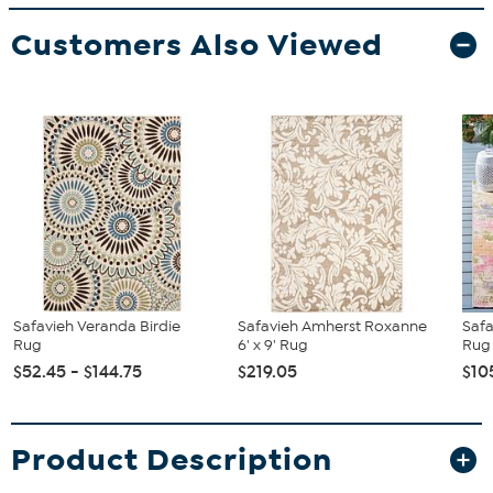
Customers Also Viewed
Safavieh Veranda Birdie
Safavieh Amherst Roxanne
Saf
Rug
6' x 9' Rug
Rug
$52.45 - $144.75
$219.05
$10
Product Description