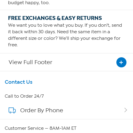
budget happy, too.
FREE EXCHANGES & EASY RETURNS
We want you to love what you buy. If you don't, send
it back within 30 days. Need the same item in a
different size or color? We'll ship your exchange for
free.
View Full Footer
Get To Know Us
Contact Us
About HSN
Call to Order 24/7
Order By Phone
About QVC Group
Careers
Customer Service — 8AM-1AM ET