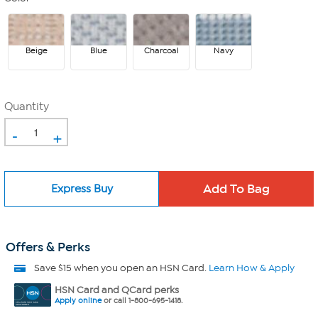
Beige
Blue
Charcoal
Navy
Quantity
-
+
Express Buy
Offers & Perks
Save $15 when you open an HSN Card.
Learn How & Apply
HSN Card and QCard perks
Apply online
or call 1-800-695-1418.