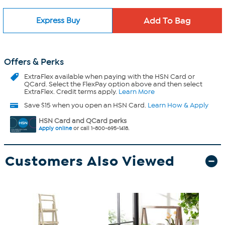
Express Buy
Offers & Perks
ExtraFlex
available when paying with the HSN Card or
QCard. Select the FlexPay option above and then select
ExtraFlex. Credit terms apply.
Learn More
Save $15 when you open an HSN Card.
Learn How & Apply
HSN Card and QCard perks
Apply online
or call 1-800-695-1418.
Customers Also Viewed