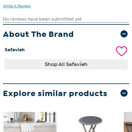
Write A Review
About The Brand
Safavieh
Shop All Safavieh
Explore similar products