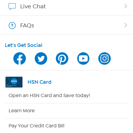
Affiliate Program
Live Chat
Show Hosts
FAQs
Shop With HSN
Let's Get Social
HSN on Mobile
Program Guide
Channel Finder
HSN Card
Shop By Remote
Open an HSN Card and Save today!
HSN2
Learn More
HSN Now
Pay Your Credit Card Bill