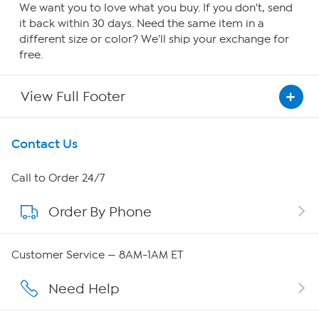
We want you to love what you buy. If you don't, send
it back within 30 days. Need the same item in a
different size or color? We'll ship your exchange for
free.
View Full Footer
Get To Know Us
Contact Us
About HSN
Call to Order 24/7
Order By Phone
About QVC Group
QVC Group Restructuring Information
Customer Service — 8AM-1AM ET
Careers
Need Help