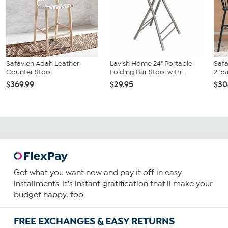
Safavieh Adah Leather
Lavish Home 24" Portable
Safa
Counter Stool
Folding Bar Stool with ...
2-p
$369.99
$29.95
$30
Get what you want now and pay it off in easy
installments. It's instant gratification that'll make your
budget happy, too.
FREE EXCHANGES & EASY RETURNS