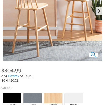
$
304.99
or 4
FlexPay
of $76.25
S&H: $20.72
Color