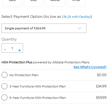
Black
Gray
Natural
White
Select Payment Option (As low as
)
$76.25 with FlexPay
Quantity
-
+
HSN Protection Plus
powered by Allstate Protection Plans
See What's Covered?
$0.00
No Protection Plan
$34.99
3-Year Furniture HSN Protection Plan
$59.99
5-Year Furniture HSN Protection Plan