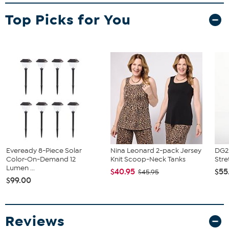
What You Get
Top Picks for You
2 Bar Stools
Eveready 8-Piece Solar
Nina Leonard 2-pack Jersey
DG2 
Color-On-Demand 12
Knit Scoop-Neck Tanks
Stre
Lumen ...
$40.95
$55
$45.95
$99.00
Reviews