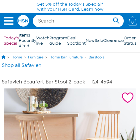
Skip to Main Content
Get 5% off the Today's Special*
with your HSN Card.
Learn how
0
Items
Today's
Watch
Program
Deal
Order
Recently
New
Sale
Clearance
Special
live
guide
Spotlight
Status
Aired
Home
Furniture
Home Bar Furniture
Barstools
Shop all Safavieh
Safavieh Beaufort Bar Stool 2-pack
- 124-4594