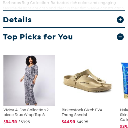
Barbados Rug Collection. Barbados' rich colors and engaging
seaside designs are crisp and clear in their flat-weave construction,
making these area rugs ideal for awakening the aesthetic of high-
Details
traffic living areas in any interior.
Imported
Top Picks for You
Vivica A. Fox Collection 2-
Birkenstock Gizeh EVA
Nake
piece Faux Wrap Top &...
Thong Sandal
Ski
Coll
$54.95
$44.95
$59.95
$49.95
$39