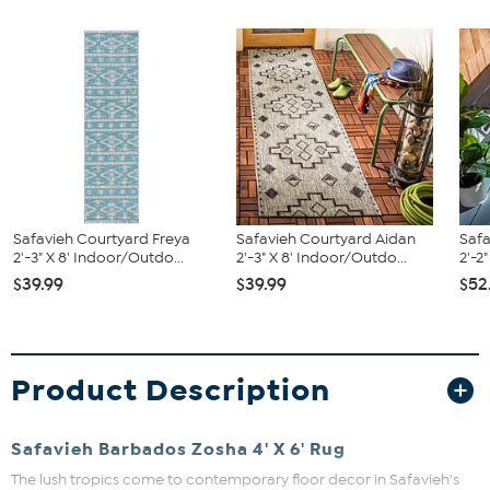
Safavieh Courtyard Freya
Safavieh Courtyard Aidan
Saf
2'-3" X 8' Indoor/Outdo...
2'-3" X 8' Indoor/Outdo...
2'-2
$39.99
$39.99
$52
Product Description
Safavieh Barbados Zosha 4' X 6' Rug
The lush tropics come to contemporary floor decor in Safavieh's