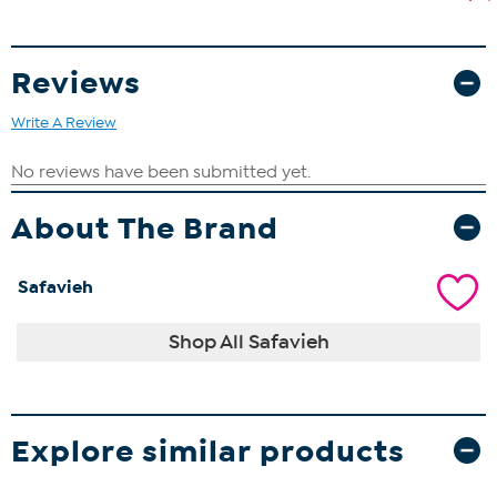
Reviews
Write A Review
About The Brand
Safavieh
Shop All Safavieh
Explore similar products