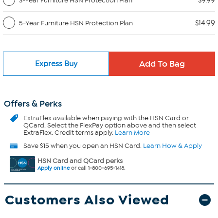
$9.99
3-Year Furniture HSN Protection Plan
$14.99
5-Year Furniture HSN Protection Plan
Express Buy
Offers & Perks
ExtraFlex
available when paying with the HSN Card or
QCard. Select the FlexPay option above and then select
ExtraFlex. Credit terms apply.
Learn More
Save $15 when you open an HSN Card.
Learn How & Apply
HSN Card and QCard perks
Apply online
or call 1-800-695-1418.
Customers Also Viewed