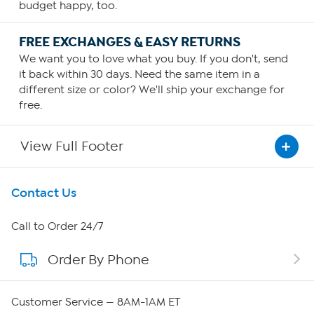
budget happy, too.
FREE EXCHANGES & EASY RETURNS
We want you to love what you buy. If you don't, send
it back within 30 days. Need the same item in a
different size or color? We'll ship your exchange for
free.
View Full Footer
Get To Know Us
Contact Us
About HSN
Call to Order 24/7
Order By Phone
About QVC Group
QVC Group Restructuring Information
Customer Service — 8AM-1AM ET