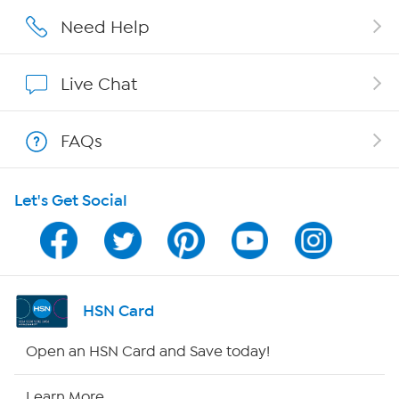
Careers
Need Help
Affiliate Program
Live Chat
Show Hosts
FAQs
Shop With HSN
Let's Get Social
HSN on Mobile
Program Guide
Channel Finder
HSN Card
Shop By Remote
Open an HSN Card and Save today!
HSN2
Learn More