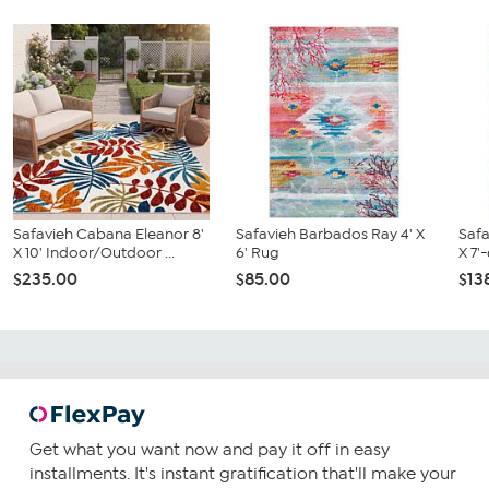
Safavieh Cabana Eleanor 8'
Safavieh Barbados Ray 4' X
Safa
X 10' Indoor/Outdoor ...
6' Rug
X 7'
$235.00
$85.00
$13
Get what you want now and pay it off in easy
installments. It's instant gratification that'll make your