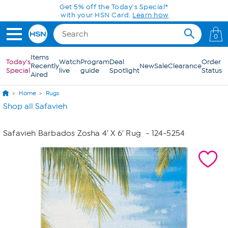
Skip to Main Content
Get 5% off the Today's Special*
with your HSN Card.
Learn how
0
Items
Today's
Watch
Program
Deal
Order
Recently
New
Sale
Clearance
Special
live
guide
Spotlight
Status
Aired
Home
Rugs
Shop all Safavieh
Safavieh Barbados Zosha 4' X 6' Rug
- 124-5254