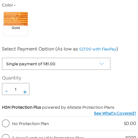
Color
Gold
Select Payment Option (As low as
)
$27.00 with FlexPay
Quantity
-
+
HSN Protection Plus
powered by Allstate Protection Plans
See What's Covered?
$0.00
No Protection Plan