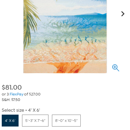
$
81.00
or 3
FlexPay
of $27.00
S&H: $7.50
Select size
4' X 6'
4' X 6'
5'-3" X 7'-6"
8'-0" x 10'-5"