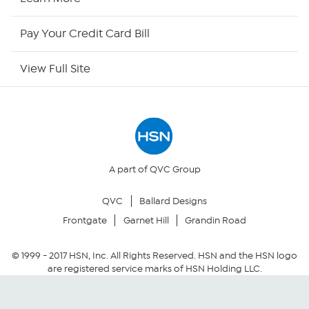
HSN Now
Pay Your Credit Card Bill
HSN Outlet
View Full Site
Site Index
Our Policies
Returns & Exchanges
A part of QVC Group
QVC
Ballard Designs
Privacy Policy
Frontgate
Garnet Hill
Grandin Road
Your Privacy Choices
© 1999 -
2017
HSN, Inc. All Rights Reserved. HSN and the HSN logo
are registered service marks of HSN Holding LLC.
Security Policy