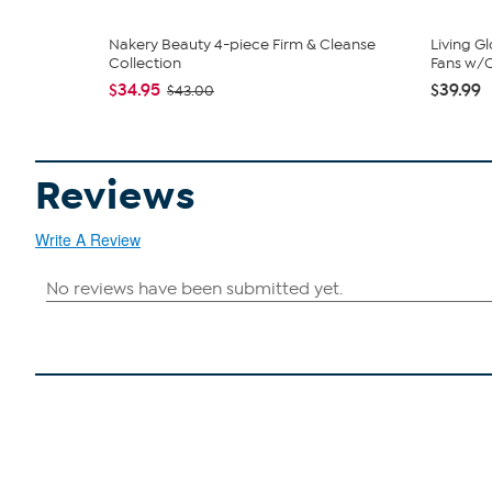
Nakery Beauty 4-piece Firm & Cleanse
Living G
Collection
Fans w/C
$34.95
$39.99
$43.00
Reviews
Write A Review