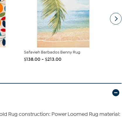
Safavieh Barbados Benny Rug
Safavieh V
$138.00 - $213.00
$78.55
 Gold Rug construction: Power Loomed Rug material: