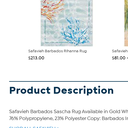
Safavieh Barbados Rihanna Rug
Safavie
$213.00
$81.00 
Product Description
Safavieh Barbados Sascha Rug Available in Gold Wha
76% Polypropylene, 23% Polyester Copy: Barbados I