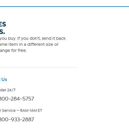
ES
S.
ou buy. If you don't, send it back
me item in a different size or
ange for free.
 Us
rder 24/7
800-284-5757
 Service — 8AM-1AM ET
800-933-2887