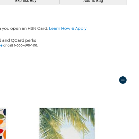
n you open an HSN Card.
Learn How & Apply
 and QCard perks
ne
or call 1-800-695-1418.