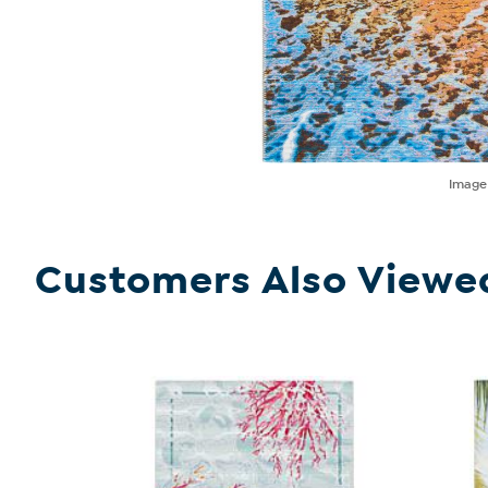
Imag
Customers Also Viewe