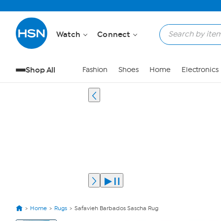
Watch
Connect
Shop All
Fashion
Shoes
Home
Electronics
Home
Rugs
Safavieh Barbados Sascha Rug
View