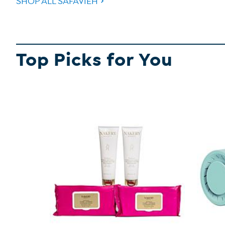
SHOP ALL SAFAVIEH
Top Picks for You