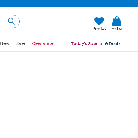
Hi, Guest
Favorites
My Bag
Sign In
New
Sale
Clearance
Today's Special
& Deals