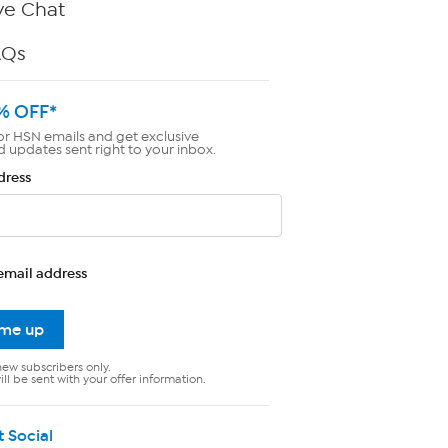
ve Chat
AQs
% OFF*
or HSN emails and get exclusive
d updates sent right to your inbox.
dress
email address
 me up
new subscribers only.
ll be sent with your offer information.
t Social