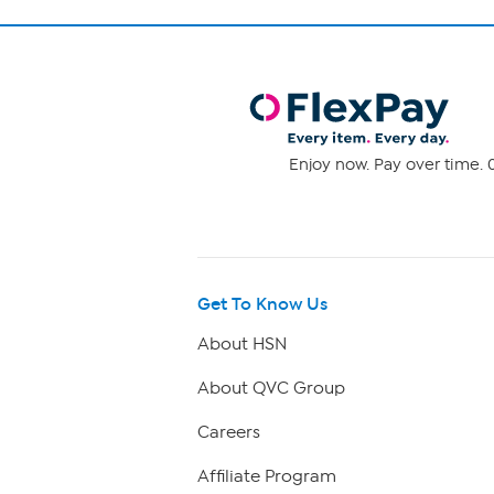
Enjoy now. Pay over time. 0
Get To Know Us
About HSN
About QVC Group
Careers
Affiliate Program