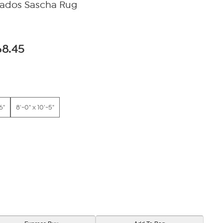
bados Sascha Rug
68.45
6"
8'-0" x 10'-5"