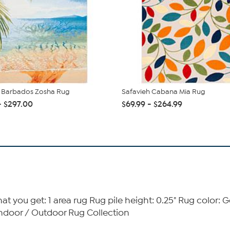
h Barbados Zosha Rug
Safavieh Cabana Mia Rug
- $297.00
$69.99 - $264.99
t you get: 1 area rug Rug pile height: 0.25" Rug color:
ndoor / Outdoor Rug Collection