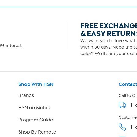
FREE EXCHANG
& EASY RETURN
We want you to love what y
% interest.
within 30 days. Need the sa
color? We'll ship your exch
Shop With HSN
Contact
Brands
Call to O
1-
HSN on Mobile
Customer
Program Guide
1-
Shop By Remote