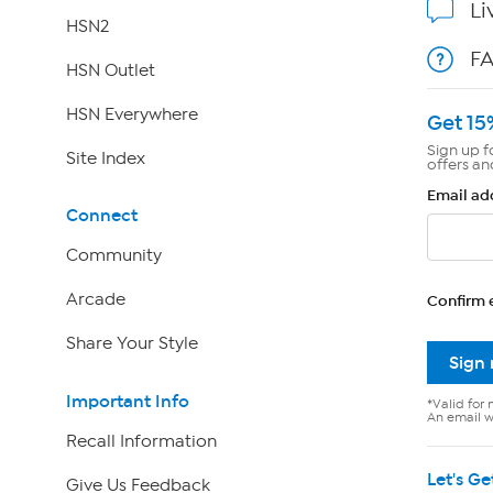
Li
HSN2
F
HSN Outlet
HSN Everywhere
Get 15
Sign up f
Site Index
offers an
Email ad
Connect
Community
Arcade
Confirm 
Share Your Style
Sign
Important Info
*Valid for 
An email wi
Recall Information
Let's Ge
Give Us Feedback