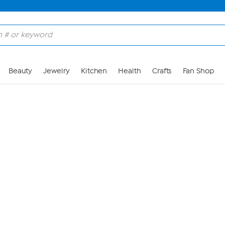
Skip to Main Content
Beauty
Jewelry
Kitchen
Health
Crafts
Fan Shop