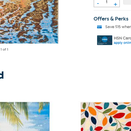
-
+
Offers & Perks
Save $15 whe
HSN Card
Apply onli
e
1
of 1
d