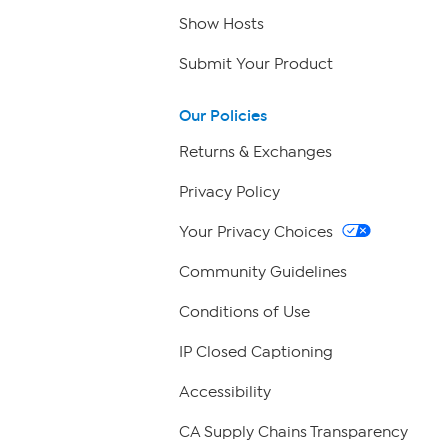
Show Hosts
Submit Your Product
Our Policies
Returns & Exchanges
Privacy Policy
Your Privacy Choices
Community Guidelines
Conditions of Use
IP Closed Captioning
Accessibility
CA Supply Chains Transparency