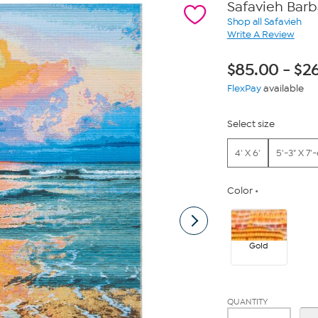
Safavieh Bar
Shop all Safavieh
Write A Review
$
85.00
-
$
2
FlexPay
available
Select size
4' X 6'
5'-3" X 7'-
Color
Gold
QUANTITY