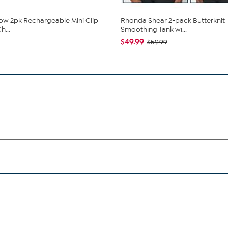
low 2pk Rechargeable Mini Clip
Rhonda Shear 2-pack Butterknit
h...
Smoothing Tank wi...
$49.99
$59.99