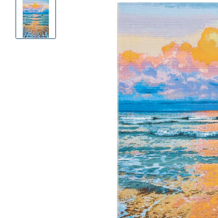
Product
Images