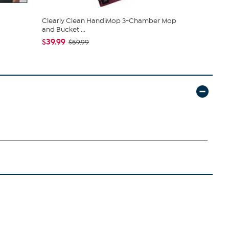
Clearly Clean HandiMop 3-Chamber Mop
South Stree
and Bucket ...
Sheet Set
$39.99
$19.95
$59.99
$44