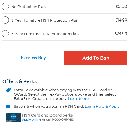
$0.00
No Protection Plan
$14.99
3-Year Furniture HSN Protection Plan
$24.99
5-Year Furniture HSN Protection Plan
Express Buy
Offers & Perks
ExtraFlex
available when paying with the HSN Card or
QCard. Select the FlexPay option above and then select
ExtraFlex. Credit terms apply.
Learn More
Save $15 when you open an HSN Card.
Learn How & Apply
HSN Card and QCard perks
Apply online
or call 1-800-695-1418.