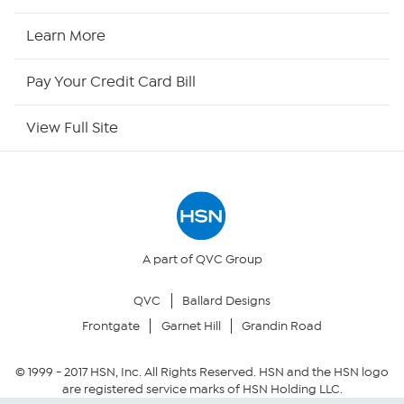
HSN2
Learn More
HSN Now
Pay Your Credit Card Bill
HSN Outlet
View Full Site
Site Index
Our Policies
Returns & Exchanges
A part of QVC Group
QVC
Ballard Designs
Privacy Policy
Frontgate
Garnet Hill
Grandin Road
Your Privacy Choices
© 1999 -
2017
HSN, Inc. All Rights Reserved. HSN and the HSN logo
are registered service marks of HSN Holding LLC.
Security Policy