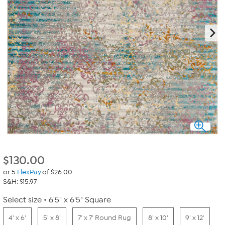
$
130.00
or 5
FlexPay
of $26.00
S&H: $15.97
Select size
6'5" x 6'5" Square
4' x 6'
5' x 8'
7' x 7' Round Rug
8' x 10'
9' x 12'