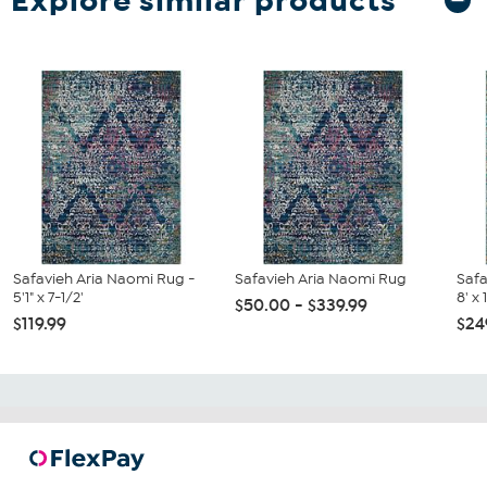
Explore similar products
Safavieh Aria Naomi Rug -
Safavieh Aria Naomi Rug
Safa
5'1" x 7-1/2'
8' x 
$50.00 - $339.99
$119.99
$24