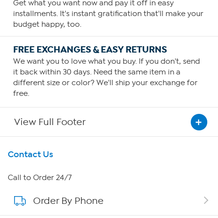
Get what you want now and pay it off in easy
installments. It's instant gratification that'll make your
budget happy, too.
FREE EXCHANGES & EASY RETURNS
We want you to love what you buy. If you don't, send
it back within 30 days. Need the same item in a
different size or color? We'll ship your exchange for
free.
View Full Footer
Get To Know Us
Contact Us
About HSN
Call to Order 24/7
Order By Phone
About QVC Group