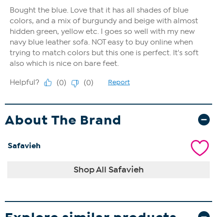
About The Brand
Safavieh
Shop All Safavieh