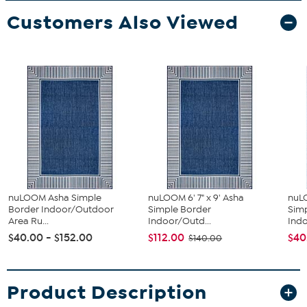
Customers Also Viewed
nuLOOM Asha Simple
nuLOOM 6' 7" x 9' Asha
nuLO
Border Indoor/Outdoor
Simple Border
Sim
Area Ru...
Indoor/Outd...
Indo
$40.00 - $152.00
$112.00
$40
$140.00
Product Description