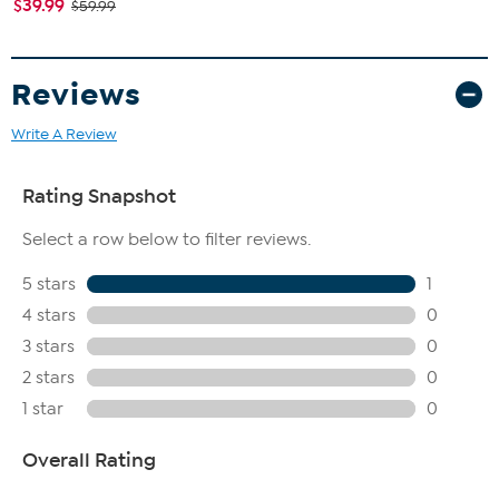
$39.99
$59.99
Reviews
Write A Review