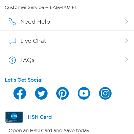
QVC Group Restructuring Information
Customer Service — 8AM-1AM ET
Careers
Need Help
Affiliate Program
Live Chat
Show Hosts
FAQs
Shop With HSN
Let's Get Social
HSN on Mobile
Program Guide
Channel Finder
HSN Card
Shop By Remote
Open an HSN Card and Save today!