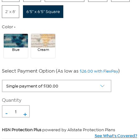
2' x 8'
6'5" x 6'5" Square
Color
Blue
Cream
Select Payment Option (As low as
)
$26.00 with FlexPay
Quantity
-
+
HSN Protection Plus
powered by Allstate Protection Plans
See What's Covered?