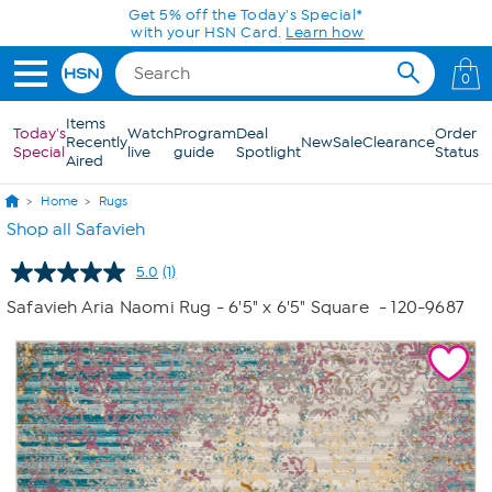
Skip to Main Content
Get 5% off the Today's Special*
with your HSN Card.
Learn how
0
Items
Today's
Watch
Program
Deal
Order
Recently
New
Sale
Clearance
Special
live
guide
Spotlight
Status
Aired
Home
Rugs
Shop all Safavieh
5.0
(1)
Read
a
Safavieh Aria Naomi Rug - 6'5" x 6'5" Square
- 120-9687
Review.
Same
page
link.