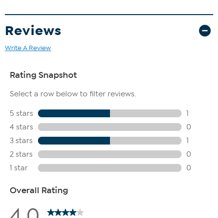
Reviews
Write A Review