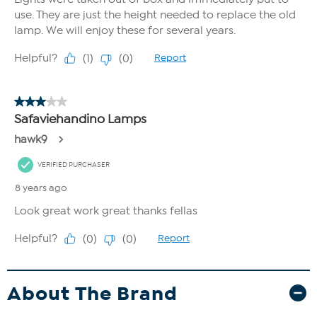
About The Brand