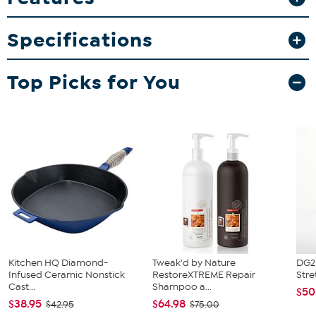
Specifications
Top Picks for You
Kitchen HQ Diamond-
Tweak'd by Nature
DG2 
Infused Ceramic Nonstick
RestoreXTREME Repair
Stre
Cast...
Shampoo a...
$50
$38.95
$64.98
$42.95
$75.00