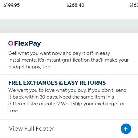
$199.95
$268.40
$16
Get what you want now and pay it off in easy
installments. It's instant gratification that'll make your
budget happy, too.
FREE EXCHANGES & EASY RETURNS
We want you to love what you buy. If you don't, send
it back within 30 days. Need the same item in a
different size or color? We'll ship your exchange for
free.
View Full Footer