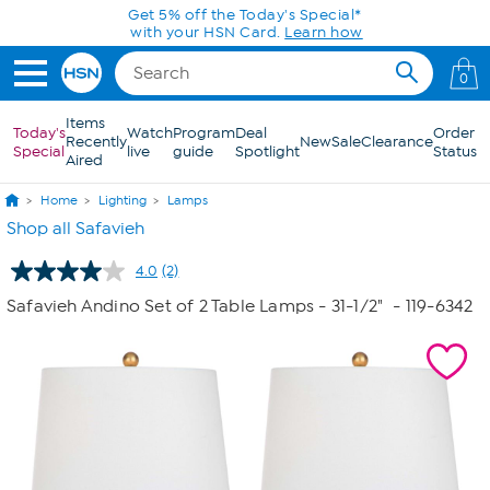
Skip to Main Content
Get 5% off the Today's Special*
with your HSN Card.
Learn how
0
Items
Today's
Watch
Program
Deal
Order
Recently
New
Sale
Clearance
Special
live
guide
Spotlight
Status
Aired
Home
Lighting
Lamps
Shop all Safavieh
4.0
(2)
Read
2
Safavieh Andino Set of 2 Table Lamps - 31-1/2"
- 119-6342
Reviews.
Same
page
link.