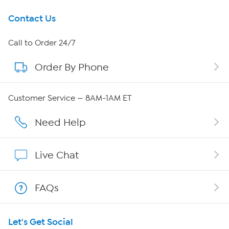
Get To Know Us
Contact Us
About HSN
Call to Order 24/7
Order By Phone
About QVC Group
Careers
Customer Service — 8AM-1AM ET
Affiliate Program
Need Help
Show Hosts
Live Chat
Shop With HSN
FAQs
HSN on Mobile
Let's Get Social
Program Guide