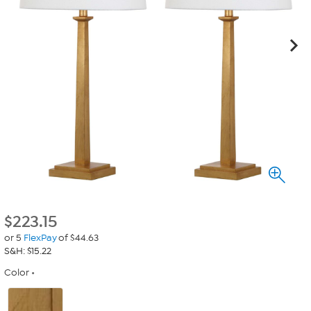
$
223.15
or 5
FlexPay
of $44.63
S&H: $15.22
Color