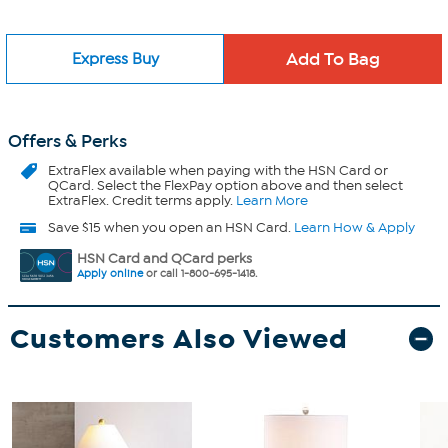
Express Buy
Offers & Perks
ExtraFlex
available when paying with the HSN Card or
QCard. Select the FlexPay option above and then select
ExtraFlex. Credit terms apply.
Learn More
Save $15 when you open an HSN Card.
Learn How & Apply
HSN Card and QCard perks
Apply online
or call 1-800-695-1418.
Customers Also Viewed