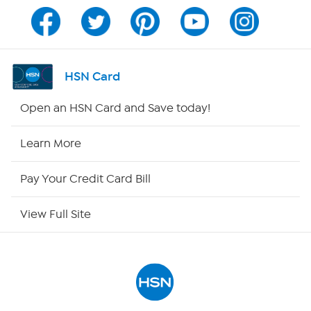
Channel Finder
Shop By Remote
HSN Card
HSN2
Open an HSN Card and Save today!
HSN Now
Learn More
HSN Outlet
Pay Your Credit Card Bill
Site Index
View Full Site
Our Policies
Returns & Exchanges