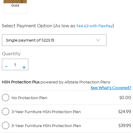
Gold
Select Payment Option (As low as
)
$44.63 with FlexPay
Quantity
-
+
HSN Protection Plus
powered by Allstate Protection Plans
See What's Covered?
$0.00
No Protection Plan
$24.99
3-Year Furniture HSN Protection Plan
$39.99
5-Year Furniture HSN Protection Plan