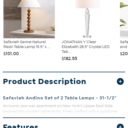
Safavieh Sanne Natural
JONATHAN Y Clear
Safa
Resin Table Lamp 15.5" x ...
Elizabeth 28.5" Crystal LED
and
Tab...
$101.00
$20
$182.55
Product Description
Safavieh Andino Set of 2 Table Lamps - 31-1/2"
An iconic pre-war apartment on New York’s Upper East Side
inspired this modern table lamp. Finely crafted with a goldtone
finish, the pair will illuminate any living room or bedroom with
timeless grace and style. The clean lines of the off-white shade
Features
complement any décor.