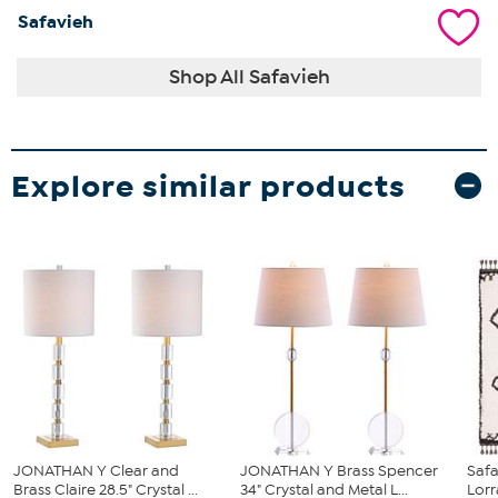
Safavieh
Shop All Safavieh
Explore similar products
JONATHAN Y Clear and
JONATHAN Y Brass Spencer
Safa
Brass Claire 28.5" Crystal ...
34" Crystal and Metal L...
Lorr