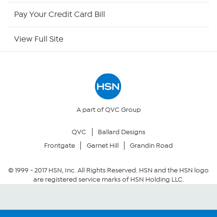
HSN Now
Pay Your Credit Card Bill
HSN Outlet
View Full Site
Site Index
Our Policies
Returns & Exchanges
A part of QVC Group
QVC
Ballard Designs
Privacy Policy
Frontgate
Garnet Hill
Grandin Road
Your Privacy Choices
© 1999 -
2017
HSN, Inc. All Rights Reserved. HSN and the HSN logo
are registered service marks of HSN Holding LLC.
Security Policy
Community Guidelines