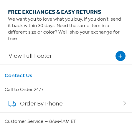
FREE EXCHANGES & EASY RETURNS
We want you to love what you buy. If you don't, send
it back within 30 days. Need the same item in a
different size or color? We'll ship your exchange for
free.
View Full Footer
Get To Know Us
Contact Us
About HSN
Call to Order 24/7
Order By Phone
About QVC Group
QVC Group Restructuring Information
Customer Service — 8AM-1AM ET