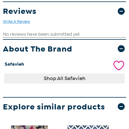
Reviews
Write A Review
About The Brand
Safavieh
Shop All Safavieh
Explore similar products