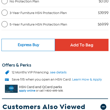
$0.00
No Protection Plan
$39.99
3-Year Furniture HSN Protection Plan
$69.99
5-Year Furniture HSN Protection Plan
Express Buy
Offers & Perks
12 Months VIP Financing.
see details
Save $15 when you open an HSN Card.
Learn How & Apply
HSN Card and QCard perks
Apply online
or call 1-800-695-1418.
Customers Also Viewed