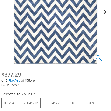
$
377.29
or 5
FlexPay
of $75.46
S&H: $22.97
Select size
9' x 12'
10' x 14'
2-1/4' x 11'
2-1/4' x 7'
3' X 5'
5' X 8'