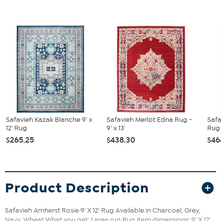
Safavieh Kazak Blanche 9' x
Safavieh Merlot Edna Rug -
Saf
12' Rug
9' x 13'
Rug -
$265.25
$438.30
$46
Product Description
Safavieh Amherst Rosie 9' X 12' Rug Available in Charcoal, Grey,
Navy, Wheat What you get: 1 area rug Rug item dimensions: 9' X 12'