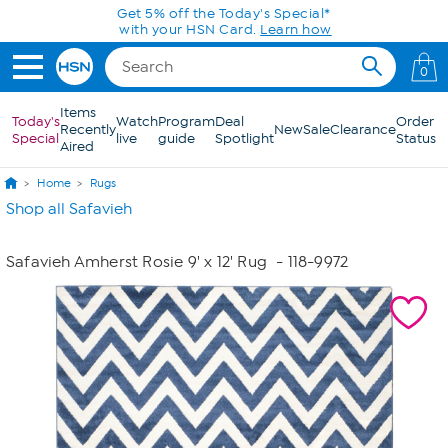
Skip to Main Content
Get 5% off the Today's Special*
with your HSN Card.
Learn how
0
Items
Today's
Watch
Program
Deal
Order
Recently
New
Sale
Clearance
Special
live
guide
Spotlight
Status
Aired
Home
Rugs
Shop all Safavieh
Safavieh Amherst Rosie 9' x 12' Rug
- 118-9972