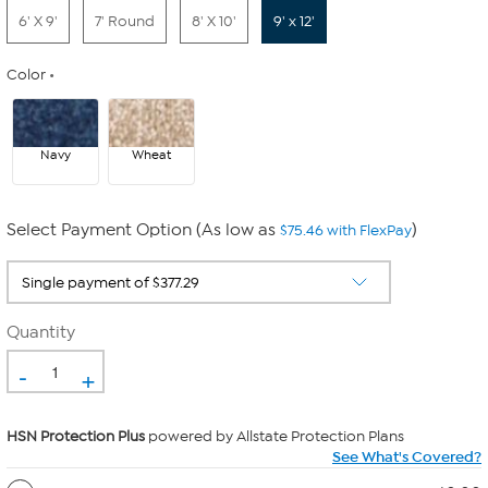
6' X 9'
7' Round
8' X 10'
9' x 12'
Color
Navy
Wheat
Select Payment Option (As low as
)
$75.46 with FlexPay
Quantity
-
+
HSN Protection Plus
powered by Allstate Protection Plans
See What's Covered?