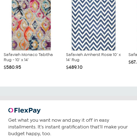
Safavieh Monaco Tabitha
Safavieh Amherst Rosie 10' x
Safa
Rug - 10' x 14'
14' Rug
$67
$580.95
$489.10
Get what you want now and pay it off in easy
installments. It's instant gratification that'll make your
budget happy, too.