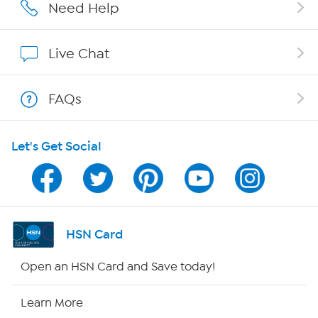
Careers
Need Help
Affiliate Program
Live Chat
Show Hosts
FAQs
Shop With HSN
Let's Get Social
HSN on Mobile
Program Guide
Channel Finder
HSN Card
Shop By Remote
Open an HSN Card and Save today!
HSN2
Learn More