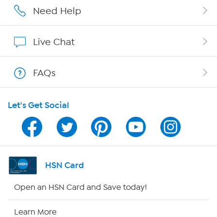
Careers
Need Help
Affiliate Program
Live Chat
Show Hosts
FAQs
Shop With HSN
Let's Get Social
HSN on Mobile
Program Guide
Channel Finder
HSN Card
Shop By Remote
Open an HSN Card and Save today!
HSN2
Learn More