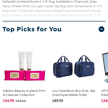
Safavieh Amherst Rosie 6' X 9' Rug Available in Charcoal, Grey,
Navy, Wheat What you get: 1 area rug Rug item dimensions: 6' X 9'
Rug color: Charcoal, Grey, Navy, Wheat Rug construction: Power
Loomed Rug material: 100% Polypropylene Rug pile height: 0.25"
Copy: Coordinate indoor and outdoor living spaces with fashion-
right Amherst all-weather rugs by Safavieh. Power loomed of long-
Top Picks for You
wearing polypropylene, beautiful cut pile Amherst rugs stand up to
tough outdoor conditions with the aesthetics of indoor rugs. Care
instructions: Easy to clean. Just rinse with a garden hose. Country
of origin: Turkey
Nakery Beauty 4-piece Firm
Joy CleanBoss Buy One, Get
HP 1
& Cleanse Collection
One Expandable Toilet...
RAM 
$34.95
$89.95
$34
$43.00