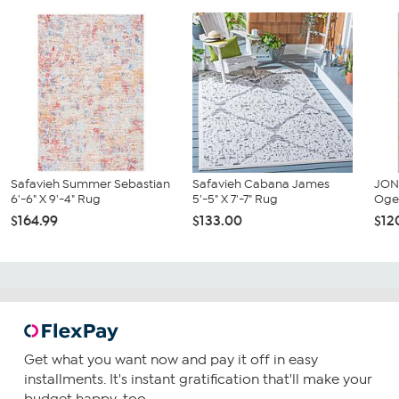
Safavieh Summer Sebastian
Safavieh Cabana James
JON
6'-6" X 9'-4" Rug
5'-5" X 7'-7" Rug
Ogee
$164.99
$133.00
$12
Get what you want now and pay it off in easy
installments. It's instant gratification that'll make your
budget happy, too.