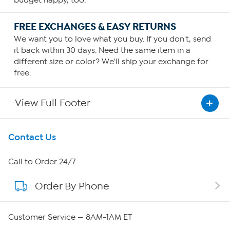
FREE EXCHANGES & EASY RETURNS
We want you to love what you buy. If you don't, send
it back within 30 days. Need the same item in a
different size or color? We'll ship your exchange for
free.
View Full Footer
Get To Know Us
Contact Us
About HSN
Call to Order 24/7
Order By Phone
About QVC Group
QVC Group Restructuring Information
Customer Service — 8AM-1AM ET