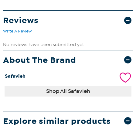
Reviews
Write A Review
About The Brand
Safavieh
Shop All Safavieh
Explore similar products