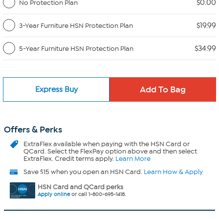
$0.00
No Protection Plan
$19.99
3-Year Furniture HSN Protection Plan
$34.99
5-Year Furniture HSN Protection Plan
Express Buy
Offers & Perks
ExtraFlex
available when paying with the HSN Card or
QCard. Select the FlexPay option above and then select
ExtraFlex. Credit terms apply.
Learn More
Save $15 when you open an HSN Card.
Learn How & Apply
HSN Card and QCard perks
Apply online
or call 1-800-695-1418.