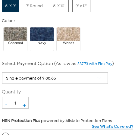
6' X 9'
7' Round
8' X 10'
9' x 12'
Color
Charcoal
Navy
Wheat
Select Payment Option (As low as
)
$37.73 with FlexPay
Quantity
-
+
HSN Protection Plus
powered by Allstate Protection Plans
See What's Covered?