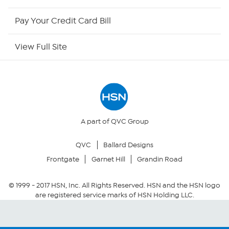
HSN Now
Pay Your Credit Card Bill
HSN Outlet
View Full Site
Site Index
Our Policies
Returns & Exchanges
A part of QVC Group
QVC
Ballard Designs
Privacy Policy
Frontgate
Garnet Hill
Grandin Road
Your Privacy Choices
© 1999 -
2017
HSN, Inc. All Rights Reserved. HSN and the HSN logo
are registered service marks of HSN Holding LLC.
Security Policy
Community Guidelines