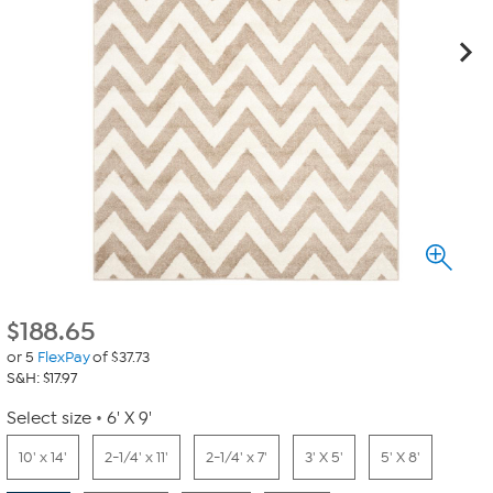
$
188.65
or 5
FlexPay
of $37.73
S&H: $17.97
Select size
6' X 9'
10' x 14'
2-1/4' x 11'
2-1/4' x 7'
3' X 5'
5' X 8'