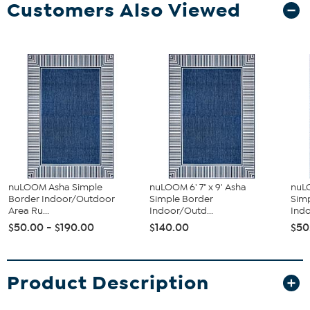
Customers Also Viewed
nuLOOM Asha Simple
nuLOOM 6' 7" x 9' Asha
nuLO
Border Indoor/Outdoor
Simple Border
Sim
Area Ru...
Indoor/Outd...
Indo
$50.00 - $190.00
$140.00
$50
Product Description