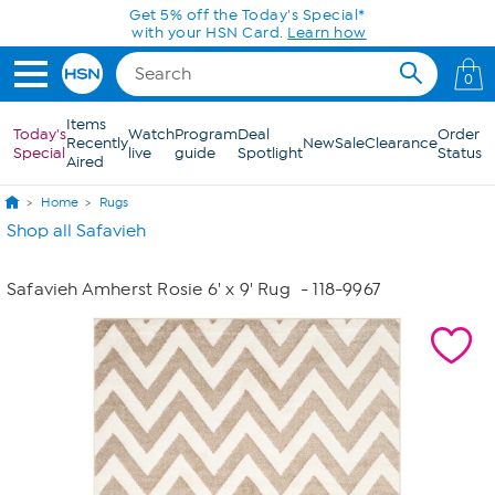
Skip to Main Content
Get 5% off the Today's Special*
with your HSN Card.
Learn how
0
Items
Today's
Watch
Program
Deal
Order
Recently
New
Sale
Clearance
Special
live
guide
Spotlight
Status
Aired
Home
Rugs
Shop all Safavieh
Safavieh Amherst Rosie 6' x 9' Rug
- 118-9967