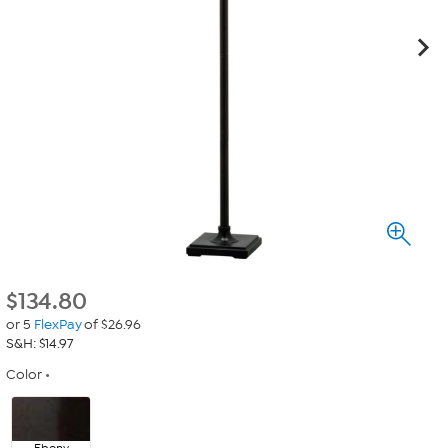
$
134.80
or 5
FlexPay
of $26.96
S&H: $14.97
Color