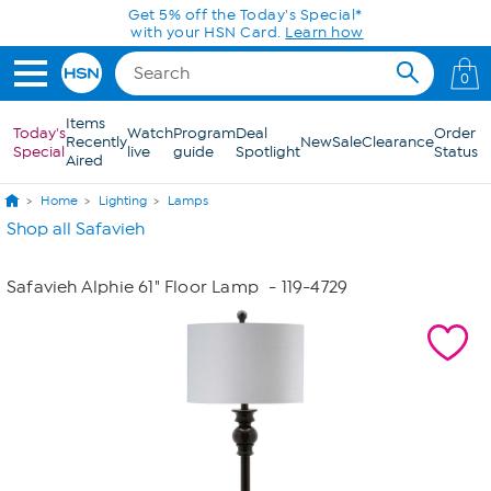
Skip to Main Content
Get 5% off the Today's Special*
with your HSN Card.
Learn how
0
Items
Today's
Watch
Program
Deal
Order
Recently
New
Sale
Clearance
Special
live
guide
Spotlight
Status
Aired
Home
Lighting
Lamps
Shop all Safavieh
Safavieh Alphie 61" Floor Lamp
- 119-4729