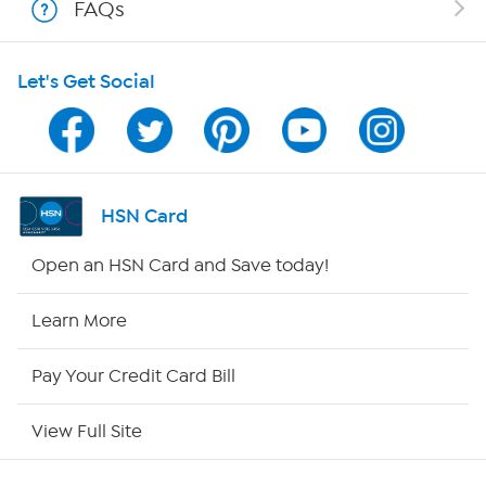
FAQs
HSN on Mobile
Let's Get Social
Program Guide
Channel Finder
Shop By Remote
HSN Card
HSN2
Open an HSN Card and Save today!
HSN Now
Learn More
HSN Outlet
Pay Your Credit Card Bill
Site Index
View Full Site