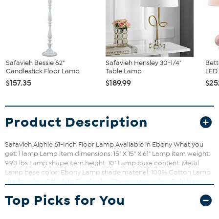
Safavieh Bessie 62"
Safavieh Hensley 30-1/4"
Bett
Candlestick Floor Lamp
Table Lamp
LED 
$157.35
$189.99
$25
Product Description
Safavieh Alphie 61-Inch Floor Lamp Available in Ebony What you
get: 1 lamp Lamp item dimensions: 15" X 15" X 61" Lamp item weight:
9.90 lbs Lamp shape item height: 10" Lamp base content: Metal
Lamp base color: Ebony Lamp shade material: 100% Cotton Lamp
shade color: Off white Finial color: Ebony Harp color: Gold Harp
height: 8" Metal finish: Ebony Cord color: Light grey Cord length: 72"
Top Picks for You
Lighting switch type: On/Off Light bulb base type: E26 Screw
Terminal Switch mechanism: Rotary Switch Type of bulb included:
CFL Max wattage: 13W Lumen: 830 Copy: Dressed to the nines, the