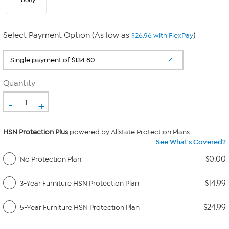
Ebony
Select Payment Option (As low as
)
$26.96 with FlexPay
Quantity
-
+
HSN Protection Plus
powered by Allstate Protection Plans
See What's Covered?
$0.00
No Protection Plan
$14.99
3-Year Furniture HSN Protection Plan
$24.99
5-Year Furniture HSN Protection Plan