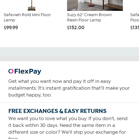
Safavieh Rold Mini Floor
Suzy 62" Cream Brown
Safa
Lamp
Resin Floor Lamp
Flo
$99.99
$152.00
$13
Get what you want now and pay it off in easy
installments. It's instant gratification that'll make your
budget happy, too.
FREE EXCHANGES & EASY RETURNS
We want you to love what you buy. If you don't, send
it back within 30 days. Need the same item in a
different size or color? We'll ship your exchange for
free.