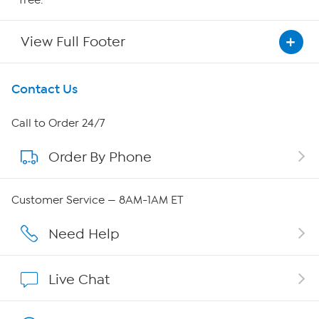
View Full Footer
Get To Know Us
Contact Us
About HSN
Call to Order 24/7
Order By Phone
About QVC Group
Careers
Customer Service — 8AM-1AM ET
Affiliate Program
Need Help
Show Hosts
Live Chat
Shop With HSN