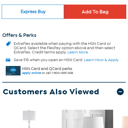
Express Buy
Offers & Perks
ExtraFlex
available when paying with the HSN Card or
QCard. Select the FlexPay option above and then select
ExtraFlex. Credit terms apply.
Learn More
Save $15 when you open an HSN Card.
Learn How & Apply
HSN Card and QCard perks
Apply online
or call 1-800-695-1418.
Customers Also Viewed