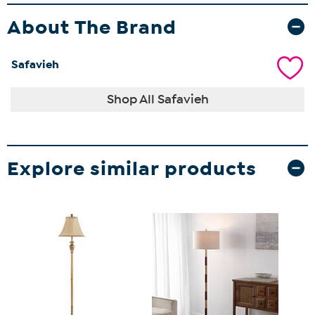
About The Brand
Safavieh
Shop All Safavieh
Explore similar products