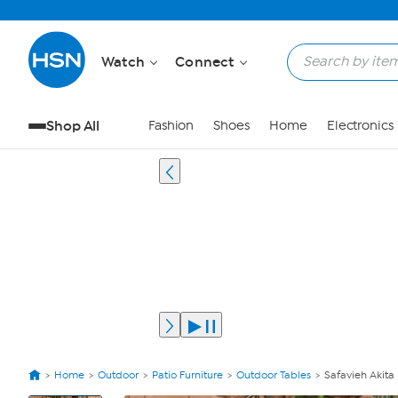
Watch
Connect
Shop All
Fashion
Shoes
Home
Electronics
Home
Outdoor
Patio Furniture
Outdoor Tables
Safavieh Akita
View