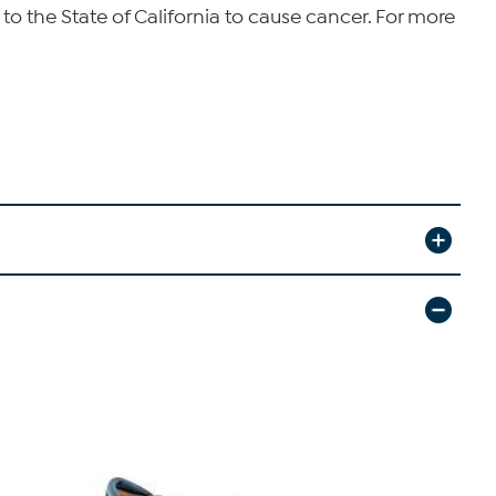
o the State of California to cause cancer. For more