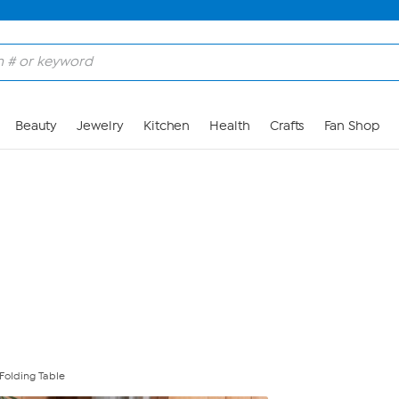
Skip to Main Content
Beauty
Jewelry
Kitchen
Health
Crafts
Fan Shop
 Folding Table