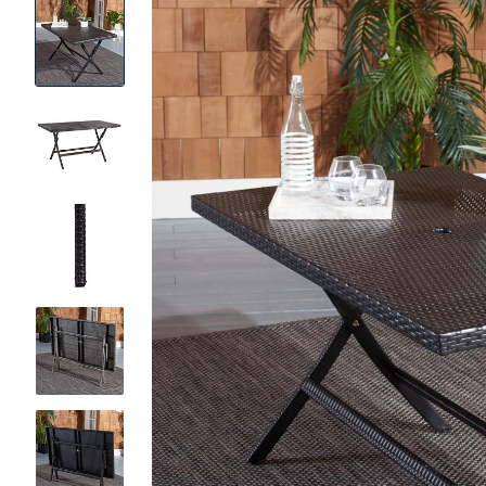
Product
Images