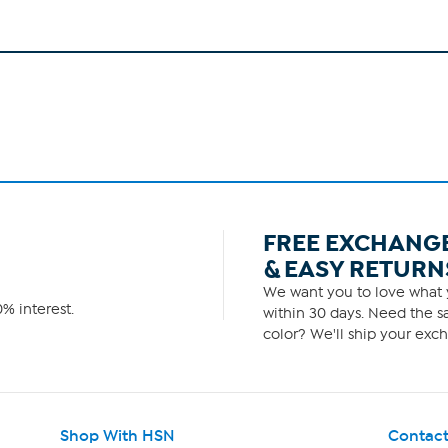
FREE EXCHANG
& EASY RETURN
We want you to love what y
% interest.
within 30 days. Need the sa
color? We'll ship your exch
Shop With HSN
Contact