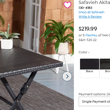
Safavieh Akit
130-4183
Shop all Safavieh
Write A Review
$
219.99
or 5
FlexPay
of $44.
S&H: $20.22
Color
Black
Br
Payment options: (A