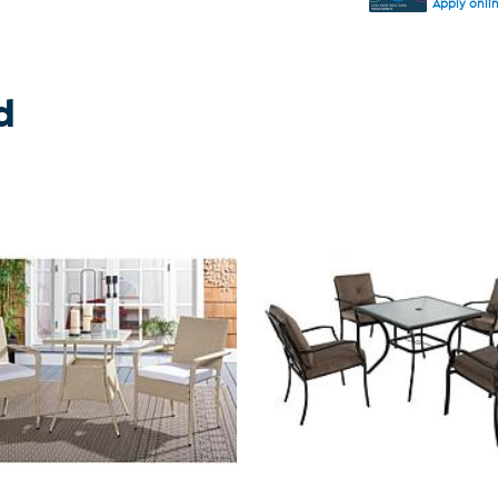
Apply onli
d