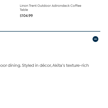
Linon Trent Outdoor Adirondack Coffee
Glitzhome 
Table
Outdoor Fo
$104.99
$237.99
or dining. Styled in décor, Akita’s texture-rich