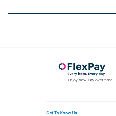
Enjoy now. Pay over time. 0
Get To Know Us