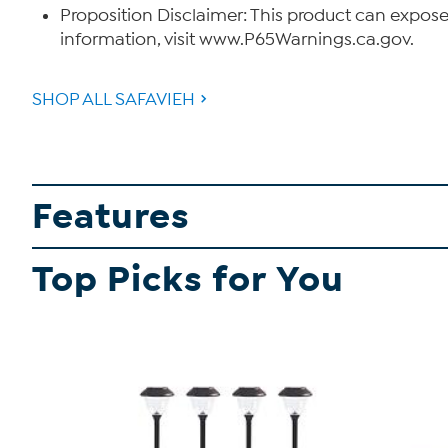
Proposition Disclaimer: This product can expose
information, visit www.P65Warnings.ca.gov.
SHOP ALL SAFAVIEH
Features
Top Picks for You