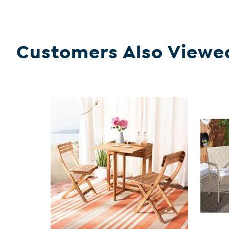
Customers Also Viewe