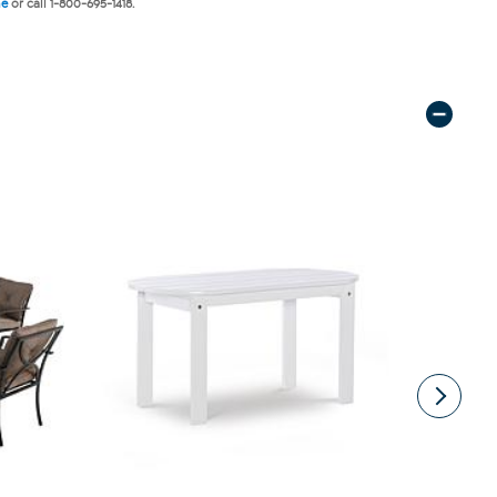
ne
or call 1-800-695-1418.