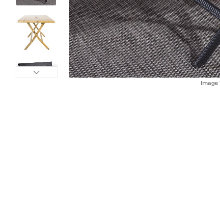
Image