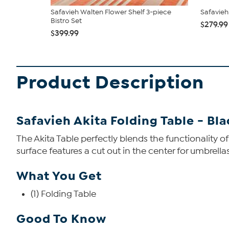
Safavieh Walten Flower Shelf 3-piece
Safavieh
Bistro Set
$279.99
$399.99
Product Description
Safavieh Akita Folding Table - Bl
The Akita Table perfectly blends the functionality of
surface features a cut out in the center for umbrella
What You Get
(1) Folding Table
Good To Know