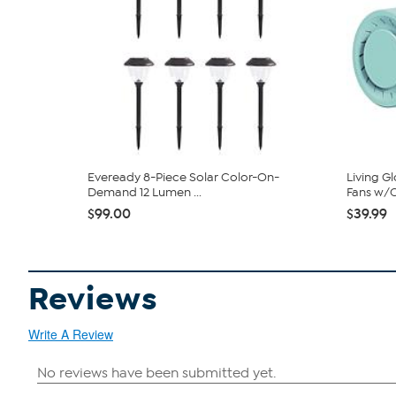
Eveready 8-Piece Solar Color-On-
Living G
Demand 12 Lumen ...
Fans w/C
$99.00
$39.99
Reviews
Write A Review