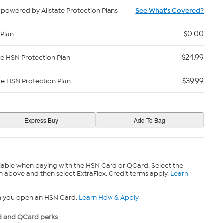
powered by Allstate Protection Plans
See What's Covered?
$0.00
 Plan
$24.99
re HSN Protection Plan
$39.99
re HSN Protection Plan
lable when paying with the HSN Card or QCard. Select the
n above and then select ExtraFlex. Credit terms apply.
Learn
n you open an HSN Card.
Learn How & Apply
 and QCard perks