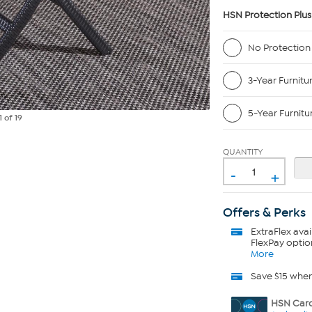
HSN Protection Plus
No Protection
3-Year Furnitu
5-Year Furnitu
1
of 19
QUANTITY
-
+
Offers & Perks
ExtraFlex
avai
FlexPay optio
More
Save $15 whe
HSN Card