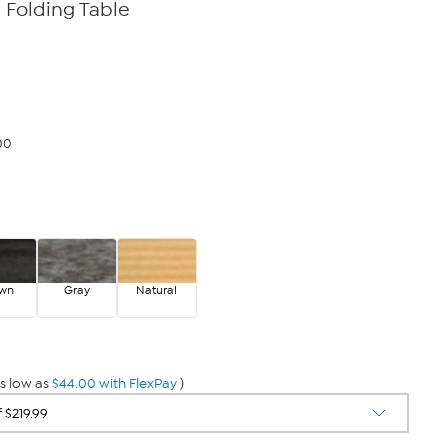
a Folding Table
00
own
Gray
Natural
s low as
$44.00 with FlexPay
)