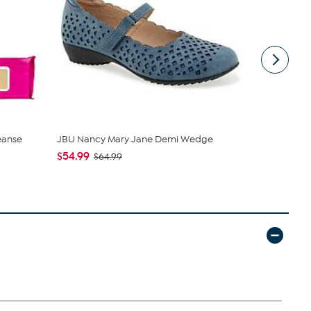
eanse
JBU Nancy Mary Jane Demi Wedge
tarte Sweet
piece Set
$54.99
$64.99
$43.96
$4