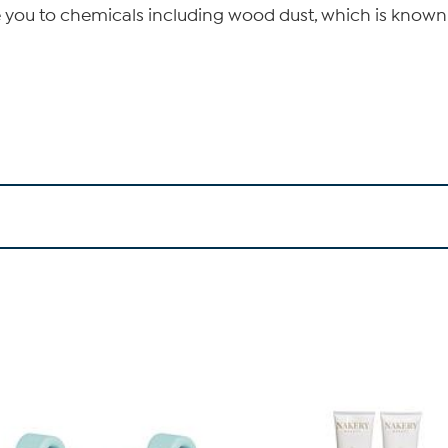
 you to chemicals including wood dust, which is known t