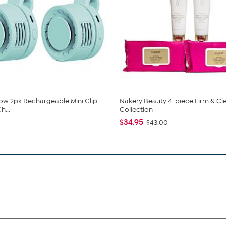
low 2pk Rechargeable Mini Clip
Nakery Beauty 4-piece Firm & Cl
h...
Collection
$34.95
$43.00