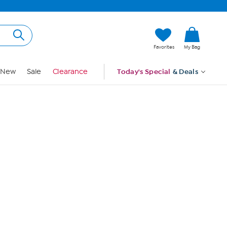
Hi, Guest
Favorites
My Bag
Sign In
New
Sale
Clearance
Today's Special
& Deals