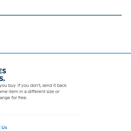
ES
S.
ou buy. If you don't, send it back
me item in a different size or
ange for free.
 Us