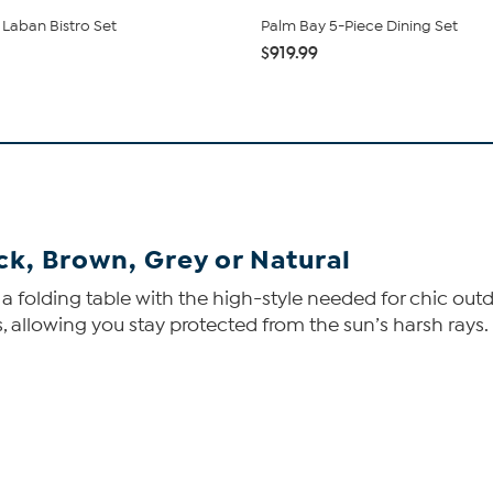
 Laban Bistro Set
Palm Bay 5-Piece Dining Set
$919.99
ack, Brown, Grey or Natural
 a folding table with the high-style needed for chic outdo
s, allowing you stay protected from the sun’s harsh rays.