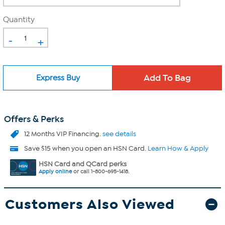
Quantity
-
+
Express Buy
Offers & Perks
12 Months VIP Financing.
see details
Save $15 when you open an HSN Card.
Learn How & Apply
HSN Card and QCard perks
Apply online
or call 1-800-695-1418.
Customers Also Viewed