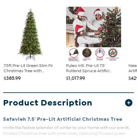
7.5ft Pre-Lit Green Slim Fir
Puleo Intl. Pre-Lit 7.5'
Near
Christmas Tree with...
Rutland Spruce Artifici...
Artif
$385.99
$1,017.99
$42
Product Description
Safavieh 7.5' Pre-Lit Artificial Christmas Tree
Invite the festive splendor of winter to your home with our pre-lit,
frosted Christmas tree with pinecones. Featuring frosted green