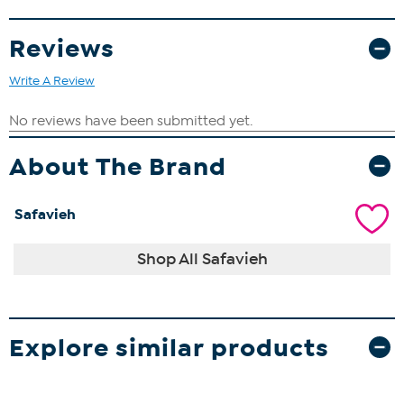
Reviews
Write A Review
About The Brand
Safavieh
Shop All Safavieh
Explore similar products