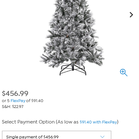
$
456.99
or 5
FlexPay
of $91.40
S&H: $22.97
Select Payment Option (As low as
)
$91.40 with FlexPay