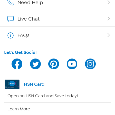
Affiliate Program
Need Help
Show Hosts
Live Chat
Shop With HSN
FAQs
HSN on Mobile
Let's Get Social
Program Guide
Channel Finder
Shop By Remote
HSN Card
HSN2
Open an HSN Card and Save today!
HSN Now
Learn More