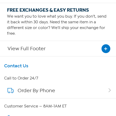
FREE EXCHANGES & EASY RETURNS
We want you to love what you buy. If you don't, send
it back within 30 days. Need the same item in a
different size or color? We'll ship your exchange for
free.
View Full Footer
Get To Know Us
Contact Us
About HSN
Call to Order 24/7
Order By Phone
About QVC Group
Careers
Customer Service — 8AM-1AM ET