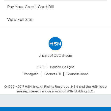
HSN Outlet
Pay Your Credit Card Bill
Site Index
View Full Site
Our Policies
Returns & Exchanges
Privacy Policy
A part of QVC Group
QVC
Ballard Designs
Your Privacy Choices
Frontgate
Garnet Hill
Grandin Road
Security Policy
© 1999 -
2017
HSN, Inc. All Rights Reserved. HSN and the HSN logo
are registered service marks of HSN Holding LLC.
Community Guidelines
Conditions of Use