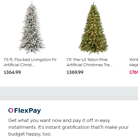
7.5 ft. Flocked Livingston Fir
7.5' Pre-Lit Teton Pine
Wint
Artificial Christ...
Artificial Christmas Tre...
Majes
$364.99
$369.99
$76
Get what you want now and pay it off in easy
installments. It's instant gratification that'll make your
budget happy, too.