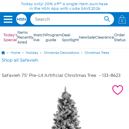
Skip to Main Content
Today only! 20% off* a single-item purchase
in the HSN App with code SAVE2026
0
Items
Today's
Watch
Program
Deal
Order
Recently
New
Sale
Clearance
Special
live
guide
Spotlight
Status
Aired
Home
Holiday
Christmas Decorations
Christmas Trees
Shop all Safavieh
Safavieh 7.5' Pre-Lit Artificial Christmas Tree
- 133-8623