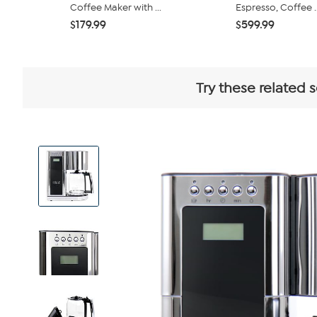
Coffee Maker with ...
Espresso, Coffee ..
$179.99
$599.99
Try these related 
View
Product
Images