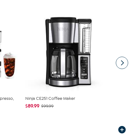
spresso,
Ninja CE251 Coffee Maker
Philips Bar
$89.99
$699.99
$99.99