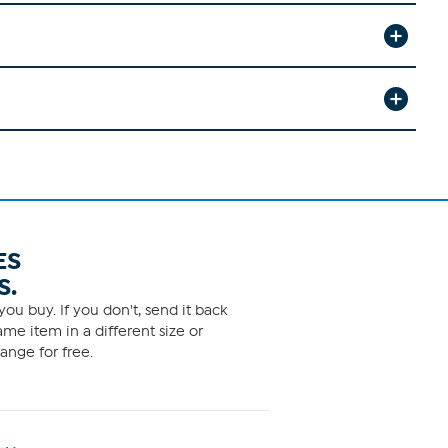
ES
S.
ou buy. If you don't, send it back
me item in a different size or
ange for free.