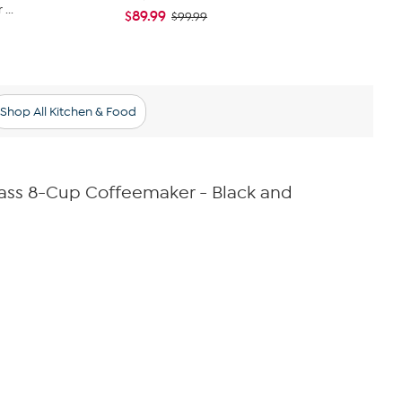
...
Ice Iced Cof
$89.99
$99.99
$47.99
$49
Shop All Kitchen & Food
ass 8-Cup Coffeemaker - Black and