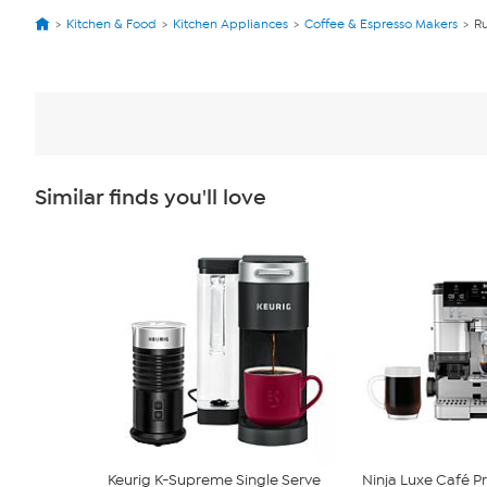
Kitchen & Food
Kitchen Appliances
Coffee & Espresso Makers
Ru
Similar finds you'll love
Keurig K-Supreme Single Serve
Ninja Luxe Café P