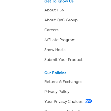
Get To Know Us
About HSN
About QVC Group
Careers
Affiliate Program
Show Hosts
Submit Your Product
Our Policies
Returns & Exchanges
Privacy Policy
Your Privacy Choices