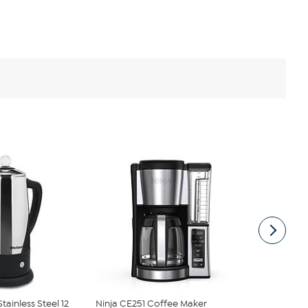
tainless Steel 12
Ninja CE251 Coffee Maker
HomeCraft 