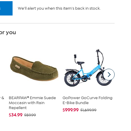
s
We'll alert you when this item's back in stock.
or you
w &
BEARPAW® Emmie Suede
GoPower GoCurve Folding
Nina L
Moccasin with Rain
E-Bike Bundle
Top with
Repellent
$999.99
$42.95
$1,699.99
$34.99
$59.99