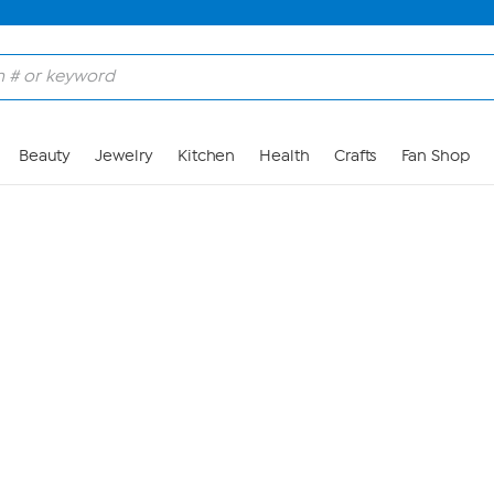
Skip to Main Content
Beauty
Jewelry
Kitchen
Health
Crafts
Fan Shop