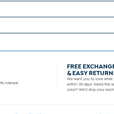
FREE EXCHANG
& EASY RETURN
We want you to love what y
% interest.
within 30 days. Need the sa
color? We'll ship your exch