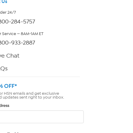
 Us
rder 24/7
800-284-5757
 Service — 8AM-1AM ET
800-933-2887
ve Chat
AQs
% OFF*
or HSN emails and get exclusive
d updates sent right to your inbox.
dress