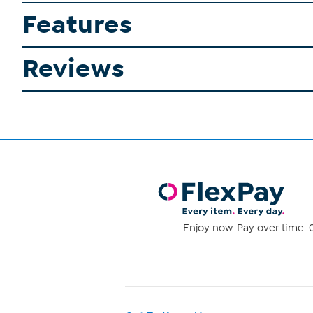
Features
Reviews
Enjoy now. Pay over time. 0