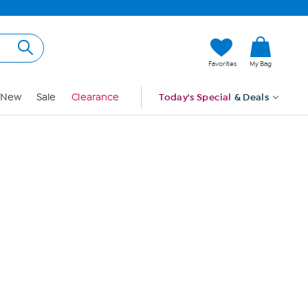
Hi, Guest
Favorites
My Bag
Sign In
New
Sale
Clearance
Today's Special
& Deals