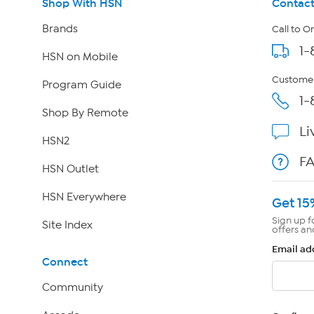
Shop With HSN
Contact
Brands
Call to O
1-
HSN on Mobile
Customer
Program Guide
1-
Shop By Remote
Li
HSN2
F
HSN Outlet
HSN Everywhere
Get 15
Sign up f
Site Index
offers an
Email ad
Connect
Community