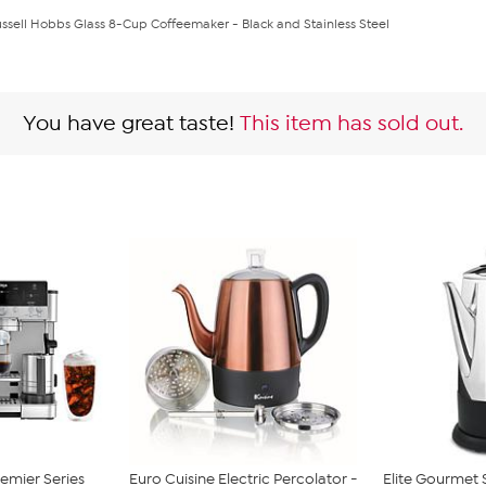
ssell Hobbs Glass 8-Cup Coffeemaker - Black and Stainless Steel
You have great taste!
This item has sold out.
remier Series
Euro Cuisine Electric Percolator -
Elite Gourmet S