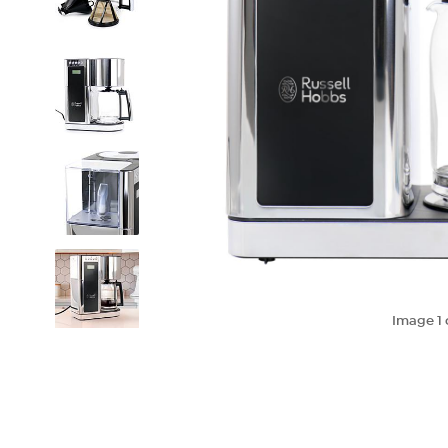
Image
1