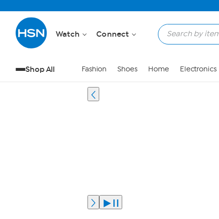
Watch
Connect
Shop All
Fashion
Shoes
Home
Electronics