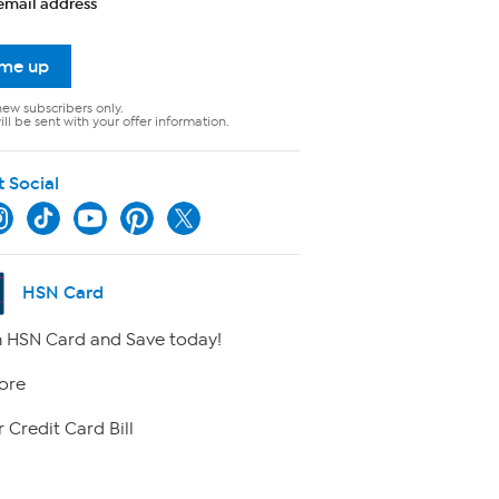
email address
 me up
new subscribers only.
ll be sent with your offer information.
t Social
HSN Card
 HSN Card and Save today!
ore
 Credit Card Bill