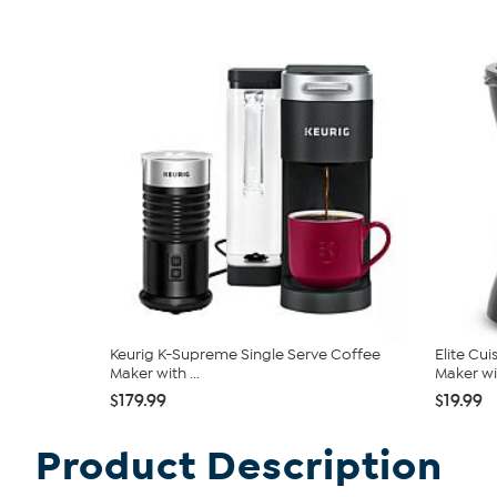
Keurig K-Supreme Single Serve Coffee
Elite Cu
Maker with ...
Maker wit
$179.99
$19.99
Product Description