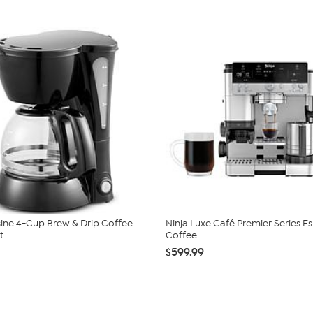
isine 4-Cup Brew & Drip Coffee
Ninja Luxe Café Premier Series E
...
Coffee ...
$599.99