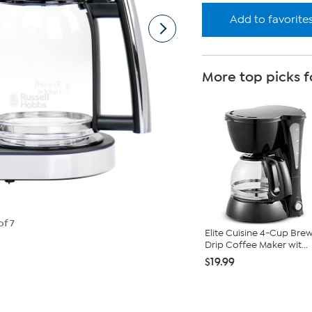
Add to favorite
More top picks f
of 7
Elite Cuisine 4-Cup Bre
Drip Coffee Maker wit...
$19.99