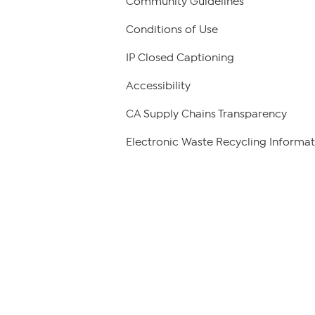
Community Guidelines
Conditions of Use
IP Closed Captioning
Accessibility
CA Supply Chains Transparency
Electronic Waste Recycling Informat