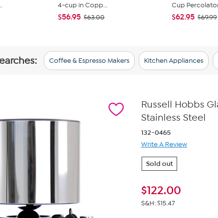
.
4-cup in Copp...
Cup Percolator 
$56.95
$62.95
$63.00
$69.99
searches:
Coffee & Espresso Makers
Kitchen Appliances
Russell Hobbs Gl
Stainless Steel
132-0465
Write A Review
Sold out
$
122.00
S&H: $15.47