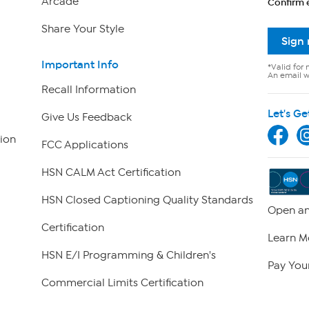
Arcade
Confirm 
Share Your Style
Sign
Important Info
*Valid for 
An email wi
Recall Information
Let's Ge
Give Us Feedback
ion
FCC Applications
HSN CALM Act Certification
HSN Closed Captioning Quality Standards
Open an
Certification
Learn M
HSN E/I Programming & Children's
Pay Your
Commercial Limits Certification