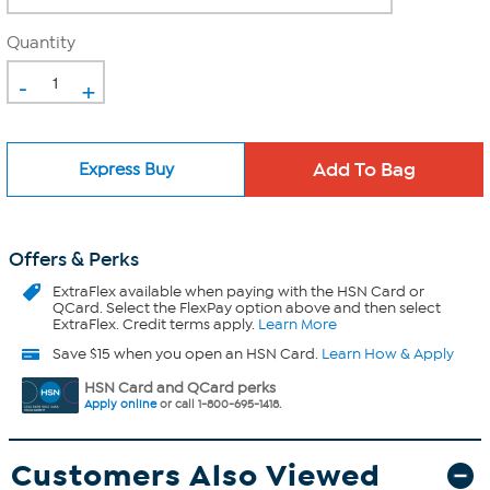
Quantity
-
+
Express Buy
Offers & Perks
ExtraFlex
available when paying with the HSN Card or
QCard. Select the FlexPay option above and then select
ExtraFlex. Credit terms apply.
Learn More
Save $15 when you open an HSN Card.
Learn How & Apply
HSN Card and QCard perks
Apply online
or call 1-800-695-1418.
Customers Also Viewed