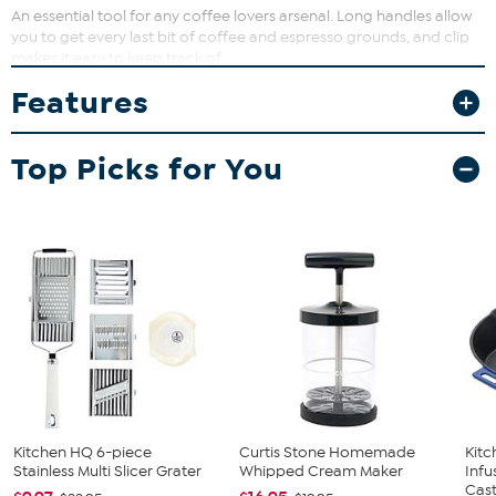
An essential tool for any coffee lovers arsenal. Long handles allow
you to get every last bit of coffee and espresso grounds, and clip
makes it easy to keep track of.
Features
Top Picks for You
Kitchen HQ 6-piece
Curtis Stone Homemade
Kit
Stainless Multi Slicer Grater
Whipped Cream Maker
Infu
Cast.