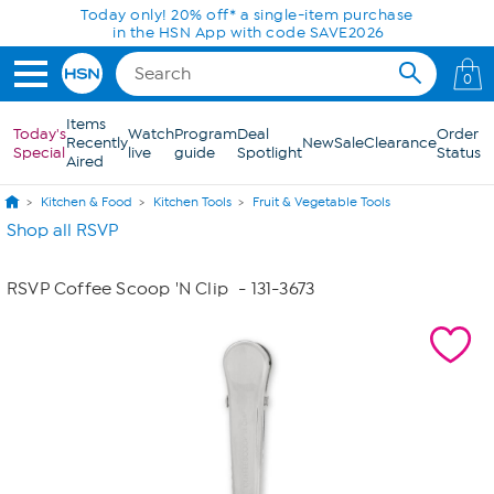
Skip to Main Content
Today only! 20% off* a single-item purchase
in the HSN App with code SAVE2026
0
Items
Today's
Watch
Program
Deal
Order
Recently
New
Sale
Clearance
Special
live
guide
Spotlight
Status
Aired
Kitchen & Food
Kitchen Tools
Fruit & Vegetable Tools
Shop all RSVP
RSVP Coffee Scoop 'N Clip
- 131-3673