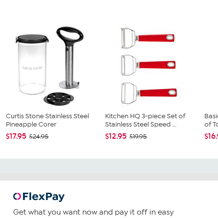
Curtis Stone Stainless Steel
Kitchen HQ 3-piece Set of
Basi
Pineapple Corer
Stainless Steel Speed ...
of To
$17.95
$12.95
$16
$24.95
$19.95
Get what you want now and pay it off in easy