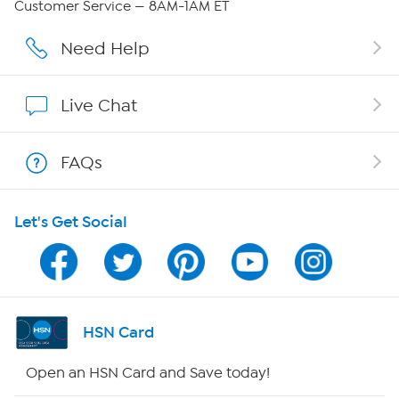
Customer Service — 8AM-1AM ET
Careers
Need Help
Affiliate Program
Live Chat
Show Hosts
FAQs
Shop With HSN
Let's Get Social
HSN on Mobile
Program Guide
Channel Finder
HSN Card
Shop By Remote
Open an HSN Card and Save today!