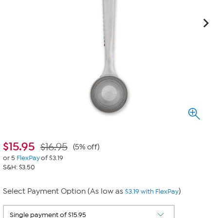
$
15.95
$16.95
(5% off)
or 5
FlexPay
of $3.19
S&H: $3.50
Select Payment Option (As low as
)
$3.19 with FlexPay