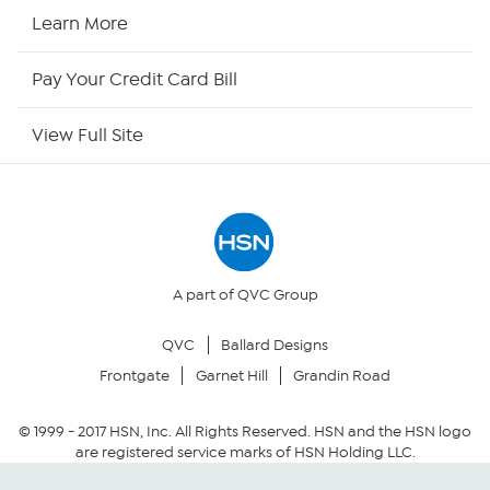
HSN2
Learn More
HSN Now
Pay Your Credit Card Bill
HSN Outlet
View Full Site
Site Index
Our Policies
Returns & Exchanges
A part of QVC Group
QVC
Ballard Designs
Privacy Policy
Frontgate
Garnet Hill
Grandin Road
Your Privacy Choices
© 1999 -
2017
HSN, Inc. All Rights Reserved. HSN and the HSN logo
are registered service marks of HSN Holding LLC.
Security Policy