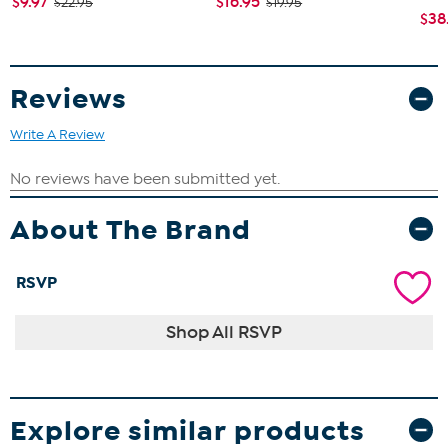
$9.97
$16.95
$22.95
$19.95
$38
Reviews
Write A Review
About The Brand
RSVP
Shop All RSVP
Explore similar products