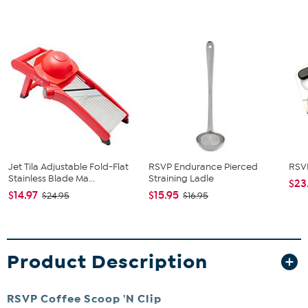
Jet Tila Adjustable Fold-Flat
RSVP Endurance Pierced
RSVP
Stainless Blade Ma...
Straining Ladle
$23
$14.97
$15.95
$24.95
$16.95
Product Description
RSVP Coffee Scoop 'N Clip