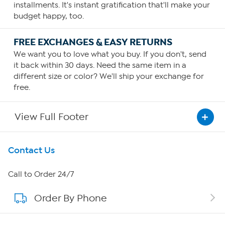
installments. It's instant gratification that'll make your
budget happy, too.
FREE EXCHANGES & EASY RETURNS
We want you to love what you buy. If you don't, send
it back within 30 days. Need the same item in a
different size or color? We'll ship your exchange for
free.
View Full Footer
Get To Know Us
Contact Us
About HSN
Call to Order 24/7
Order By Phone
About QVC Group
QVC Group Restructuring Information