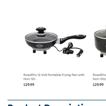
RoadPro 12-Volt Portable Frying Pan with
RoadPro 
Non-Sti...
Non-Stick
$29.99
$29.99