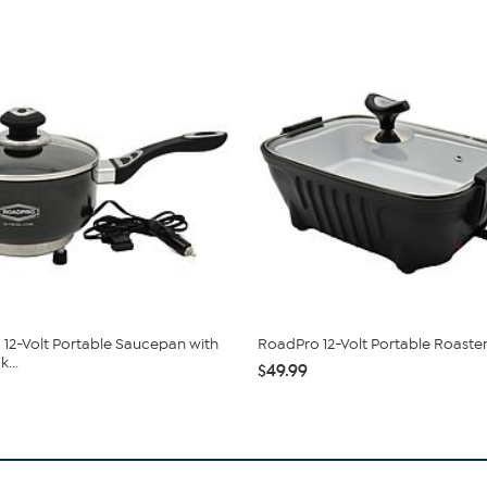
12-Volt Portable Saucepan with
RoadPro 12-Volt Portable Roaste
...
$49.99