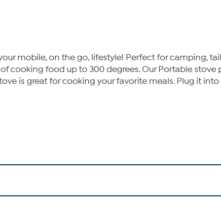
r mobile, on the go, lifestyle! Perfect for camping, tailg
e of cooking food up to 300 degrees. Our Portable stov
ve is great for cooking your favorite meals. Plug it into