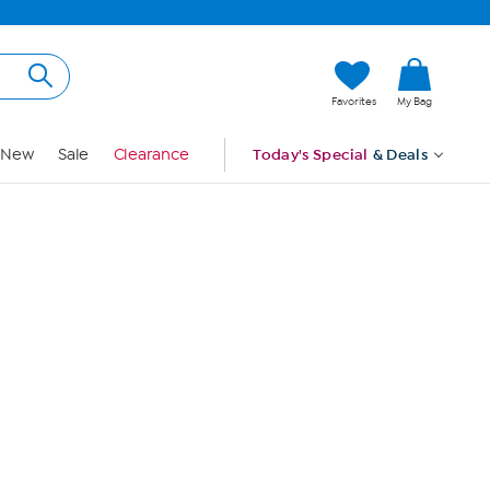
Hi, Guest
Favorites
My Bag
Sign In
New
Sale
Clearance
Today's Special
& Deals