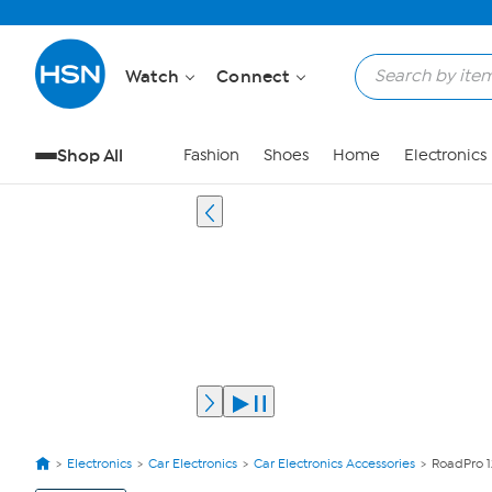
Watch
Connect
Shop All
Fashion
Shoes
Home
Electronics
Electronics
Car Electronics
Car Electronics Accessories
RoadPro 1
View