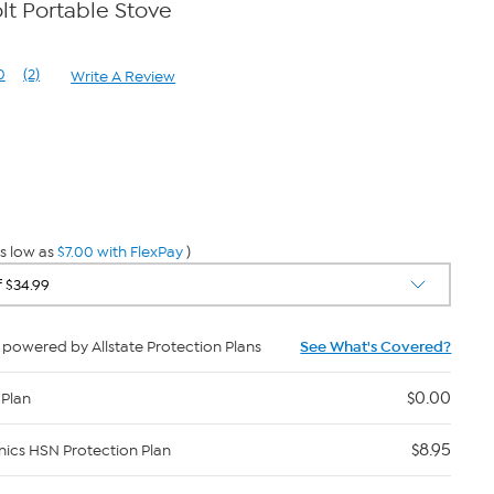
lt Portable Stove
0
(2)
Write A Review
Read
2
Reviews.
Same
page
0
link.
s low as
$7.00 with FlexPay
)
powered by Allstate Protection Plans
See What's Covered?
$0.00
 Plan
$8.95
nics HSN Protection Plan