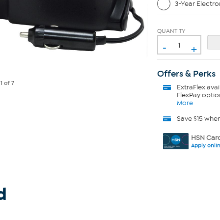
3-Year Electro
QUANTITY
-
+
Offers & Perks
e
1
of 7
ExtraFlex
avai
FlexPay optio
More
Save $15 whe
HSN Card
Apply onli
d