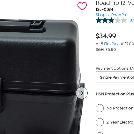
RoadPro 12-Vo
125-0834
Shop all RoadPro
3.
$
34.99
or 5
FlexPay
of $7.0
S&H: $5.50
Payment options: (A
HSN Protection Plus
No Protection
2-Year Electro