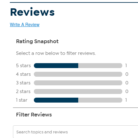
Reviews
Write A Review