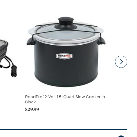
r
RoadPro 12-Volt 1.5-Quart Slow Cooker in
RoadPro Sn
Black
Warmer
$29.99
$99.99