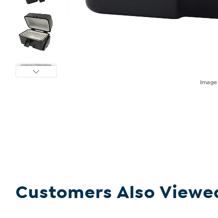
Imag
Customers Also Viewe