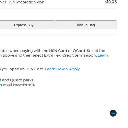
$10.95
nics HSN Protection Plan
lable when paying with the HSN Card or QCard. Select the
n above and then select ExtraFlex. Credit terms apply.
Learn
n you open an HSN Card.
Learn How & Apply
 and QCard perks
ne
or call 1-800-695-1418.