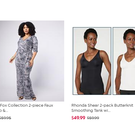
. Fox Collection 2-piece Faux
Rhonda Shear 2-pack Butterknit
 &...
Smoothing Tank wi...
$49.99
$59.95
$59.99