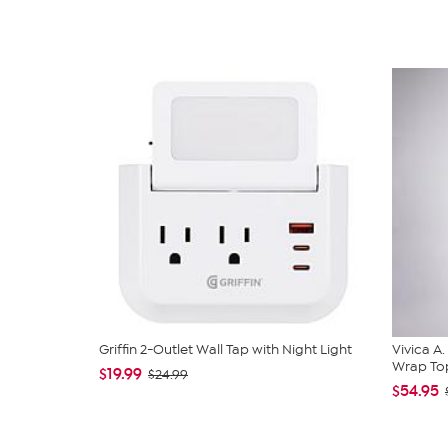
Griffin 2-Outlet Wall Tap with Night Light
Vivica A
Wrap Top
$19.99
$24.99
$54.95