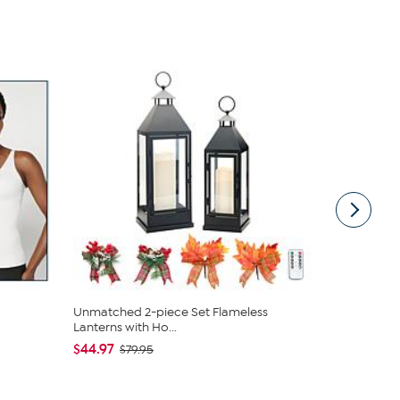
Unmatched 2-piece Set Flameless
C. Wonder M
Lanterns with Ho...
Closure
$44.97
$42.95
$79.95
$59