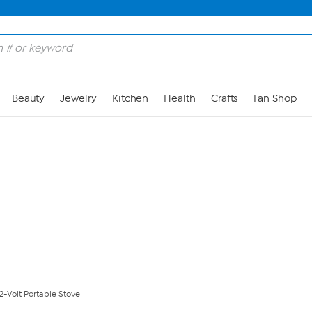
Skip to Main Content
Beauty
Jewelry
Kitchen
Health
Crafts
Fan Shop
2-Volt Portable Stove