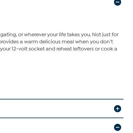
ating, or wherever your life takes you. Not just for
e provides a warm delicious meal when you don’t
 your 12-volt socket and reheat leftovers or cook a