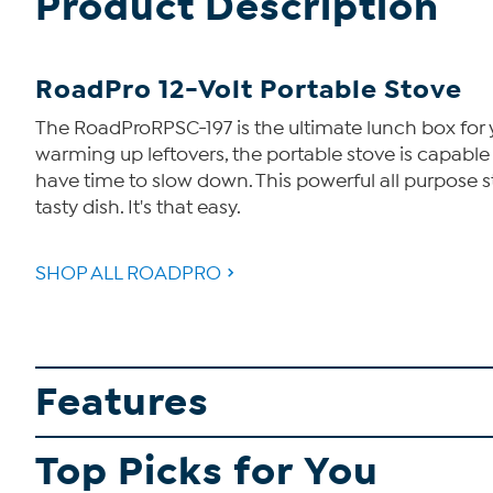
Product Description
RoadPro 12-Volt Portable Stove
The RoadProRPSC-197 is the ultimate lunch box for you
warming up leftovers, the portable stove is capabl
have time to slow down. This powerful all purpose sto
tasty dish. It's that easy.
SHOP ALL ROADPRO
Features
Top Picks for You