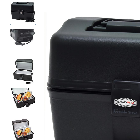
Product
Images