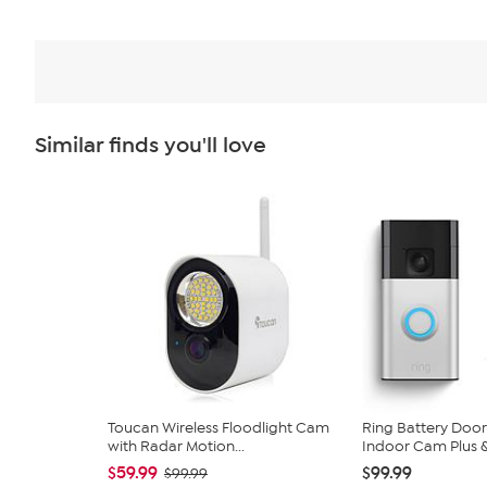
Similar finds you'll love
Toucan Wireless Floodlight Cam
Ring Battery Door
with Radar Motion...
Indoor Cam Plus & 
$59.99
$99.99
$99.99