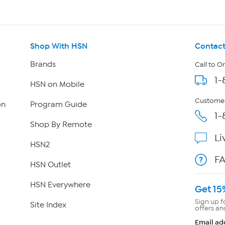
Shop With HSN
Contact
Brands
Call to O
1-
HSN on Mobile
Customer
on
Program Guide
1-
Shop By Remote
Li
HSN2
F
HSN Outlet
HSN Everywhere
Get 15
Sign up f
Site Index
offers an
Email ad