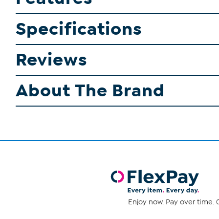
Specifications
Reviews
About The Brand
Enjoy now. Pay over time. 0