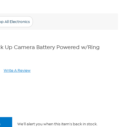
p All Electronics
ick Up Camera Battery Powered w/Ring
Write A Review
ad
iews.
me
ge
.
s
We'll alert you when this item's back in stock.