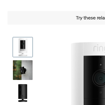
Try these rel
View
Product
Images