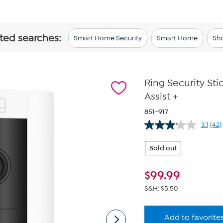
ated searches:
Smart Home Security
Smart Home
Sho
Ring Security St
Assist +
851-917
3.1
(42)
Re
42
Rev
Sold out
Sa
pa
link
$
99.99
S&H: $5.50
Add to favorite