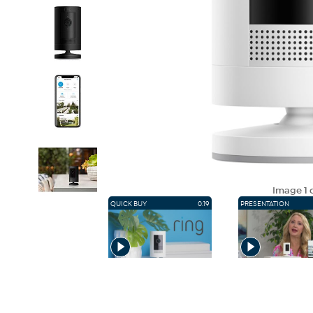
Image
1
o
QUICK BUY
0:19
PRESENTATION