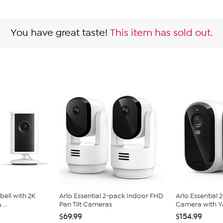
You have great taste!
This item has sold out.
bell with 2K
Arlo Essential 2-pack Indoor FHD
Arlo Essential
...
Pan Tilt Cameras
Camera with Ya
$69.99
$154.99