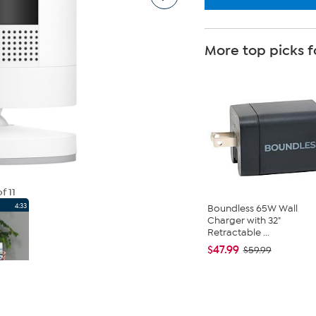
More top picks f
f 11
4:33
Boundless 65W Wall
Charger with 32"
Retractable ...
$47.99
$59.99