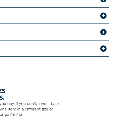
ES
S.
ou buy. If you don't, send it back
me item in a different size or
ange for free.