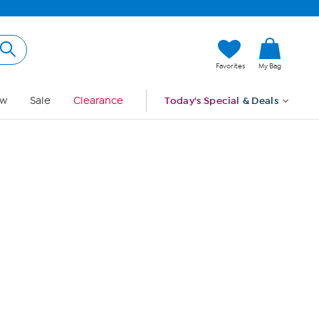
Hi, Guest
Favorites
My Bag
Sign In
w
Sale
Clearance
Today's Special
& Deals