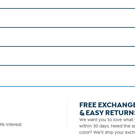
FREE EXCHANG
& EASY RETURN
We want you to love what y
% interest.
within 30 days. Need the sa
color? We'll ship your exch