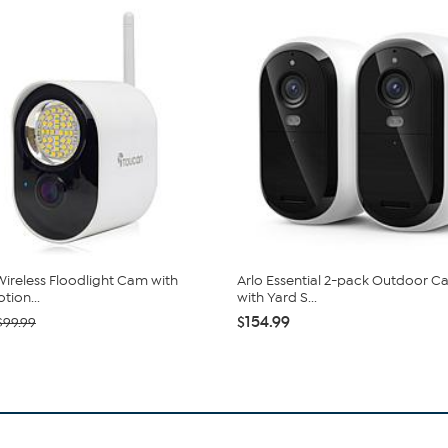
ireless Floodlight Cam with
Arlo Essential 2-pack Outdoor 
tion...
with Yard S...
$154.99
$99.99