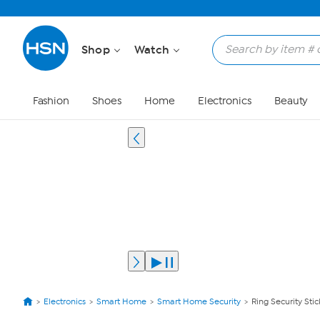
Shop
Watch
Fashion
Shoes
Home
Electronics
Beauty
Electronics
Smart Home
Smart Home Security
Ring Security St