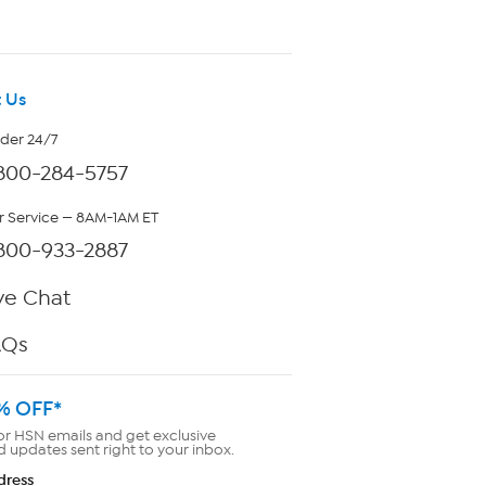
 Us
rder 24/7
800-284-5757
 Service — 8AM-1AM ET
800-933-2887
ve Chat
AQs
% OFF*
or HSN emails and get exclusive
d updates sent right to your inbox.
dress