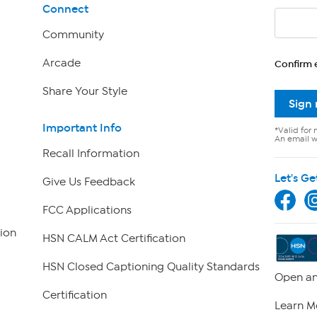
Connect
Community
Arcade
Confirm 
Share Your Style
Sign
Important Info
*Valid for 
An email wi
Recall Information
Let's Ge
Give Us Feedback
FCC Applications
ion
HSN CALM Act Certification
HSN Closed Captioning Quality Standards
Open an
Certification
Learn M