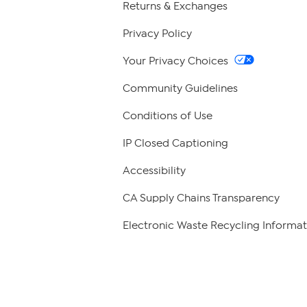
Returns & Exchanges
Privacy Policy
Your Privacy Choices
Community Guidelines
Conditions of Use
IP Closed Captioning
Accessibility
CA Supply Chains Transparency
Electronic Waste Recycling Informat