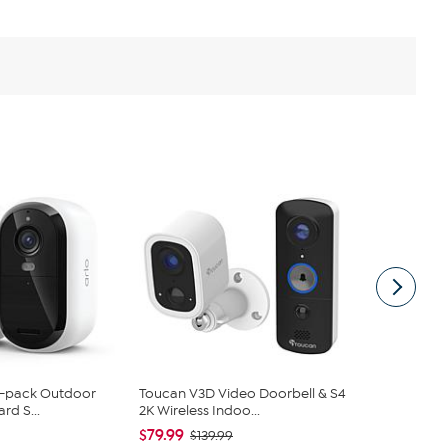
 2-pack Outdoor
Toucan V3D Video Doorbell & S4
Ring Video 
rd S...
2K Wireless Indoo...
Assist+
$79.99
$199.99
$139.99