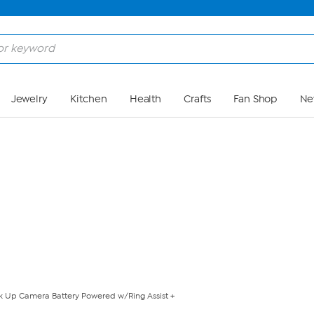
Skip to Main Content
Jewelry
Kitchen
Health
Crafts
Fan Shop
Ne
ick Up Camera Battery Powered w/Ring Assist +