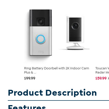
Ring Battery Doorbell with 2K Indoor Cam
Toucan W
Plus & ...
Radar Mo
$99.99
$59.99
Product Description
Features