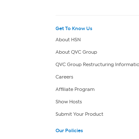
Get To Know Us
About HSN
About QVC Group
QVC Group Restructuring Informati
Careers
Affiliate Program
Show Hosts
Submit Your Product
Our Policies