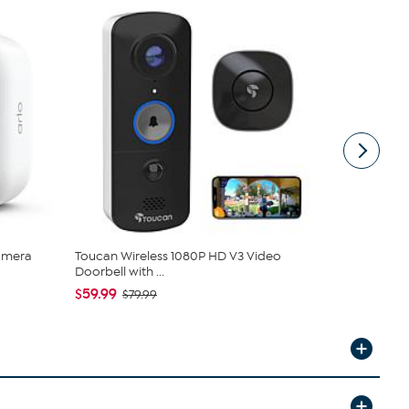
Camera
Toucan Wireless 1080P HD V3 Video
Arlo Essent
Doorbell with ...
Cameras
$59.99
$69.99
$79.99