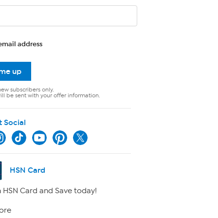
email address
 me up
new subscribers only.
ll be sent with your offer information.
t Social
HSN Card
 HSN Card and Save today!
ore