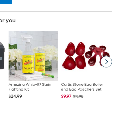
or you
Amazing Whip-It® Stain
Curtis Stone Egg Boiler
High Po
Fighting Kit
and Egg Poachers Set
Complex
$24.99
$9.97
$79.90
$19.95