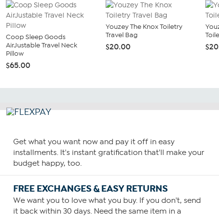
Youzey The Knox Toiletry
You
Travel Bag
Toil
Coop Sleep Goods
AirJustable Travel Neck
$20.00
$20
Pillow
$65.00
Get what you want now and pay it off in easy
installments. It's instant gratification that'll make your
budget happy, too.
FREE EXCHANGES & EASY RETURNS
We want you to love what you buy. If you don't, send
it back within 30 days. Need the same item in a