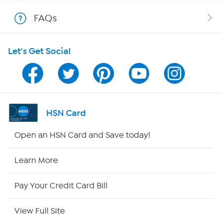
Shop With HSN
FAQs
HSN on Mobile
Let's Get Social
Program Guide
Channel Finder
Shop By Remote
HSN Card
HSN2
Open an HSN Card and Save today!
HSN Now
Learn More
HSN Outlet
Pay Your Credit Card Bill
Site Index
View Full Site