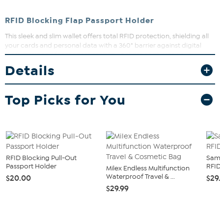
RFID Blocking Flap Passport Holder
This sleek and slim wallet offers total RFID protection, shielding all
your cards and personal data with a 360° barrier against digital
theft. Designed for modern mobility, it slides easily into your
pocket, keeping you hands-free and ready for any adventure. The
Details
flip-front elastic strap helps ensure your essentials stay securely in
place, perfect for travel, commuting, or busy days on the go.
Top Picks for You
RFID Blocking Pull-Out
Sam
Passport Holder
RFID
Milex Endless Multifunction
Waterproof Travel & ...
$20.00
$29
$29.99