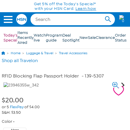
Skip to Main Content
Get 5% off the Today's Special*
with your HSN Card.
Learn how
0
Items
Today's
Watch
Program
Deal
Order
Recently
New
Sale
Clearance
Special
live
guide
Spotlight
Status
Aired
Home
Luggage & Travel
Travel Accessories
Shop all Travelon
RFID Blocking Flap Passport Holder
- 139-5307
$
20.00
or 5
FlexPay
of $4.00
S&H: $3.50
Color
Moss