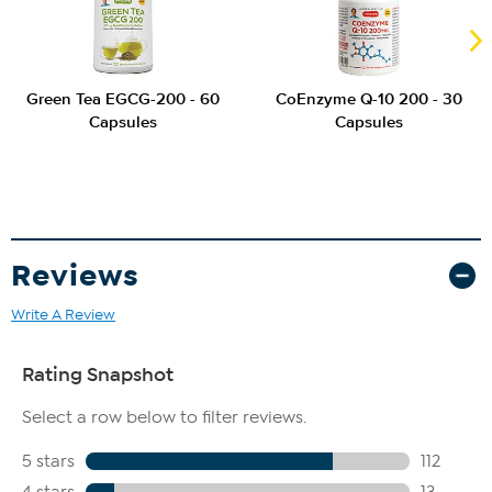
Green Tea EGCG-200 - 60
CoEnzyme Q-10 200 - 30
Capsules
Capsules
Reviews
Write A Review