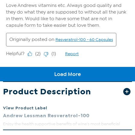
Product Description
View Product Label
Andrew Lessman Resveratrol-100
Enjoy the health supportive benefits of wine's most beneficial
molecule without having to consume a single drop of alcohol.