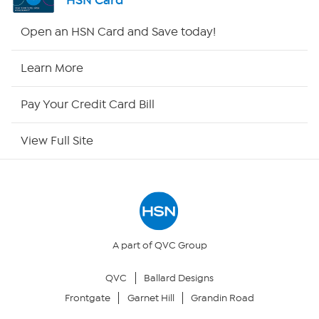
HSN Card
HSN2
Open an HSN Card and Save today!
HSN Now
Learn More
HSN Outlet
Pay Your Credit Card Bill
Site Index
View Full Site
Our Policies
Returns & Exchanges
Privacy Policy
A part of QVC Group
QVC
Ballard Designs
Your Privacy Choices
Frontgate
Garnet Hill
Grandin Road
Security Policy