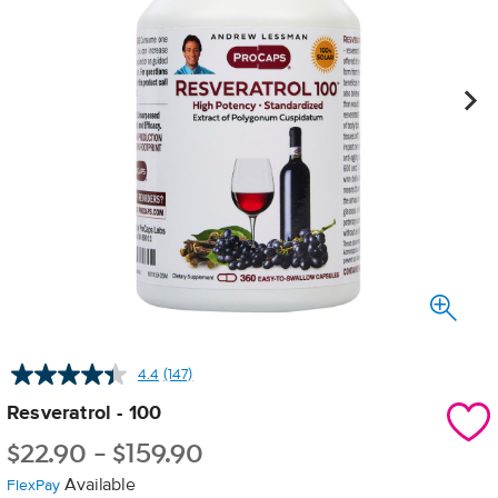
4.4
(147)
Read
147
Resveratrol - 100
Reviews.
Same
$
22.90
-
$
159.90
page
link.
Available
FlexPay