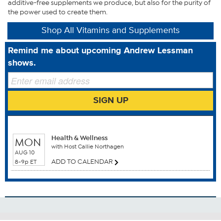
additive-free supplements we produce, but also for the purity of
What You Get
the power used to create them.
Resveratrol-100 easy-to-swallow capsules
Shop All Vitamins and Supplements
Made in USA
Remind me about upcoming Andrew Lessman
Good to Know
shows.
This statement has not been evaluated by the Food and
Drug Administration. This product is not intended to
SIGN UP
diagnose, treat, cure or prevent any disease.
WHEN TO WATCH
Health & Wellness
MON
with Host Callie Northagen
AUG 10
ADD TO CALENDAR
8-9p ET
Benefits
Anti Aging
Antioxidants
Breast Health
Cardiovascular Health