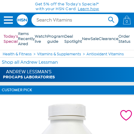
Skip to Main Content
Get 5% off the Today's Special*
with your HSN Card.
Learn how
0
Items
Today's
Watch
Program
Deal
Order
Recently
New
Sale
Clearance
Special
live
guide
Spotlight
Status
Aired
Health & Fitness
Vitamins & Supplements
Antioxidant Vitamins
Shop all Andrew Lessman
ANDREW LESSMAN'S
PROCAPS LABORATORIES
CUSTOMER PICK