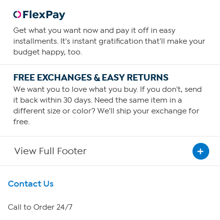
General Health
Healthy Hair, Skin, Nails
Get what you want now and pay it off in easy
How To Use
installments. It's instant gratification that'll make your
1
budget happy, too.
Consume one capsule daily
FREE EXCHANGES & EASY RETURNS
You can increase your intake as required or as guided by
We want you to love what you buy. If you don't, send
your physician.
it back within 30 days. Need the same item in a
different size or color? We'll ship your exchange for
free.
View Full Footer
Get To Know Us
Contact Us
About HSN
Call to Order 24/7