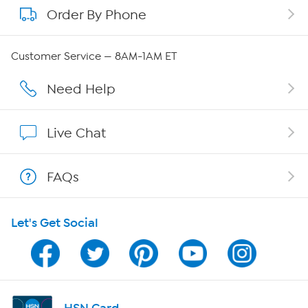
Order By Phone
About QVC Group
Careers
Customer Service — 8AM-1AM ET
Affiliate Program
Need Help
Show Hosts
Live Chat
Shop With HSN
FAQs
HSN on Mobile
Let's Get Social
Program Guide
Channel Finder
Shop By Remote