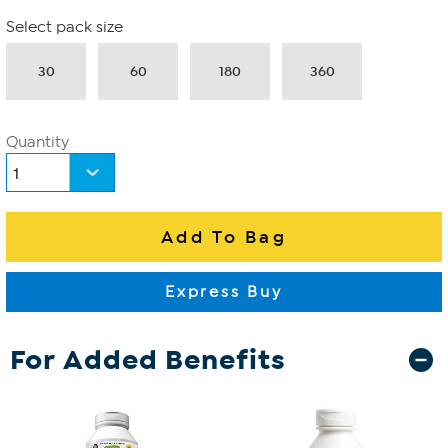
Select pack size
30
60
180
360
Quantity
For Added Benefits