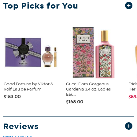
Top Picks for You
What You Get
3.4 oz. Eau de toilet spray
How to Use
To achieve lasting results, lightly spritz or dab on pulse points
like earlobes, inner elbows, wrists, and behind knees.
Create a mist around yourself, letting it settle naturally on
your skin.
Imported.
Good Fortune by Viktor &
Gucci Flora Gorgeous
Frid
Rolf Eau de Parfum
Gardenia 3.4 oz. Ladies
Her 
Eau...
$183.00
$89
$168.00
Reviews