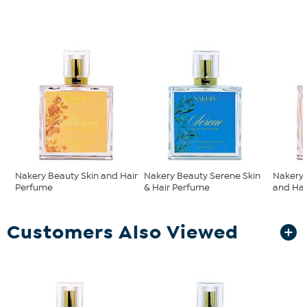
Nakery Beauty Skin and Hair
Nakery Beauty Serene Skin
Nakery 
Perfume
& Hair Perfume
and Hai
Customers Also Viewed