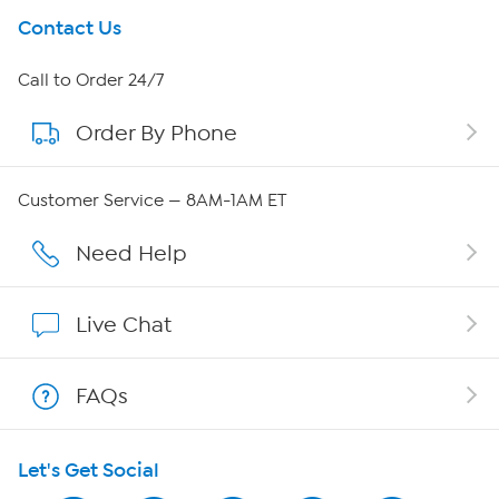
Get To Know Us
Contact Us
About HSN
Call to Order 24/7
Order By Phone
About QVC Group
QVC Group Restructuring Information
Customer Service — 8AM-1AM ET
Careers
Need Help
Affiliate Program
Live Chat
Show Hosts
FAQs
Shop With HSN
Let's Get Social
HSN on Mobile