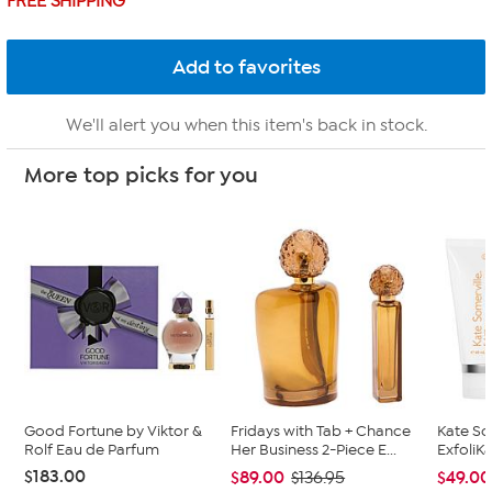
FREE SHIPPING
We'll alert you when this item's back in stock.
More top picks for you
Good Fortune by Viktor &
Fridays with Tab + Chance
Kate So
Rolf Eau de Parfum
Her Business 2-Piece E...
ExfoliKa
$183.00
$89.00
$49.00
$136.95