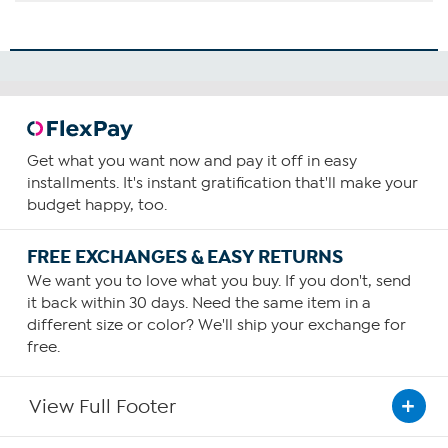
Get what you want now and pay it off in easy
installments. It's instant gratification that'll make your
budget happy, too.
FREE EXCHANGES & EASY RETURNS
We want you to love what you buy. If you don't, send
it back within 30 days. Need the same item in a
different size or color? We'll ship your exchange for
free.
View Full Footer