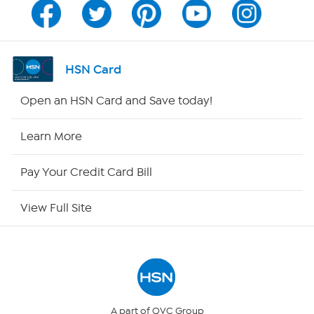
Program Guide
Channel Finder
HSN Card
Shop By Remote
Open an HSN Card and Save today!
HSN2
Learn More
HSN Now
Pay Your Credit Card Bill
HSN Outlet
View Full Site
Site Index
Our Policies
Returns & Exchanges
A part of QVC Group