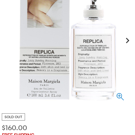
SOLD OUT
$
160.00