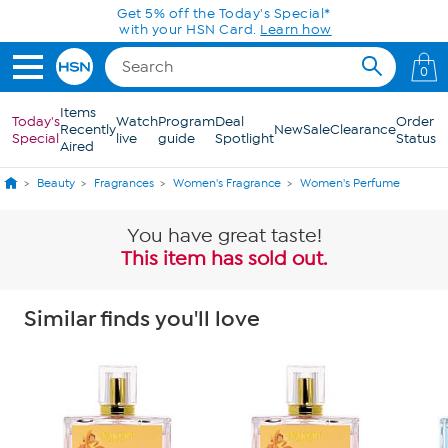
Skip to Main Content
Get 5% off the Today's Special*
with your HSN Card.
Learn how
0
Items
Today's
Watch
Program
Deal
Order
Recently
New
Sale
Clearance
Special
live
guide
Spotlight
Status
Aired
Beauty
Fragrances
Women's Fragrance
Women's Perfume
You have great taste!
This item has sold out.
Similar finds you'll love