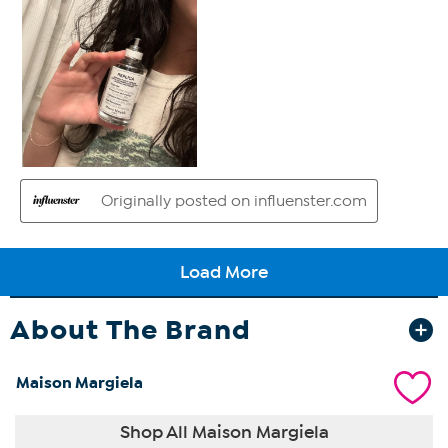
About The Brand
Maison Margiela
Shop All Maison Margiela