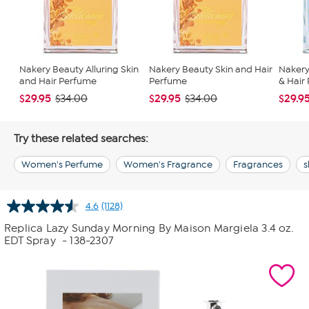
Nakery Beauty Alluring Skin
Nakery Beauty Skin and Hair
Nakery
and Hair Perfume
Perfume
& Hair
$29.95
$29.95
$29.9
$34.00
$34.00
Try these related searches:
Women's Perfume
Women's Fragrance
Fragrances
s
4.6
(1128)
Read
1128
Replica Lazy Sunday Morning By Maison Margiela 3.4 oz.
Reviews.
EDT Spray
- 138-2307
Same
page
link.