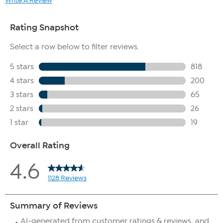
Write A Review