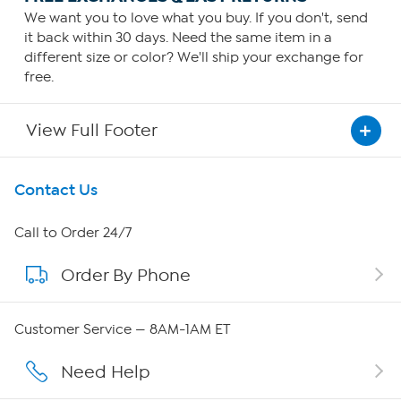
We want you to love what you buy. If you don't, send
it back within 30 days. Need the same item in a
different size or color? We'll ship your exchange for
free.
View Full Footer
Get To Know Us
Contact Us
About HSN
Call to Order 24/7
Order By Phone
About QVC Group
Careers
Customer Service — 8AM-1AM ET
Affiliate Program
Need Help