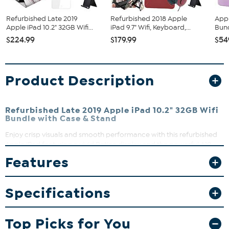
Refurbished Late 2019
Refurbished 2018 Apple
Appl
Apple iPad 10.2" 32GB Wifi...
iPad 9.7" Wifi, Keyboard,...
Bun
$224.99
$179.99
$54
Product Description
Refurbished Late 2019 Apple iPad 10.2" 32GB Wifi
Bundle with Case & Stand
Enjoy crisp visuals and smooth performance with this refurbished
Apple iPad featuring a vivid Retina display and the powerful A10
Fusion chip. Whether you’re streaming movies, creating content, or
Features
multitasking, this tablet keeps up with your daily needs. Plus, the
included accessories make it easy to protect, carry, and use your
iPad wherever you go.
Specifications
What You Get
2019 Apple iPad 10.2"
Top Picks for You
Lightning Cable