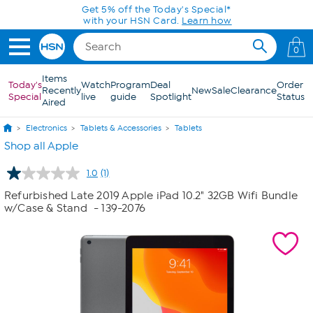
Skip to Main Content
Get 5% off the Today's Special*
with your HSN Card.
Learn how
0
Items
Today's
Watch
Program
Deal
Order
Recently
New
Sale
Clearance
Special
live
guide
Spotlight
Status
Aired
Electronics
Tablets & Accessories
Tablets
Shop all Apple
1.0
(1)
Read
a
Refurbished Late 2019 Apple iPad 10.2" 32GB Wifi Bundle
Review.
w/Case & Stand
- 139-2076
Same
page
link.