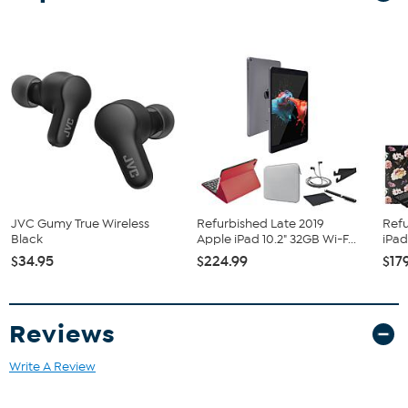
Bundled Goodies
Carry Case
Portfolio Case
Tablet Stand
Cleaning Cloth
Stylus
JVC Gumy True Wireless
Refurbished Late 2019
Refu
Black
Apple iPad 10.2" 32GB Wi-F...
iPad
$34.95
$224.99
$17
Reviews
Write A Review