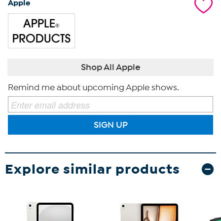
Apple
Shop All Apple
Remind me about upcoming Apple shows.
SIGN UP
Explore similar products