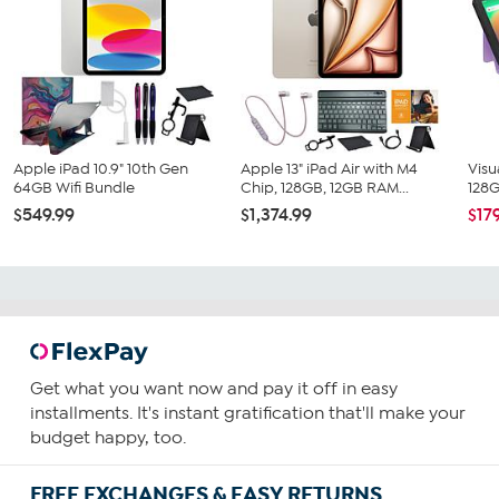
Apple iPad 10.9" 10th Gen
Apple 13" iPad Air with M4
Visu
64GB Wifi Bundle
Chip, 128GB, 12GB RAM...
128G
$549.99
$1,374.99
$17
Get what you want now and pay it off in easy
installments. It's instant gratification that'll make your
budget happy, too.
FREE EXCHANGES & EASY RETURNS