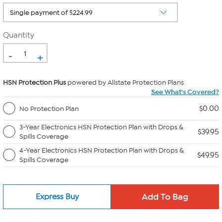
Quantity
-
+
HSN Protection Plus
powered by Allstate Protection Plans
See What's Covered?
$0.00
No Protection Plan
3-Year Electronics HSN Protection Plan with Drops &
$39.95
Spills Coverage
4-Year Electronics HSN Protection Plan with Drops &
$49.95
Spills Coverage
Express Buy