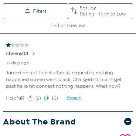
About The Brand