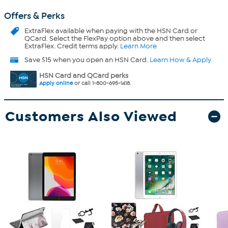
Offers & Perks
ExtraFlex
available when paying with the HSN Card or
QCard. Select the FlexPay option above and then select
ExtraFlex. Credit terms apply.
Learn More
Save $15 when you open an HSN Card.
Learn How & Apply
HSN Card and QCard perks
Apply online
or call 1-800-695-1418.
Customers Also Viewed