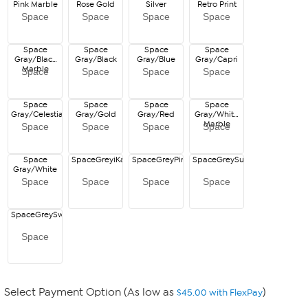
Pink Marble
Rose Gold
Silver
Retro Print
Space
Space
Space
Space
Space
Space
Space
Space
Gray/Black
Gray/Black
Gray/Blue
Gray/Capri
Marble
Space
Space
Space
Space
Space
Space
Space
Space
Gray/Celestial
Gray/Gold
Gray/Red
Gray/White
Marble
Space
Space
Space
Space
Space
SpaceGreyiKat
SpaceGreyPinkCamo
SpaceGreySunsetOmbre
Gray/White
Space
Space
Space
Space
SpaceGreySwirl
Space
Select Payment Option (As low as
)
$45.00 with FlexPay