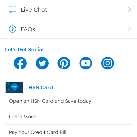
Show Hosts
Live Chat
Shop With HSN
FAQs
HSN on Mobile
Let's Get Social
Program Guide
Channel Finder
Shop By Remote
HSN Card
HSN2
Open an HSN Card and Save today!
HSN Now
Learn More
HSN Outlet
Pay Your Credit Card Bill