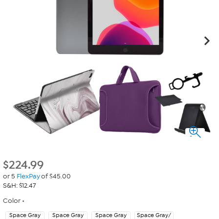
$
224.99
or 5
FlexPay
of $45.00
S&H: $12.47
Color
Space Gray
Space Gray
Space Gray
Space Gray/