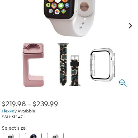
$
219.98
-
$
239.99
FlexPay
Available
S&H: $12.47
Select size