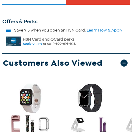
Offers & Perks
Save $15 when you open an HSN Card.
Learn How & Apply
HSN Card and QCard perks
Apply online
or call 1-800-695-1418.
Customers Also Viewed