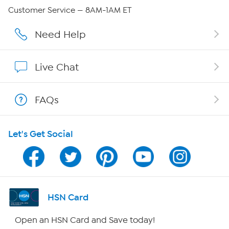
Careers
Customer Service — 8AM-1AM ET
Affiliate Program
Need Help
Show Hosts
Live Chat
Shop With HSN
FAQs
HSN on Mobile
Let's Get Social
Program Guide
Channel Finder
Shop By Remote
HSN Card
HSN2
Open an HSN Card and Save today!