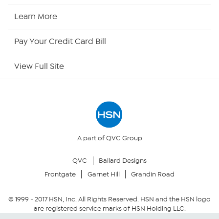
HSN Now
Learn More
HSN Outlet
Pay Your Credit Card Bill
Site Index
View Full Site
Our Policies
Returns & Exchanges
Privacy Policy
A part of QVC Group
QVC
Ballard Designs
Your Privacy Choices
Frontgate
Garnet Hill
Grandin Road
Security Policy
© 1999 -
2017
HSN, Inc. All Rights Reserved. HSN and the HSN logo
are registered service marks of HSN Holding LLC.
Community Guidelines