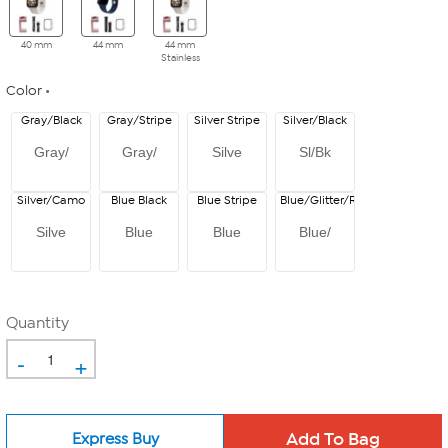
40 mm
44 mm
44 mm
Stainless
Color
Gray/Black
Gray/Stripe
Silver Stripe
Silver/Black
Gray/
Gray/
Silve
Sl/Bk
Silver/Camo
Blue Black
Blue Stripe
Blue/Glitter/Red
Silve
Blue
Blue
Blue/
Quantity
-
+
Express Buy