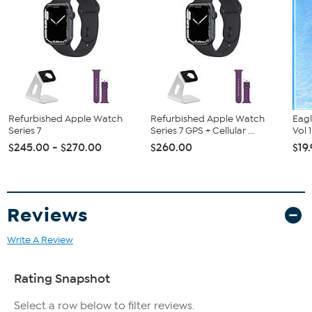
Apple Watch Series 6 (GPS + Cellular, 40mm, Silver Aluminum,
White Sport Band)
Magnetic Charging Cable
Watch Stand
Watch Band Case
Refurbished Apple Watch
Refurbished Apple Watch
Eagl
Series 7
Series 7 GPS + Cellular ...
Vol 
$245.00 - $270.00
$260.00
$19
Reviews
Write A Review