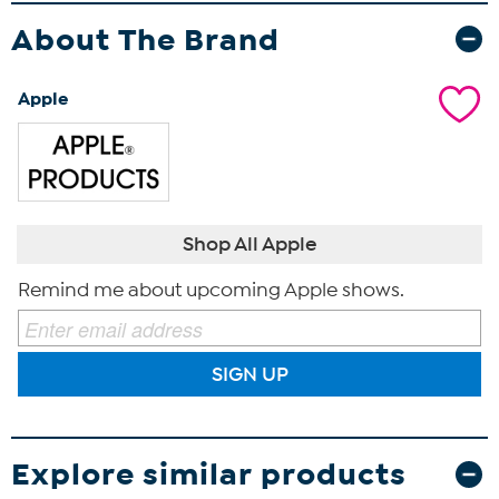
About The Brand
Apple
Shop All Apple
Remind me about upcoming Apple shows.
SIGN UP
Explore similar products