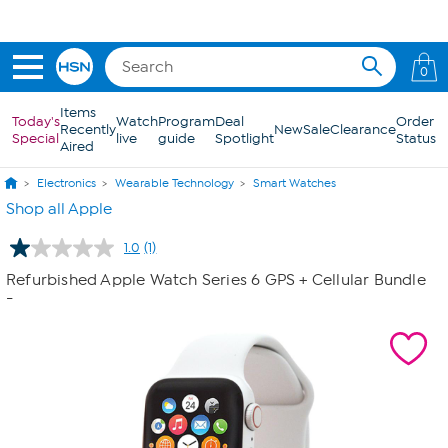
Skip to Main Content
0
Items
Today's
Watch
Program
Deal
Order
Recently
New
Sale
Clearance
Special
live
guide
Spotlight
Status
Aired
Electronics
Wearable Technology
Smart Watches
Shop all Apple
1.0
(1)
Read
a
Refurbished Apple Watch Series 6 GPS + Cellular Bundle
Review.
-
Same
page
link.