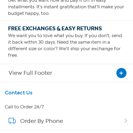
Get what you want now and pay it off in easy
installments. It's instant gratification that'll make your
budget happy, too.
FREE EXCHANGES & EASY RETURNS
We want you to love what you buy. If you don't, send
it back within 30 days. Need the same item in a
different size or color? We'll ship your exchange for
free.
View Full Footer
Get To Know Us
Contact Us
About HSN
Call to Order 24/7
Order By Phone
About QVC Group