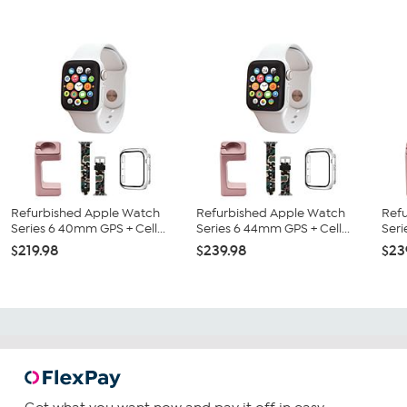
Refurbished Apple Watch
Refurbished Apple Watch
Ref
Series 6 40mm GPS + Cell...
Series 6 44mm GPS + Cell...
Seri
$219.98
$239.98
$23