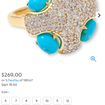
$
269.00
or 3
FlexPay
of $89.67
S&H: $5.50
Size
5
7
8
9
10
11
12