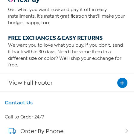
Get what you want now and pay it off in easy
installments. It's instant gratification that'll make your
budget happy, too.
FREE EXCHANGES & EASY RETURNS
We want you to love what you buy. If you don't, send
it back within 30 days. Need the same item in a
different size or color? We'll ship your exchange for
free.
View Full Footer
Get To Know Us
Contact Us
About HSN
Call to Order 24/7
Order By Phone
About QVC Group