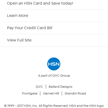
Shop By Remote
Open an HSN Card and Save today!
HSN2
Learn More
HSN Now
Pay Your Credit Card Bill
HSN Outlet
View Full Site
Site Index
Our Policies
Returns & Exchanges
A part of QVC Group
QVC
Ballard Designs
Privacy Policy
Frontgate
Garnet Hill
Grandin Road
Your Privacy Choices
© 1999 -
2017
HSN, Inc. All Rights Reserved. HSN and the HSN logo