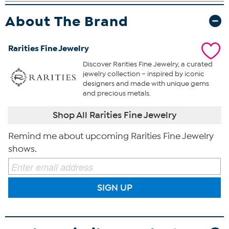
About The Brand
Rarities Fine Jewelry
Discover Rarities Fine Jewelry, a curated
jewelry collection – inspired by iconic
designers and made with unique gems
and precious metals.
Shop All Rarities Fine Jewelry
Remind me about upcoming Rarities Fine Jewelry
shows.
SIGN UP