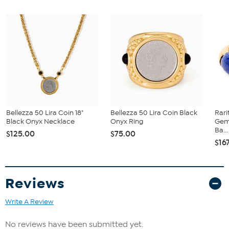
rhodium accents; polished finish; anti-tarnish
Stone Information
All sizes and weights are approximate.
Total Carat Weight: 1.88 ctw
Natural Blue Turquoise: Oval cut, 5x7 mm
Natural White Zircon: Round cut, 2 mm (0.72 ctw) and 1.5 mm
(1.16 ctw)
Bellezza 50 Lira Coin 18"
Bellezza 50 Lira Coin Black
Rari
Black Onyx Necklace
Onyx Ring
Gem
Ba...
$125.00
$75.00
$16
Reviews
Write A Review