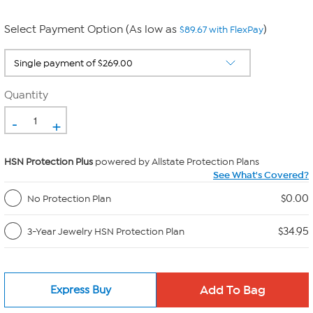
Select Payment Option (As low as
)
$89.67 with FlexPay
Quantity
-
+
HSN Protection Plus
powered by Allstate Protection Plans
See What's Covered?
$0.00
No Protection Plan
$34.95
3-Year Jewelry HSN Protection Plan
Express Buy