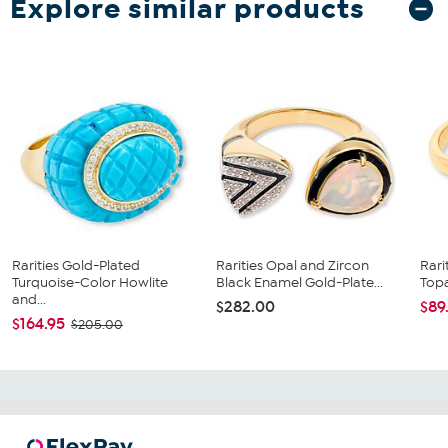
Explore similar products
Rarities Gold-Plated
Rarities Opal and Zircon
Rari
Turquoise-Color Howlite
Black Enamel Gold-Plate...
Topa
and...
$282.00
$89
$164.95
$205.00