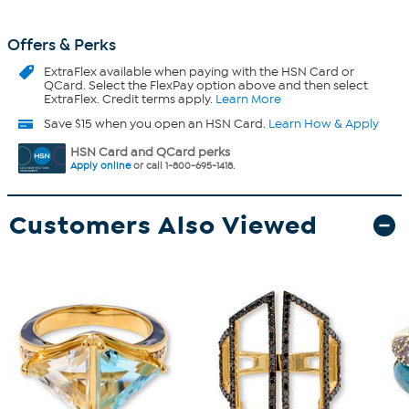
Offers & Perks
ExtraFlex
available when paying with the HSN Card or
QCard. Select the FlexPay option above and then select
ExtraFlex. Credit terms apply.
Learn More
Save $15 when you open an HSN Card.
Learn How & Apply
HSN Card and QCard perks
Apply online
or call 1-800-695-1418.
Customers Also Viewed