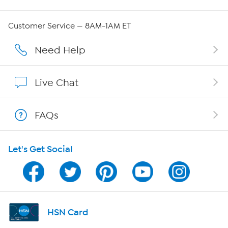
QVC Group Restructuring Information
Customer Service — 8AM-1AM ET
Careers
Need Help
Affiliate Program
Live Chat
Show Hosts
FAQs
Shop With HSN
Let's Get Social
HSN on Mobile
Program Guide
Channel Finder
HSN Card