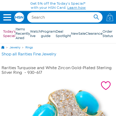
Skip to Main Content
Get 5% off the Today's Special*
with your HSN Card.
Learn how
0
Items
Today's
Watch
Program
Deal
Order
Recently
New
Sale
Clearance
Special
live
guide
Spotlight
Status
Aired
Jewelry
Rings
Shop all Rarities Fine Jewelry
Rarities Turquoise and White Zircon Gold-Plated Sterling
Silver Ring
- 930-617