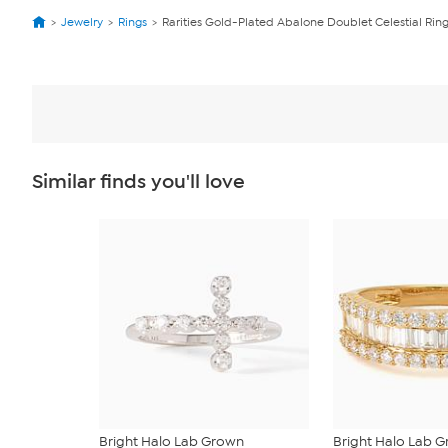
Jewelry
Rings
Rarities Gold-Plated Abalone Doublet Celestial Rin
Similar finds you'll love
Bright Halo Lab Grown
Bright Halo Lab 