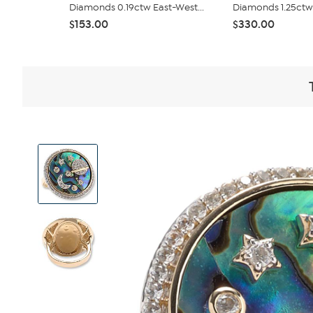
Diamonds 0.19ctw East-West...
Diamonds 1.25ctw 
$153.00
$330.00
View
Product
Images