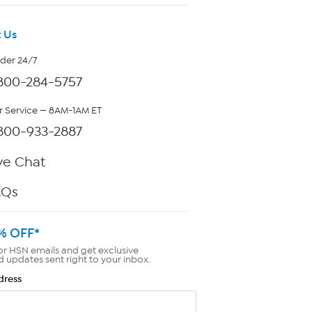
 Us
rder 24/7
800-284-5757
 Service — 8AM-1AM ET
800-933-2887
ve Chat
AQs
% OFF*
or HSN emails and get exclusive
d updates sent right to your inbox.
dress