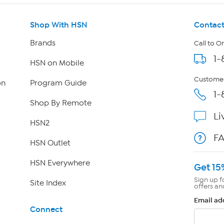
Shop With HSN
Contact
Brands
Call to O
1-
HSN on Mobile
Customer
on
Program Guide
1-
Shop By Remote
Li
HSN2
F
HSN Outlet
HSN Everywhere
Get 15
Sign up f
Site Index
offers an
Email ad
Connect