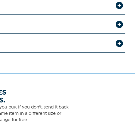
ES
S.
ou buy. If you don't, send it back
me item in a different size or
ange for free.