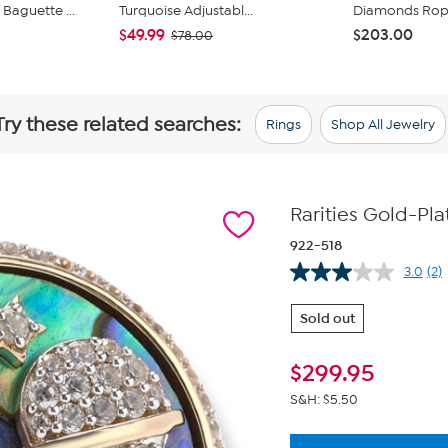
Baguette ...
Turquoise Adjustabl...
Diamonds Rope 
$49.99
$203.00
$78.00
Try these related searches:
Rings
Shop All Jewelry
Rarities Gold-Pl
922-518
3.0
(2)
Re
2
Re
Sold out
Sa
pa
lin
$
299.95
S&H: $5.50