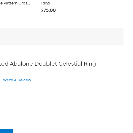
Pattern Cros...
Ring
Twist Wrap 
$75.00
$45.00
ated Abalone Doublet Celestial Ring
Write A Review
ad
views.
me
ge
k.