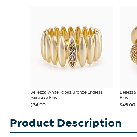
Bellezza White Topaz Bronze Endless
Bellezza
Marquise Ring
Ring
$34.00
$45.00
Product Description