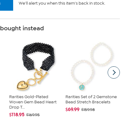
s
We'll alert you when this item's back in stock.
 bought instead
Rarities Gold-Plated
Rarities Set of 2 Gemstone
Talens 
Woven Gem Bead Heart
Bead Stretch Bracelets
Waterco
Drop T...
$69.99
$23.99
$159.98
$118.95
$169.95