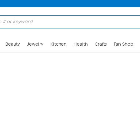
Skip to Main Content
Beauty
Jewelry
Kitchen
Health
Crafts
Fan Shop