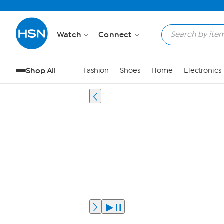
Watch
Connect
Shop All
Fashion
Shoes
Home
Electronics