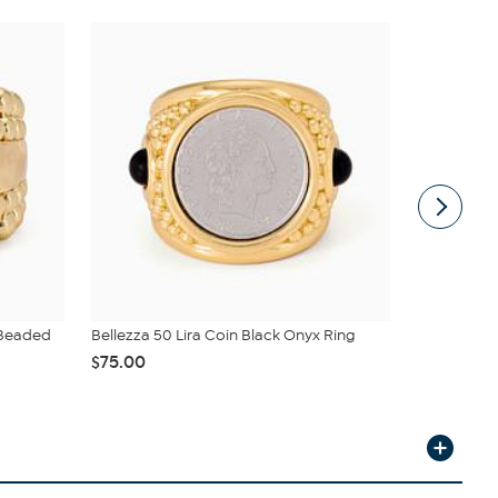
 Beaded
Bellezza 50 Lira Coin Black Onyx Ring
Bright Hal
Baguette ...
$75.00
$330.00