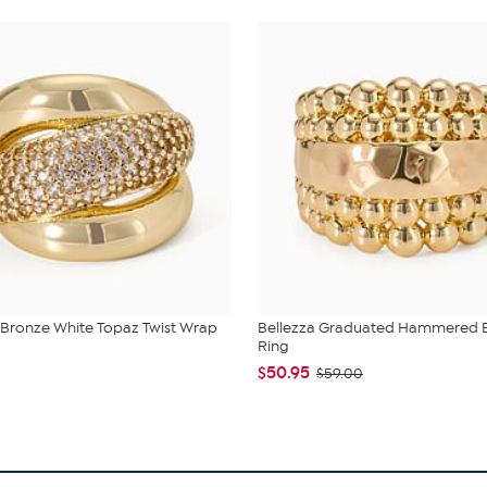
 Bronze White Topaz Twist Wrap
Bellezza Graduated Hammered
Ring
$50.95
$59.00