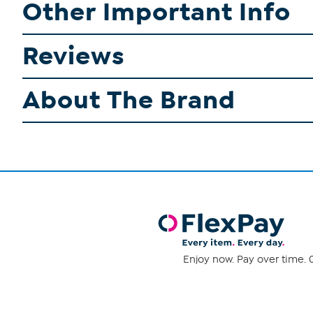
Other Important Info
Reviews
About The Brand
Enjoy now. Pay over time. 0