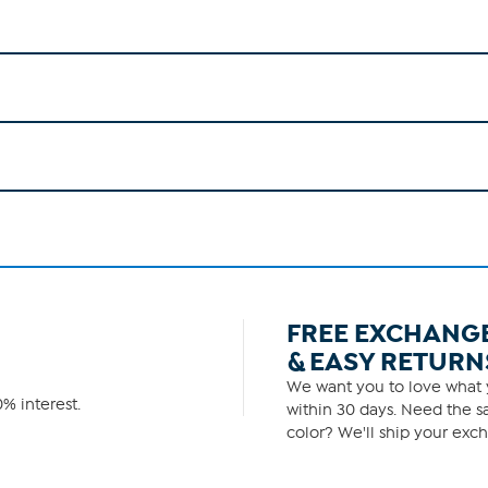
FREE EXCHANG
& EASY RETURN
We want you to love what y
% interest.
within 30 days. Need the sa
color? We'll ship your exch