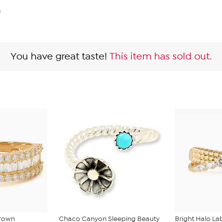
g
You have great taste!
This item has sold out.
Grown
Chaco Canyon Sleeping Beauty
Bright Halo L