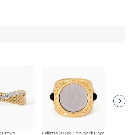
ab Grown
Bellezza 50 Lira Coin Black Onyx
Bellezza Br