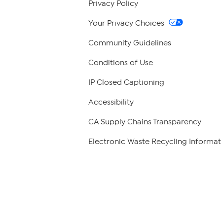
Privacy Policy
Your Privacy Choices
Community Guidelines
Conditions of Use
IP Closed Captioning
Accessibility
CA Supply Chains Transparency
Electronic Waste Recycling Informat