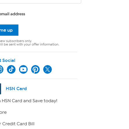
email address
 me up
new subscribers only.
ll be sent with your offer information.
t Social
HSN Card
 HSN Card and Save today!
ore
 Credit Card Bill