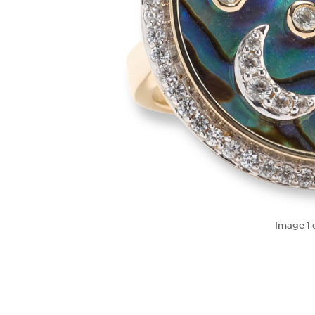
Image
1