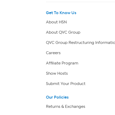
Get To Know Us
About HSN
About QVC Group
QVC Group Restructuring Informati
Careers
Affiliate Program
Show Hosts
Submit Your Product
Our Policies
Returns & Exchanges