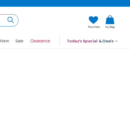
Hi, Guest
Favorites
My Bag
Sign In
New
Sale
Clearance
Today's Special
& Deals