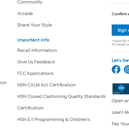
Community
Arcade
Confirm 
Share Your Style
Sign
Important Info
*Valid for 
An email wi
Recall Information
Let's Ge
Give Us Feedback
FCC Applications
ion
HSN CALM Act Certification
HSN Closed Captioning Quality Standards
Open an
Certification
Learn M
HSN E/I Programming & Children's
Pay Your