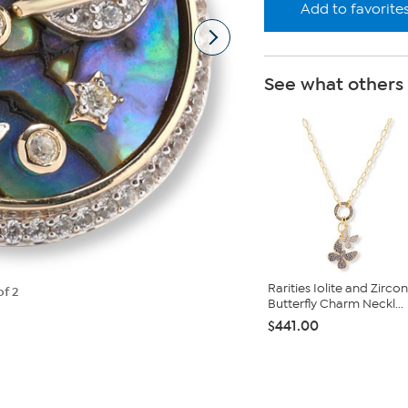
Add to favorite
See what others
Rarities Iolite and Zircon
of 2
Butterfly Charm Neckl...
$441.00