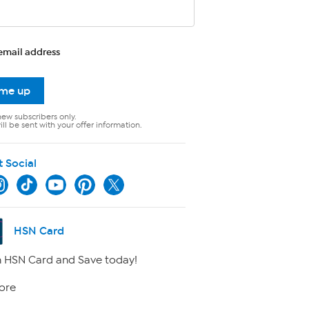
email address
 me up
new subscribers only.
ll be sent with your offer information.
t Social
HSN Card
 HSN Card and Save today!
ore