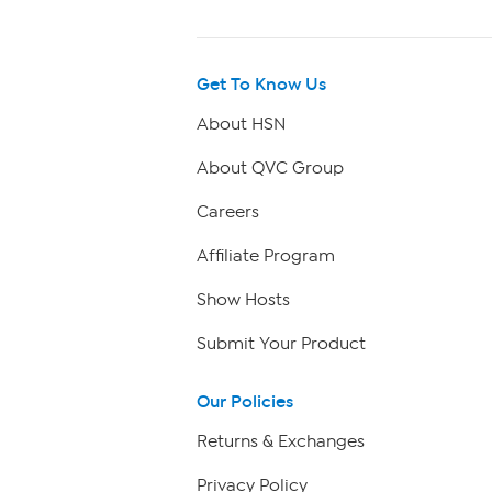
Get To Know Us
About HSN
About QVC Group
Careers
Affiliate Program
Show Hosts
Submit Your Product
Our Policies
Returns & Exchanges
Privacy Policy