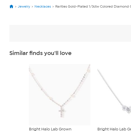
Jewelry
Necklaces
Rarities Gold-Plated 1/3ctw Colored Diamond
Similar finds you'll love
Bright Halo Lab Grown
Bright Halo Lab 