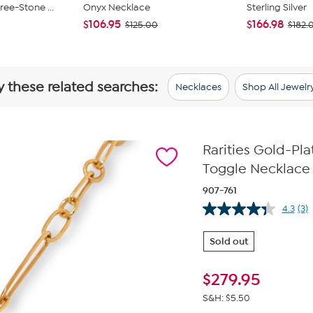
ee-Stone ...
Onyx Necklace
Sterling Silver
$106.95
$166.98
$125.00
$182.
y these related searches:
Necklaces
Shop All Jewelr
Rarities Gold-P
Toggle Necklace
907-761
4.3
(3)
Re
3
Re
Sold out
Sa
pa
lin
$
279.95
S&H: $5.50