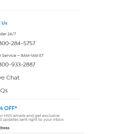
 Us
rder 24/7
800-284-5757
 Service — 8AM-1AM ET
800-933-2887
ve Chat
AQs
% OFF*
or HSN emails and get exclusive
d updates sent right to your inbox.
dress