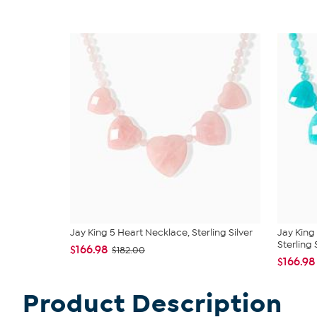
Jay King 5 Heart Necklace, Sterling Silver
Jay King
Sterling S
$166.98
$182.00
$166.98
Product Description