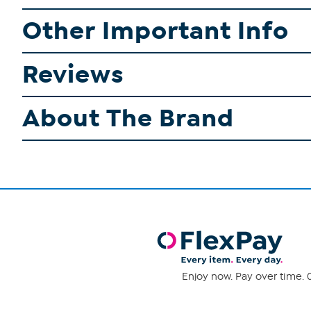
Other Important Info
Reviews
About The Brand
Enjoy now. Pay over time. 0