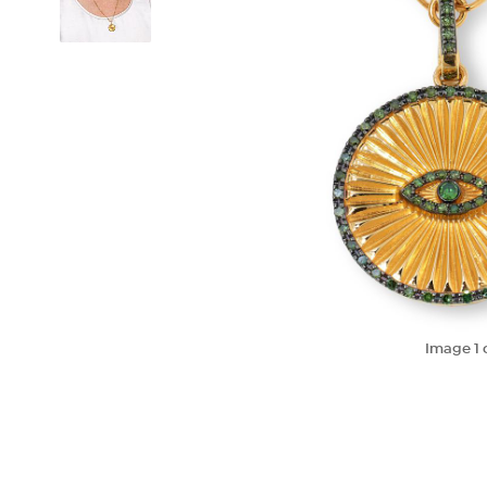
Image
1