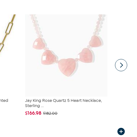
nted
Jay King Rose Quartz 5 Heart Necklace,
Jay King Ma
Sterling ...
Sterling Si...
$166.98
$166.98
$182.00
$1