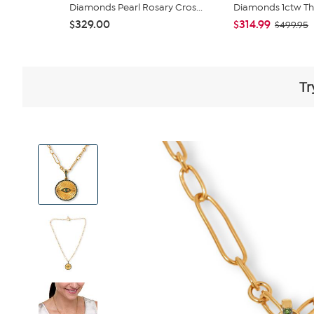
Diamonds Pearl Rosary Cros...
Diamonds 1ctw Thr
$329.00
$314.99
$499.95
Tr
View
Product
Images