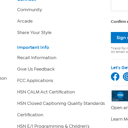
Community
Arcade
Confirm 
Share Your Style
Sign
Important Info
*Valid for 
An email wi
Recall Information
Let's Ge
Give Us Feedback
ion
FCC Applications
HSN CALM Act Certification
HSN Closed Captioning Quality Standards
Open an
Certification
Learn M
HSN E/I Programming & Children's