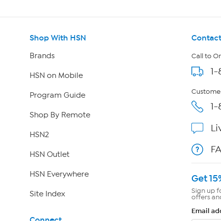
Shop With HSN
Contact
Brands
Call to O
1-
HSN on Mobile
Customer
Program Guide
1-
Shop By Remote
Li
HSN2
F
HSN Outlet
HSN Everywhere
Get 15
Sign up f
Site Index
offers an
Email ad
Connect