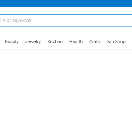
Skip to Main Content
Beauty
Jewelry
Kitchen
Health
Crafts
Fan Shop