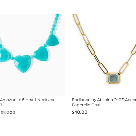
 Amazonite 5 Heart Necklace,
Radiance by Absolute™ CZ-Acce
i...
Paperclip Chai...
$40.00
$182.00