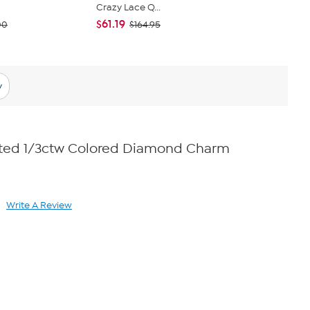
Crazy Lace Q...
Lariat Neck
$61.19
$54.00
00
$164.95
y
lated 1/3ctw Colored Diamond Charm
Write A Review
ad
views.
me
ge
k.