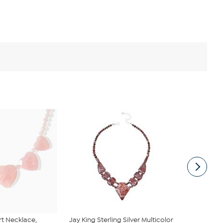
rt Necklace,
Jay King Sterling Silver Multicolor
BAUBLEBAR 