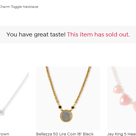
 Charm Toggle Necklace
You have great taste!
This item has sold out.
Grown
Bellezza 50 Lira Coin 18" Black
Jay King 5 Hea