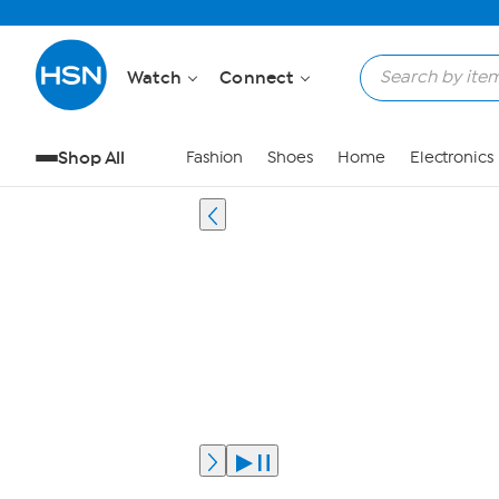
Watch
Connect
Shop All
Fashion
Shoes
Home
Electronics