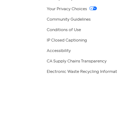
Your Privacy Choices
Community Guidelines
Conditions of Use
IP Closed Captioning
Accessibility
CA Supply Chains Transparency
Electronic Waste Recycling Informat