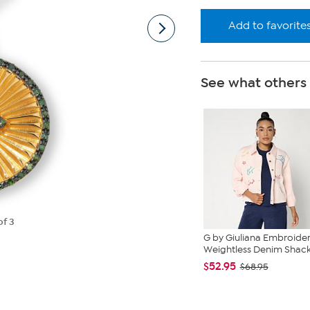
Add to favorite
See what others
of 3
G by Giuliana Embroide
Weightless Denim Shac
$52.95
$68.95