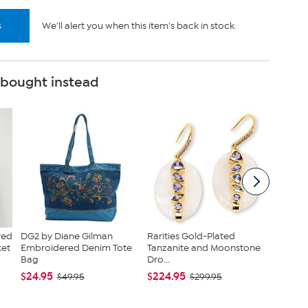
s
We'll alert you when this item's back in stock.
 bought instead
red
DG2 by Diane Gilman
Rarities Gold-Plated
Raritie
ket
Embroidered Denim Tote
Tanzanite and Moonstone
Rhodoni
Bag
Dro...
Heart ...
$24.95
$224.95
$379.0
$49.95
$299.95