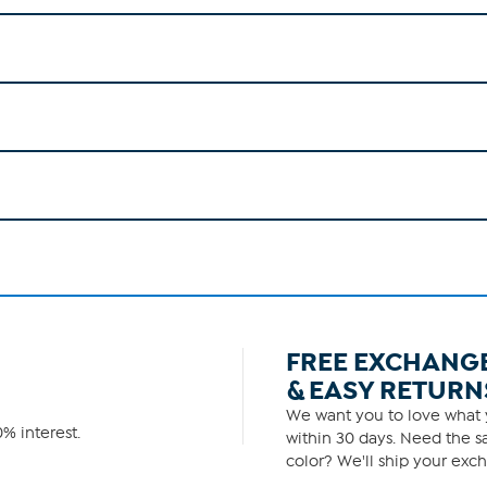
FREE EXCHANG
& EASY RETURN
We want you to love what y
% interest.
within 30 days. Need the sa
color? We'll ship your exch