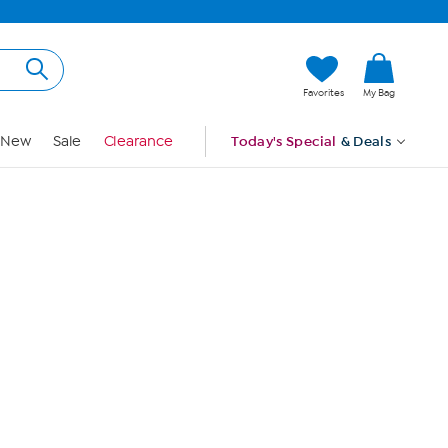
Hi, Guest
Favorites
My Bag
Sign In
New
Sale
Clearance
Today's Special
& Deals