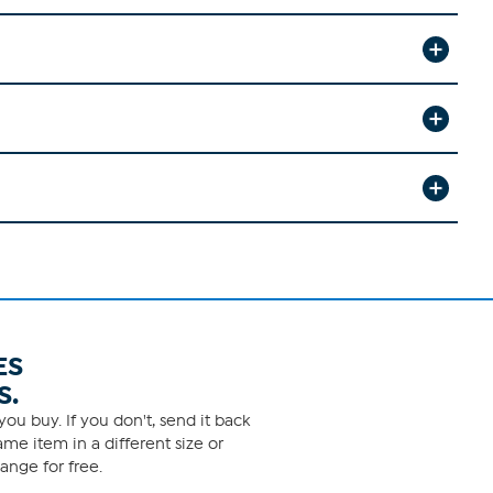
ES
S.
ou buy. If you don't, send it back
me item in a different size or
ange for free.