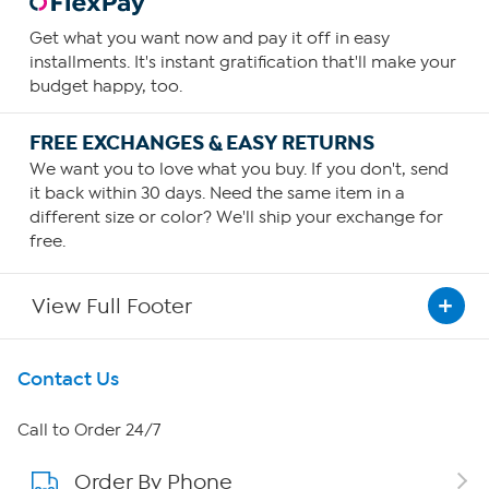
Get what you want now and pay it off in easy
installments. It's instant gratification that'll make your
budget happy, too.
FREE EXCHANGES & EASY RETURNS
We want you to love what you buy. If you don't, send
it back within 30 days. Need the same item in a
different size or color? We'll ship your exchange for
free.
View Full Footer
Get To Know Us
Contact Us
About HSN
Call to Order 24/7
Order By Phone
About QVC Group