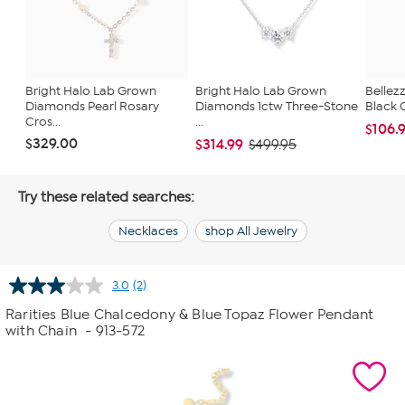
Bright Halo Lab Grown
Bright Halo Lab Grown
Bellezz
Diamonds Pearl Rosary
Diamonds 1ctw Three-Stone
Black 
Cros...
...
$106.
$329.00
$314.99
$499.95
Try these related searches:
Necklaces
shop All Jewelry
3.0
(2)
Read
2
Rarities Blue Chalcedony & Blue Topaz Flower Pendant
Reviews.
with Chain
- 913-572
Same
page
link.