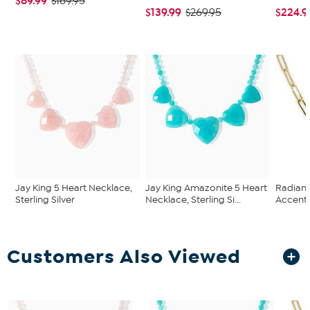
$89.99
$169.95
$139.99
$224.9
$269.95
Jay King 5 Heart Necklace,
Jay King Amazonite 5 Heart
Radianc
Sterling Silver
Necklace, Sterling Si...
Accente
Customers Also Viewed