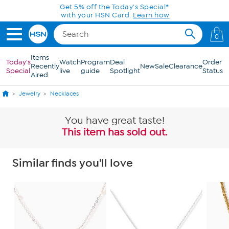
Skip to Main Content
Get 5% off the Today's Special*
with your HSN Card.
Learn how
0
Items
Today's
Watch
Program
Deal
Order
Recently
New
Sale
Clearance
Special
live
guide
Spotlight
Status
Aired
Jewelry
Necklaces
You have great taste!
This item has sold out.
Similar finds you'll love