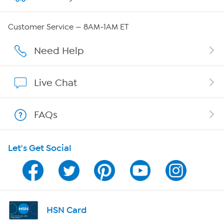
Careers
Customer Service — 8AM-1AM ET
Affiliate Program
Need Help
Show Hosts
Live Chat
Shop With HSN
FAQs
HSN on Mobile
Let's Get Social
Program Guide
Channel Finder
Shop By Remote
HSN Card