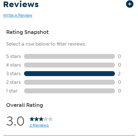
Reviews
Write A Review