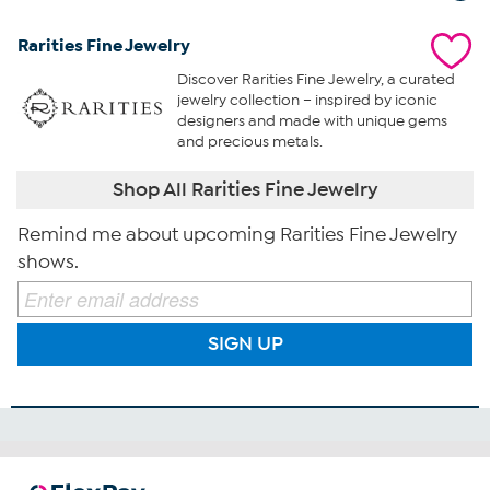
Rarities Fine Jewelry
Discover Rarities Fine Jewelry, a curated
jewelry collection – inspired by iconic
designers and made with unique gems
and precious metals.
Shop All Rarities Fine Jewelry
Remind me about upcoming Rarities Fine Jewelry
shows.
SIGN UP