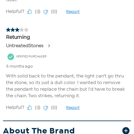
About The Brand