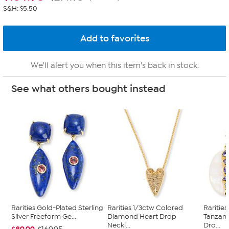
S&H: $5.50
We'll alert you when this item's back in stock.
See what others bought instead
Rarities Gold-Plated Sterling
Rarities 1/3ctw Colored
Raritie
Silver Freeform Ge...
Diamond Heart Drop
Tanzan
Neckl...
Dro...