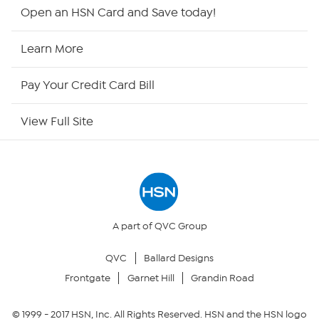
HSN2
Open an HSN Card and Save today!
HSN Now
Learn More
HSN Outlet
Pay Your Credit Card Bill
Site Index
View Full Site
Our Policies
Returns & Exchanges
Privacy Policy
A part of QVC Group
QVC
Ballard Designs
Your Privacy Choices
Frontgate
Garnet Hill
Grandin Road
Security Policy
© 1999 -
2017
HSN, Inc. All Rights Reserved. HSN and the HSN logo