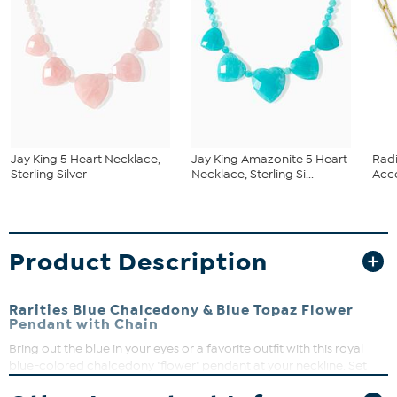
Jay King 5 Heart Necklace,
Jay King Amazonite 5 Heart
Rad
Sterling Silver
Necklace, Sterling Si...
Acce
Product Description
Rarities Blue Chalcedony & Blue Topaz Flower
Pendant with Chain
Bring out the blue in your eyes or a favorite outfit with this royal
blue-colored chalcedony "flower" pendant at your neckline. Set
into gold-plated sterling silver and embellished with sparkling, blue