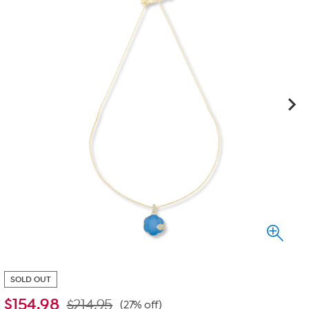
SOLD OUT
$
154.98
$214.95
(27% off)