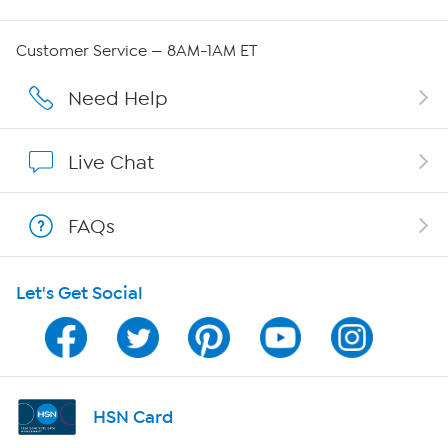
Careers
Customer Service — 8AM-1AM ET
Affiliate Program
Need Help
Show Hosts
Live Chat
Shop With HSN
FAQs
HSN on Mobile
Let's Get Social
Program Guide
Channel Finder
Shop By Remote
HSN Card