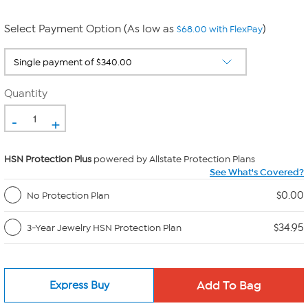
Select Payment Option (As low as
)
$68.00 with FlexPay
Quantity
-
+
HSN Protection Plus
powered by Allstate Protection Plans
See What's Covered?
$0.00
No Protection Plan
$34.95
3-Year Jewelry HSN Protection Plan
Express Buy