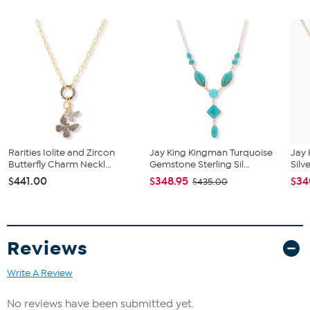
polished finish
Navy blue enameled surface finish
Stone Information
All sizes and weights, including diamond equivalent weights
(DE), are approximate
Total Carat Weight: 10.42 ctw
Natural Topaz: Cushion cut white topaz (14x10mm, 10 ct) and
round blue topaz (1.5mm, 0.42 ct)
Stones are irradiated
Rarities Iolite and Zircon
Jay King Kingman Turquoise
Jay 
Butterfly Charm Neckl...
Gemstone Sterling Sil...
Silv
$441.00
$348.95
$34
$435.00
Reviews
Write A Review