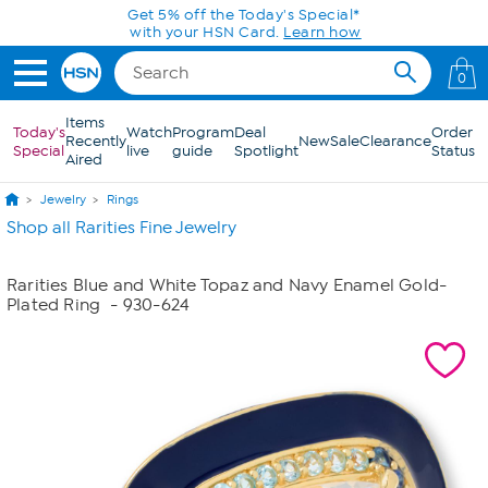
Skip to Main Content
Get 5% off the Today's Special*
with your HSN Card.
Learn how
0
Items
Today's
Watch
Program
Deal
Order
Recently
New
Sale
Clearance
Special
live
guide
Spotlight
Status
Aired
Jewelry
Rings
Shop all Rarities Fine Jewelry
Rarities Blue and White Topaz and Navy Enamel Gold-
Plated Ring
- 930-624