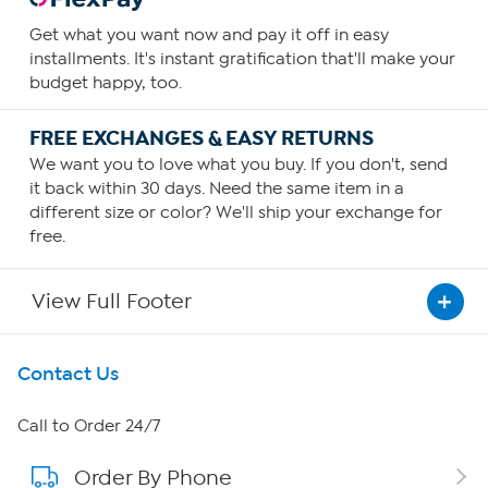
Get what you want now and pay it off in easy
installments. It's instant gratification that'll make your
budget happy, too.
FREE EXCHANGES & EASY RETURNS
We want you to love what you buy. If you don't, send
it back within 30 days. Need the same item in a
different size or color? We'll ship your exchange for
free.
View Full Footer
Get To Know Us
Contact Us
About HSN
Call to Order 24/7
Order By Phone
About QVC Group