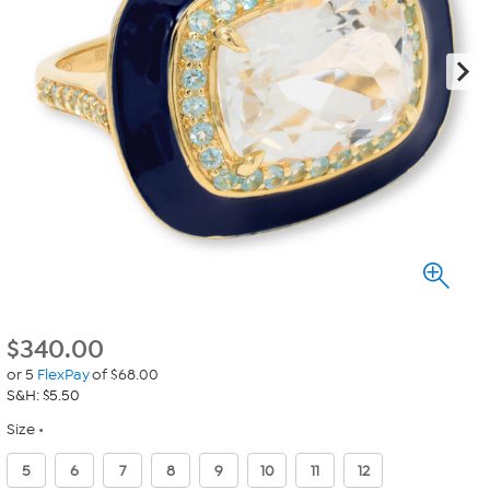
$
340.00
or 5
FlexPay
of $68.00
S&H: $5.50
Size
5
6
7
8
9
10
11
12