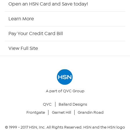
HSN2
Open an HSN Card and Save today!
HSN Now
Learn More
HSN Outlet
Pay Your Credit Card Bill
Site Index
View Full Site
Our Policies
Returns & Exchanges
Privacy Policy
A part of QVC Group
QVC
Ballard Designs
Your Privacy Choices
Frontgate
Garnet Hill
Grandin Road
Security Policy
© 1999 -
2017
HSN, Inc. All Rights Reserved. HSN and the HSN logo