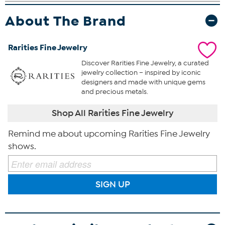
About The Brand
Rarities Fine Jewelry
Discover Rarities Fine Jewelry, a curated
jewelry collection – inspired by iconic
designers and made with unique gems
and precious metals.
Shop All Rarities Fine Jewelry
Remind me about upcoming Rarities Fine Jewelry
shows.
SIGN UP