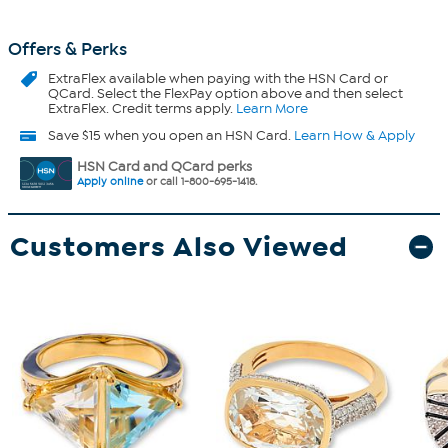
Offers & Perks
ExtraFlex
available when paying with the HSN Card or
QCard. Select the FlexPay option above and then select
ExtraFlex. Credit terms apply.
Learn More
Save $15 when you open an HSN Card.
Learn How & Apply
HSN Card and QCard perks
Apply online
or call 1-800-695-1418.
Customers Also Viewed