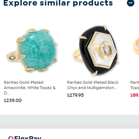
Explore similar products
Rarities Gold-Plated
Rarities Gold-Plated Black
Rari
Amazonite, White Topaz &
Onyx and Multigemston...
Topa
Zi...
$279.95
$89
$239.00