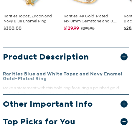
Rarities Topaz, Zircon and
Rarities 14K Gold-Plated
Rari
Navy Blue Enamel Ring
14x10mm Gemstone and 0....
Blac
$300.00
$129.99
$28
$299.95
Product Description
Rarities Blue and White Topaz and Navy Enamel
Gold-Plated Ring
Make a statement with this bold ring featuring a polished gold-
plated sterling silver band and vibrant navy blue enamel accents.
The sparkling white and blue topaz stones add a touch of
Other Important Info
elegance, perfect for dressing up any outfit. Whether for a special
occasion or everyday wear, this ring brings a splash of color and
refined craftsmanship to your jewelry collection.
Top Picks for You
Approx. 1 1/16"L x 13/16"W x 1/4"H; shank 1/8"W
Stamped .925 sterling silver with 22K gold plating and