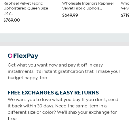
Raphael Velvet Fabric
Wholesale Interiors Raphael
Whol
Upholstered Queen Size
Velvet Fabric Uphols...
Velv
Day...
$649.99
$71
$789.00
Get what you want now and pay it off in easy
installments. It's instant gratification that'll make your
budget happy, too.
FREE EXCHANGES & EASY RETURNS
We want you to love what you buy. If you don't, send
it back within 30 days. Need the same item in a
different size or color? We'll ship your exchange for
free.