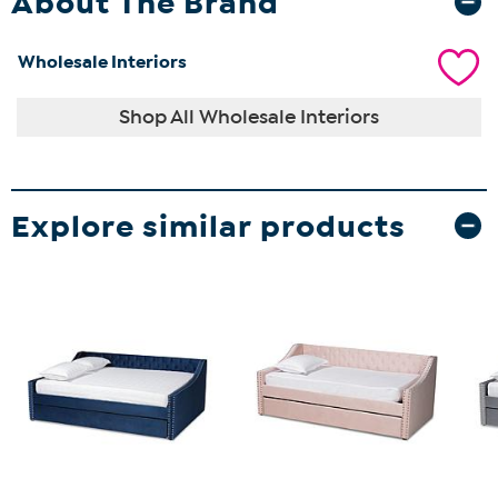
About The Brand
Wholesale Interiors
Shop All Wholesale Interiors
Explore similar products