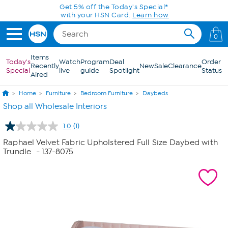
Skip to Main Content
Get 5% off the Today's Special*
with your HSN Card.
Learn how
0
Items
Today's
Watch
Program
Deal
Order
Recently
New
Sale
Clearance
Special
live
guide
Spotlight
Status
Aired
Home
Furniture
Bedroom Furniture
Daybeds
Shop all Wholesale Interiors
1.0
(1)
Read
a
Raphael Velvet Fabric Upholstered Full Size Daybed with
Review.
Trundle
- 137-8075
Same
page
link.