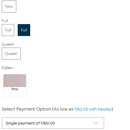
Twin
Full
Full
Full
Queen
Queen
Color
Pink
Select Payment Option (As low as
)
$152.00 with FlexPay