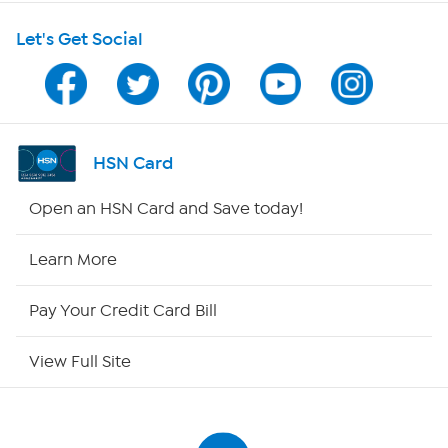
Let's Get Social
Program Guide
Channel Finder
Shop By Remote
HSN Card
HSN2
Open an HSN Card and Save today!
HSN Now
Learn More
HSN Outlet
Pay Your Credit Card Bill
Site Index
View Full Site
Our Policies