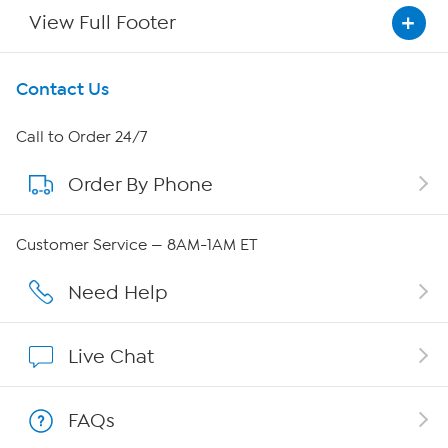
View Full Footer
Get To Know Us
Contact Us
About HSN
Call to Order 24/7
Order By Phone
About QVC Group
Careers
Customer Service — 8AM-1AM ET
Affiliate Program
Need Help
Show Hosts
Live Chat
Shop With HSN
FAQs
HSN on Mobile