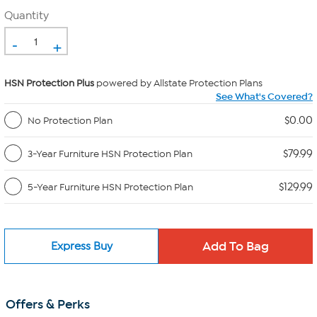
Quantity
-
+
HSN Protection Plus
powered by Allstate Protection Plans
See What's Covered?
$0.00
No Protection Plan
$79.99
3-Year Furniture HSN Protection Plan
$129.99
5-Year Furniture HSN Protection Plan
Express Buy
Offers & Perks