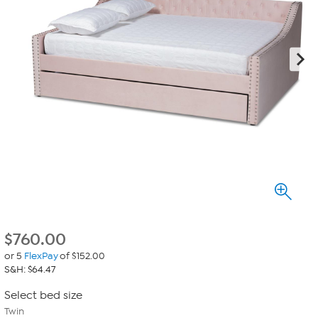
$
760.00
or 5
FlexPay
of $152.00
S&H: $64.47
Select bed size
Twin