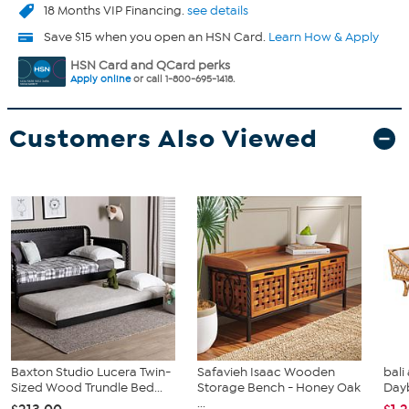
18 Months VIP Financing.
see details
Save $15 when you open an HSN Card.
Learn How & Apply
HSN Card and QCard perks
Apply online
or call 1-800-695-1418.
Customers Also Viewed
Baxton Studio Lucera Twin-
Safavieh Isaac Wooden
bali
Sized Wood Trundle Bed...
Storage Bench - Honey Oak
Day
...