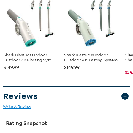
Assembly instructions
Shark BlastBoss Indoor-
Shark BlastBoss Indoor-
Clea
Outdoor Air Blasting Syst...
Outdoor Air Blasting System
Cha
...
$149.99
$149.99
$39
Reviews
Write A Review