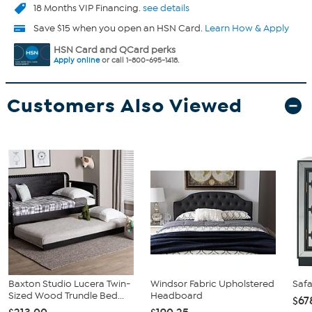
18 Months VIP Financing.
see details
Save $15 when you open an HSN Card.
Learn How & Apply
HSN Card and QCard perks
Apply online
or call 1-800-695-1418.
Customers Also Viewed
Baxton Studio Lucera Twin-
Windsor Fabric Upholstered
Safa
Sized Wood Trundle Bed...
Headboard
$67