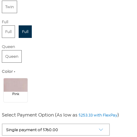
Twin
Full
Full
Full
Queen
Queen
Color
Pink
Select Payment Option (As low as
)
$253.33 with FlexPay