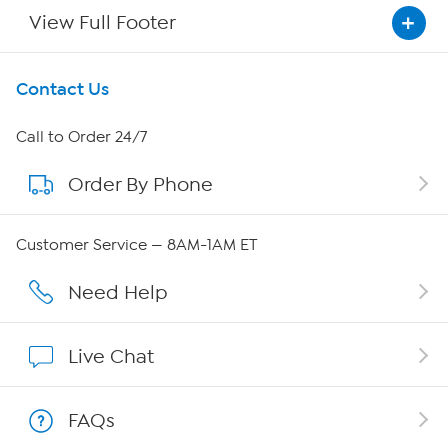
View Full Footer
Get To Know Us
Contact Us
About HSN
Call to Order 24/7
Order By Phone
About QVC Group
QVC Group Restructuring Information
Customer Service — 8AM-1AM ET
Careers
Need Help
Affiliate Program
Live Chat
Show Hosts
FAQs