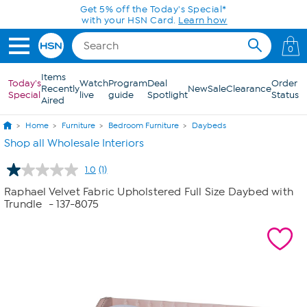
Skip to Main Content
Get 5% off the Today's Special*
with your HSN Card.
Learn how
0
Items
Today's
Watch
Program
Deal
Order
Recently
New
Sale
Clearance
Special
live
guide
Spotlight
Status
Aired
Home
Furniture
Bedroom Furniture
Daybeds
Shop all Wholesale Interiors
1.0
(1)
Read
a
Raphael Velvet Fabric Upholstered Full Size Daybed with
Review.
Trundle
- 137-8075
Same
page
link.