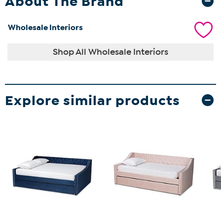
About The Brand
Wholesale Interiors
Shop All Wholesale Interiors
Explore similar products