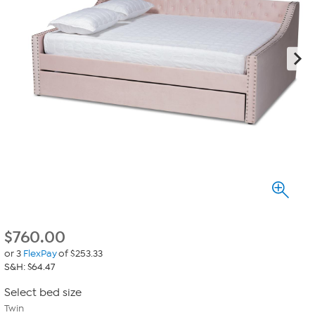
$
760.00
or 3
FlexPay
of $253.33
S&H: $64.47
Select bed size
Twin