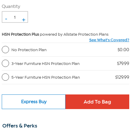
Quantity
-
+
HSN Protection Plus
powered by Allstate Protection Plans
See What's Covered?
$0.00
No Protection Plan
$79.99
3-Year Furniture HSN Protection Plan
$129.99
5-Year Furniture HSN Protection Plan
Express Buy
Offers & Perks