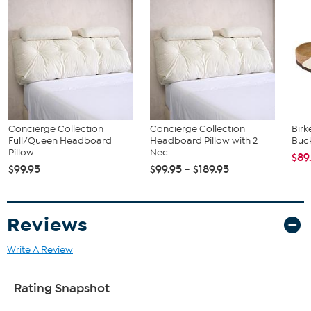
Assembly instructions
Concierge Collection
Concierge Collection
Birk
Full/Queen Headboard
Headboard Pillow with 2
Buck
Pillow...
Nec...
$89
$99.95
$99.95 - $189.95
Reviews
Write A Review