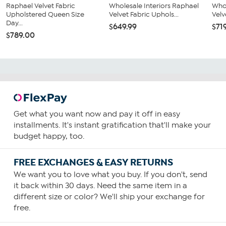
Raphael Velvet Fabric
Wholesale Interiors Raphael
Whol
Upholstered Queen Size
Velvet Fabric Uphols...
Velv
Day...
$649.99
$71
$789.00
Get what you want now and pay it off in easy
installments. It's instant gratification that'll make your
budget happy, too.
FREE EXCHANGES & EASY RETURNS
We want you to love what you buy. If you don't, send
it back within 30 days. Need the same item in a
different size or color? We'll ship your exchange for
free.