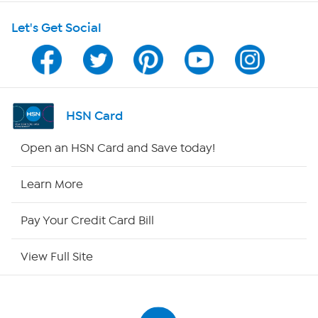
Shop With HSN
Let's Get Social
HSN on Mobile
Program Guide
Channel Finder
HSN Card
Shop By Remote
Open an HSN Card and Save today!
HSN2
Learn More
HSN Now
Pay Your Credit Card Bill
HSN Outlet
View Full Site
Site Index