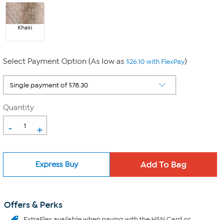
Khaki
Select Payment Option (As low as
)
$26.10 with FlexPay
Quantity
-
+
Express Buy
Offers & Perks
ExtraFlex
available when paying with the HSN Card or