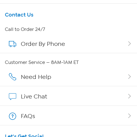
Get To Know Us
Contact Us
About HSN
Call to Order 24/7
Order By Phone
About QVC Group
Careers
Customer Service — 8AM-1AM ET
Affiliate Program
Need Help
Show Hosts
Live Chat
Shop With HSN
FAQs
HSN on Mobile
Let's Get Social