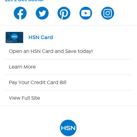
Program Guide
Channel Finder
Shop By Remote
HSN Card
HSN2
Open an HSN Card and Save today!
HSN Now
Learn More
HSN Outlet
Pay Your Credit Card Bill
Site Index
View Full Site
Our Policies
Returns & Exchanges