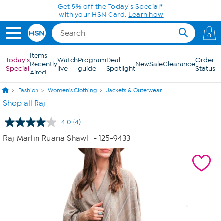
Skip to Main Content
Get 5% off the Today's Special*
with your HSN Card.
Learn how
0
Items
Today's
Watch
Program
Deal
Order
Recently
New
Sale
Clearance
Special
live
guide
Spotlight
Status
Aired
Fashion
Women's Clothing
Jackets & Outerwear
Shop all Raj
4.0
(4)
Read
4
Raj Marlin Ruana Shawl
- 125-9433
Reviews.
Same
page
link.