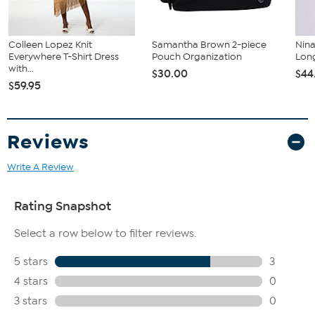
Colleen Lopez Knit
Samantha Brown 2-piece
Nin
Everywhere T-Shirt Dress
Pouch Organization
Long
with...
$30.00
$44
$59.95
Reviews
Write A Review