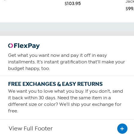
Jac
$103.95
$99
Get what you want now and pay it off in easy
installments. It's instant gratification that'll make your
budget happy, too.
FREE EXCHANGES & EASY RETURNS
We want you to love what you buy. If you don't, send
it back within 30 days. Need the same item in a
different size or color? We'll ship your exchange for
free.
View Full Footer