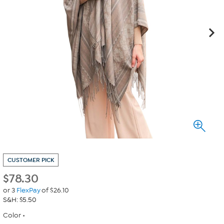
CUSTOMER PICK
$
78.30
or 3
FlexPay
of $26.10
S&H: $5.50
Color