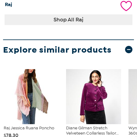
Raj
Shop All Raj
Explore similar products
Raj Jessica Ruana Poncho
Diane Gilman Stretch
Wyn
Velveteen Collarless Tailor...
360s
$78.30