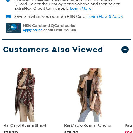
QCard. Select the FlexPay option above and then select
ExtraFlex. Credit terms apply.
Learn More
Save $15 when you open an HSN Card.
Learn How & Apply
HSN Card and QCard perks
Apply online
or call 1-800-695-1418.
Customers Also Viewed
Raj Carol Ruana Shawl
Raj Mable Ruana Poncho
Patr
$78.30
$78.30
$54