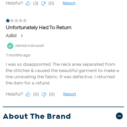
About The Brand