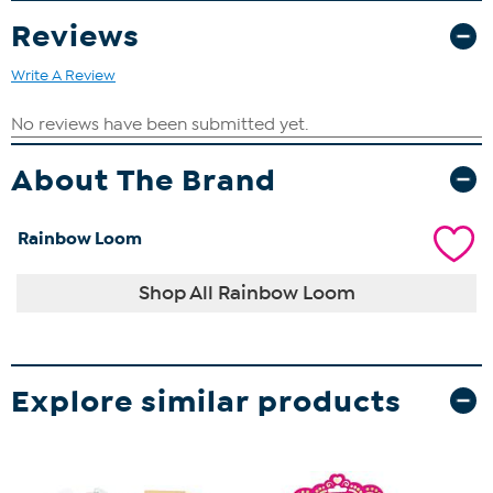
Reviews
Write A Review
About The Brand
Rainbow Loom
Shop All Rainbow Loom
Explore similar products