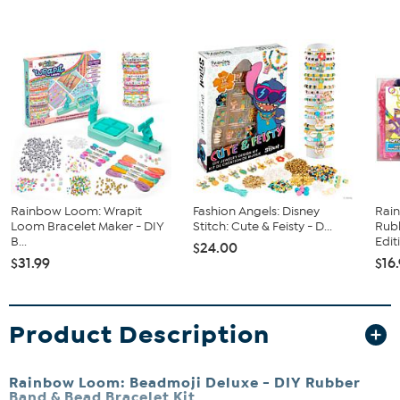
Rainbow Loom: Wrapit
Fashion Angels: Disney
Rai
Loom Bracelet Maker - DIY
Stitch: Cute & Feisty - D...
Rub
B...
Editi
$24.00
$31.99
$16
Product Description
Rainbow Loom: Beadmoji Deluxe - DIY Rubber
Band & Bead Bracelet Kit