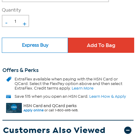
Quantity
-
+
Express Buy
Offers & Perks
ExtraFlex
available when paying with the HSN Card or
QCard. Select the FlexPay option above and then select
ExtraFlex. Credit terms apply.
Learn More
Save $15 when you open an HSN Card.
Learn How & Apply
HSN Card and QCard perks
Apply online
or call 1-800-695-1418.
Customers Also Viewed