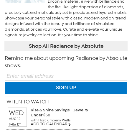
zirconia material, alive with brilliance and
the fire-like light dispersion of diamonds,
precisely cut and meticulously set in precious and layered metals.
Showcase your personal style with classic, modern and on-trend
designs infused with the beauty and brilliance of simulated
diamonds, at prices you'll love. Curate and elevate your unique
signature jewelry collection. It's your time to shine.
Shop All Radiance by Absolute
Remind me about upcoming Radiance by Absolute
shows.
SIGN UP
WHEN TO WATCH
Rise & Shine Savings - Jewelry
WED
Under $50
AUG 12
with Host Kimberly Wells
ADD TO CALENDAR
7-8a ET