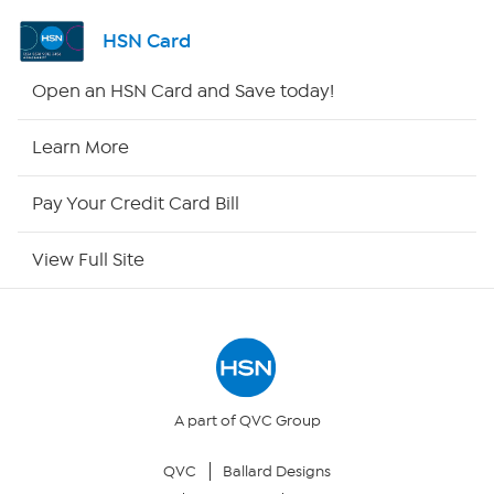
Shop By Remote
HSN Card
HSN2
Open an HSN Card and Save today!
HSN Now
Learn More
HSN Outlet
Pay Your Credit Card Bill
Site Index
View Full Site
Our Policies
Returns & Exchanges
Privacy Policy
A part of QVC Group
QVC
Ballard Designs
Your Privacy Choices