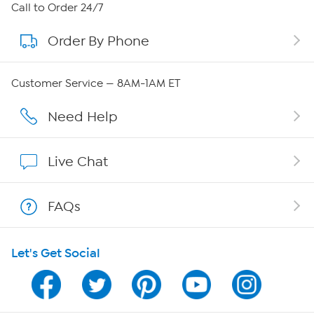
About HSN
Call to Order 24/7
Order By Phone
About QVC Group
Careers
Customer Service — 8AM-1AM ET
Affiliate Program
Need Help
Show Hosts
Live Chat
Shop With HSN
FAQs
HSN on Mobile
Let's Get Social
Program Guide
Channel Finder