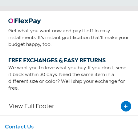
Get what you want now and pay it off in easy
installments. It's instant gratification that'll make your
budget happy, too.
FREE EXCHANGES & EASY RETURNS
We want you to love what you buy. If you don't, send
it back within 30 days. Need the same item in a
different size or color? We'll ship your exchange for
free.
View Full Footer
Get To Know Us
Contact Us