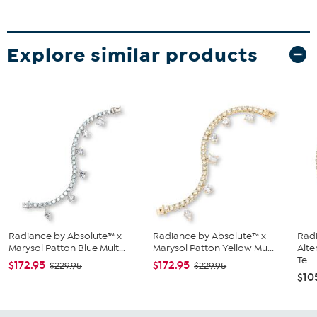
Explore similar products
Radiance by Absolute™ x
Radiance by Absolute™ x
Rad
Marysol Patton Blue Mult...
Marysol Patton Yellow Mu...
Alte
Te...
$172.95
$172.95
$229.95
$229.95
$10