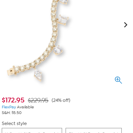
$
172.95
$229.95
(24% off)
FlexPay
Available
S&H: $5.50
Select style