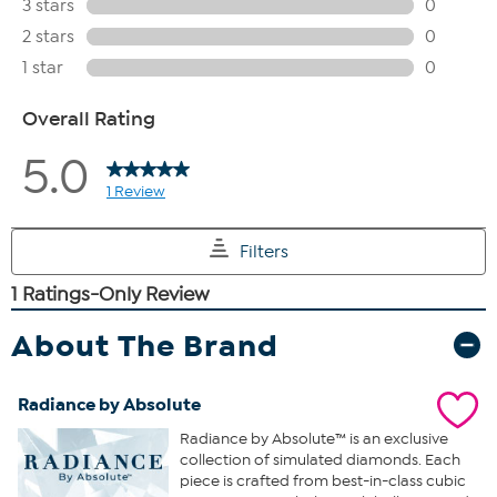
About The Brand
Radiance by Absolute
Radiance by Absolute™ is an exclusive
collection of simulated diamonds. Each
piece is crafted from best-in-class cubic