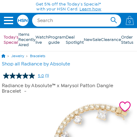
Skip to Main Content
Get 5% off the Today's Special*
with your HSN Card.
Learn how
0
Items
Today's
Watch
Program
Deal
Order
Recently
New
Sale
Clearance
Special
live
guide
Spotlight
Status
Aired
Jewelry
Bracelets
Shop all Radiance by Absolute
5.0
(1)
Read
a
Radiance by Absolute™ x Marysol Patton Dangle
Review.
Bracelet
-
Same
page
link.