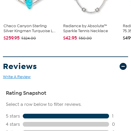
Polished surface finish
Box clasp with double safety
Stone Information
All sizes and weights, including diamond equivalent weights
Chaco Canyon Sterling
Radiance by Absolute™
Radi
(DE), are approximate.
Silver Kingman Turquoise L...
Sparkle Tennis Necklace
75.3
Total carat weight: 55 ctw, 32 ctw (DE)
$259.95
$42.95
$49
$324.00
$50.00
Man-made CZ simulated diamond stones in yellow round,
clear marquise, clear heart, clear square, and clear round
cuts
Reviews
Write A Review