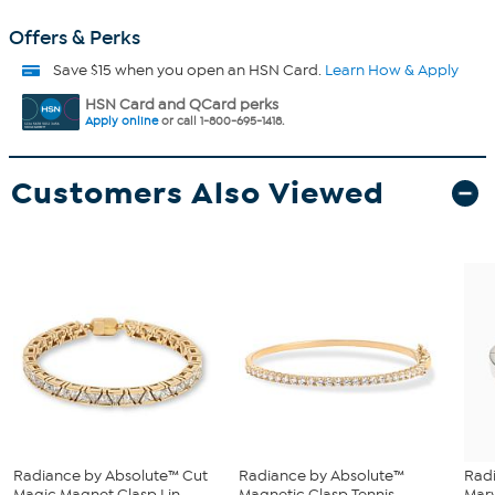
Offers & Perks
Save $15 when you open an HSN Card.
Learn How & Apply
HSN Card and QCard perks
Apply online
or call 1-800-695-1418.
Customers Also Viewed
Radiance by Absolute™ Cut
Radiance by Absolute™
Rad
Magic Magnet Clasp Lin...
Magnetic Clasp Tennis
Mary