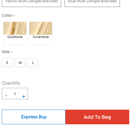
Yellow Multi Dangle Bracelet
Blue Multi Dangle Bracelet
Color
Goldtone
Silvertone
Size
S
M
L
Quantity
-
+
Express Buy